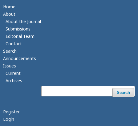
Home
About
About the Journal
Submissions
Editorial Team
Contact
Search
Announcements
Issues
Current
Archives
Search
Register
Login