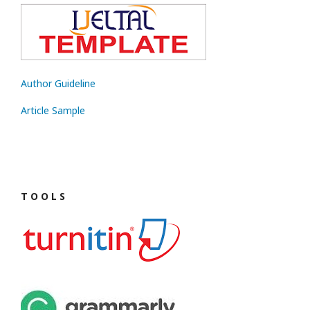
Author Guideline
Article Sample
T O O L S