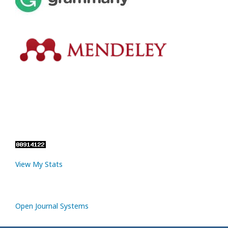
View My Stats
Open Journal Systems