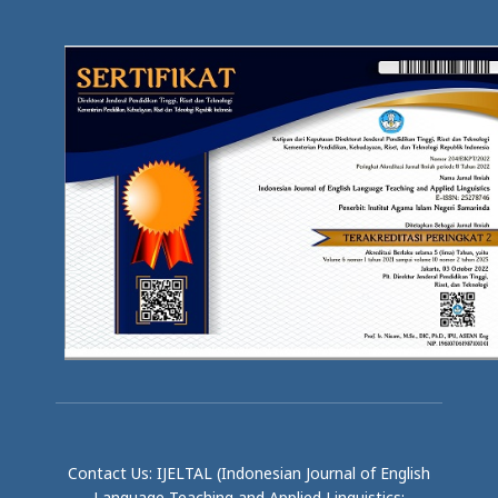
Contact Us: IJELTAL (Indonesian Journal of English
Language Teaching and Applied Linguistics;