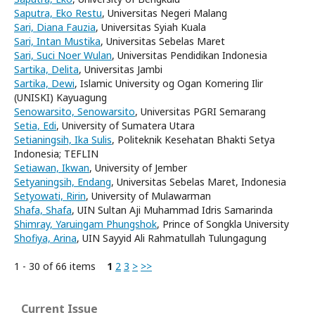
Saputra, Eko Restu
, Universitas Negeri Malang
Sari, Diana Fauzia
, Universitas Syiah Kuala
Sari, Intan Mustika
, Universitas Sebelas Maret
Sari, Suci Noer Wulan
, Universitas Pendidikan Indonesia
Sartika, Delita
, Universitas Jambi
Sartika, Dewi
, Islamic University og Ogan Komering Ilir
(UNISKI) Kayuagung
Senowarsito, Senowarsito
, Universitas PGRI Semarang
Setia, Edi
, University of Sumatera Utara
Setianingsih, Ika Sulis
, Politeknik Kesehatan Bhakti Setya
Indonesia; TEFLIN
Setiawan, Ikwan
, University of Jember
Setyaningsih, Endang
, Universitas Sebelas Maret, Indonesia
Setyowati, Ririn
, University of Mulawarman
Shafa, Shafa
, UIN Sultan Aji Muhammad Idris Samarinda
Shimray, Yaruingam Phungshok
, Prince of Songkla University
Shofiya, Arina
, UIN Sayyid Ali Rahmatullah Tulungagung
1 - 30 of 66 items
1
2
3
>
>>
Current Issue