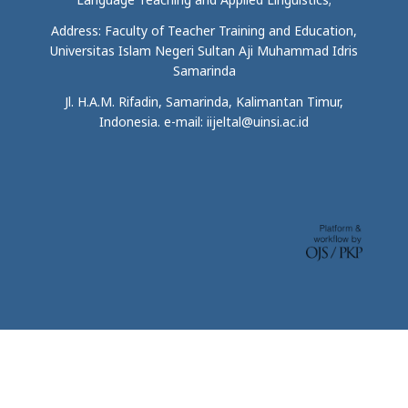
Address: Faculty of Teacher Training and Education,
Universitas Islam Negeri Sultan Aji Muhammad Idris
Samarinda
Jl. H.A.M. Rifadin, Samarinda, Kalimantan Timur,
Indonesia. e-mail: iijeltal@uinsi.ac.id