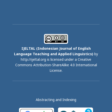
IJELTAL (
Indonesian Journal of English
Language Teaching and Applied Linguistics)
by
http://ijeltal.org is licensed under a
Creative
Commons Attribution-ShareAlike 4.0 International
License
.
Abstracting and Indexing