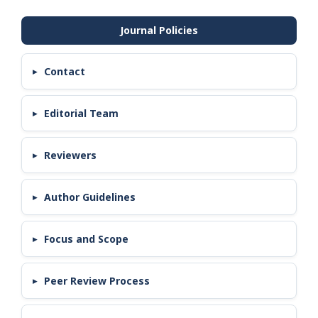
Contact
Editorial Team
Reviewers
Author Guidelines
Focus and Scope
Peer Review Process