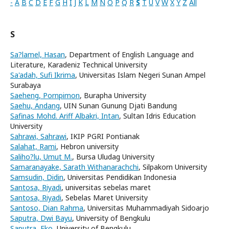
-
A
B
C
D
E
F
G
H
I
J
K
L
M
N
O
P
Q
R
S
T
U
V
W
X
Y
Z
All
S
Sa?lamel, Hasan
, Department of English Language and
Literature, Karadeniz Technical University
Sa'adah, Sufi Ikrima
, Universitas Islam Negeri Sunan Ampel
Surabaya
Saeheng, Pornpimon
, Burapha University
Saehu, Andang
, UIN Sunan Gunung Djati Bandung
Safinas Mohd. Ariff Albakri, Intan
, Sultan Idris Education
University
Sahrawi, Sahrawi
, IKIP PGRI Pontianak
Salahat, Rami
, Hebron university
Saliho?lu, Umut M.
, Bursa Uludag University
Samaranayake, Sarath Withanarachchi
, Silpakorn University
Samsudin, Didin
, Universitas Pendidikan Indonesia
Santosa, Riyadi
, universitas sebelas maret
Santosa, Riyadi
, Sebelas Maret University
Santoso, Dian Rahma
, Universitas Muhammadiyah Sidoarjo
Saputra, Dwi Bayu
, University of Bengkulu
Saputra, Eko
, University of Bengkulu