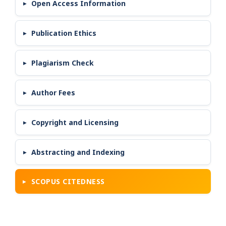
Open Access Information
Publication Ethics
Plagiarism Check
Author Fees
Copyright and Licensing
Abstracting and Indexing
SCOPUS CITEDNESS