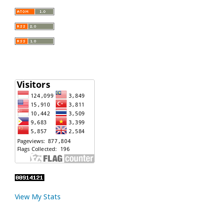
View My Stats