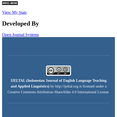
View My Stats
Developed By
Open Journal Systems
IJELTAL (
Indonesian Journal of English Language Teaching
and Applied Linguistics)
by http://ijeltal.org is licensed under a
Creative Commons Attribution-ShareAlike 4.0 International License
.