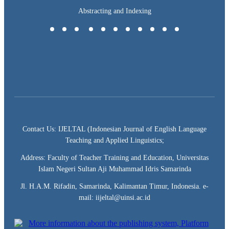
Abstracting and Indexing
Contact Us: IJELTAL (Indonesian Journal of English Language
Teaching and Applied Linguistics;
Address: Faculty of Teacher Training and Education, Universitas
Islam Negeri Sultan Aji Muhammad Idris Samarinda
Jl. H.A.M. Rifadin, Samarinda, Kalimantan Timur, Indonesia. e-
mail: iijeltal@uinsi.ac.id