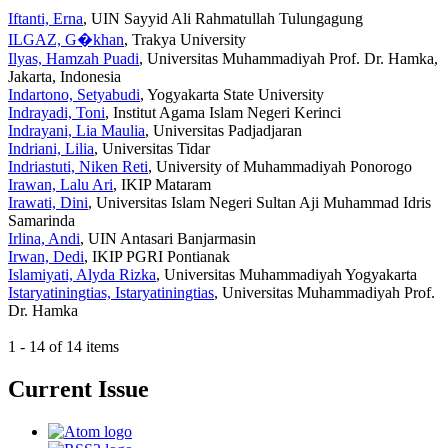
Iftanti, Erna
, UIN Sayyid Ali Rahmatullah Tulungagung
ILGAZ, G�khan
, Trakya University
Ilyas, Hamzah Puadi
, Universitas Muhammadiyah Prof. Dr. Hamka,
Jakarta, Indonesia
Indartono, Setyabudi
, Yogyakarta State University
Indrayadi, Toni
, Institut Agama Islam Negeri Kerinci
Indrayani, Lia Maulia
, Universitas Padjadjaran
Indriani, Lilia
, Universitas Tidar
Indriastuti, Niken Reti
, University of Muhammadiyah Ponorogo
Irawan, Lalu Ari
, IKIP Mataram
Irawati, Dini
, Universitas Islam Negeri Sultan Aji Muhammad Idris
Samarinda
Irlina, Andi
, UIN Antasari Banjarmasin
Irwan, Dedi
, IKIP PGRI Pontianak
Islamiyati, Alyda Rizka
, Universitas Muhammadiyah Yogyakarta
Istaryatiningtias, Istaryatiningtias
, Universitas Muhammadiyah Prof.
Dr. Hamka
1 - 14 of 14 items
Current Issue