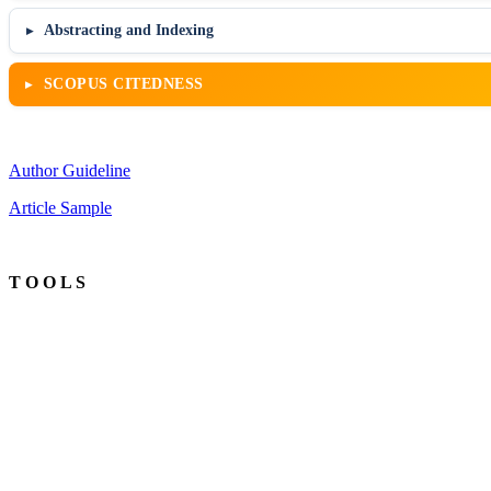
Abstracting and Indexing
SCOPUS CITEDNESS
Author Guideline
Article Sample
T O O L S