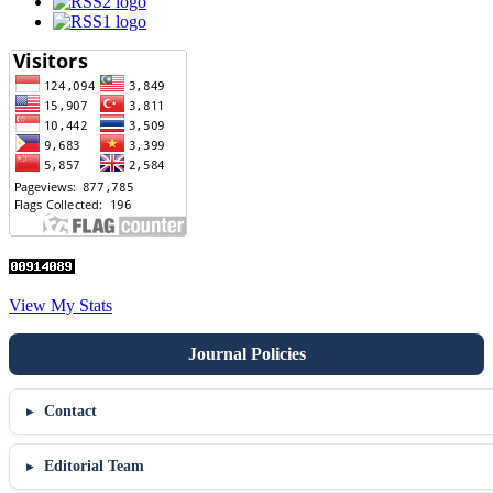
View My Stats
Contact
Editorial Team