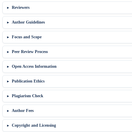
Reviewers
Author Guidelines
Focus and Scope
Peer Review Process
Open Access Information
Publication Ethics
Plagiarism Check
Author Fees
Copyright and Licensing