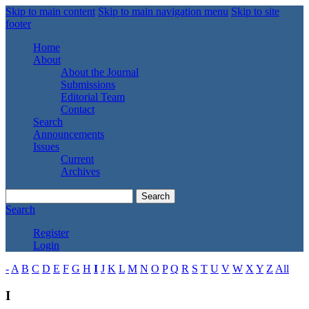
Skip to main content
Skip to main navigation menu
Skip to site
footer
Home
About
About the Journal
Submissions
Editorial Team
Contact
Search
Announcements
Issues
Current
Archives
Search
Search
Register
Login
-
A
B
C
D
E
F
G
H
I
J
K
L
M
N
O
P
Q
R
S
T
U
V
W
X
Y
Z
All
I