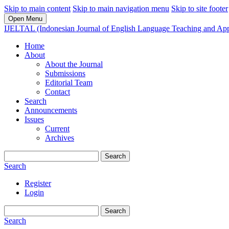
Skip to main content
Skip to main navigation menu
Skip to site footer
Open Menu
IJELTAL (Indonesian Journal of English Language Teaching and Appl
Home
About
About the Journal
Submissions
Editorial Team
Contact
Search
Announcements
Issues
Current
Archives
Search
Search
Register
Login
Search
Search