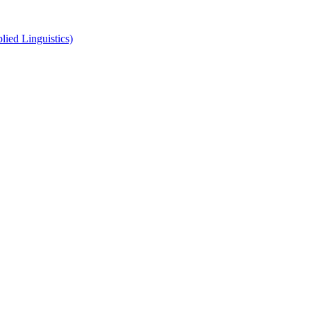
ied Linguistics)