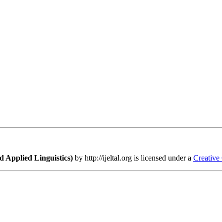
 Applied Linguistics)
by http://ijeltal.org is licensed under a
Creative