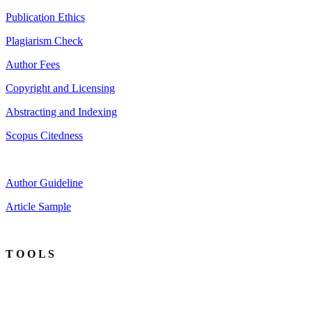
Publication Ethics
Plagiarism Check
Author Fees
Copyright and Licensing
Abstracting and Indexing
Scopus Citedness
Author Guideline
Article Sample
T O O L S