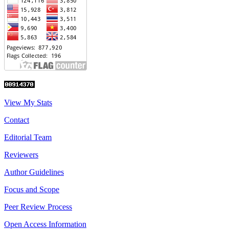
View My Stats
Contact
Editorial Team
Reviewers
Author Guidelines
Focus and Scope
Peer Review Process
Open Access Information