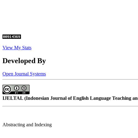
View My Stats
Developed By
Open Journal Systems
IJELTAL (
Indonesian Journal of English Language Teaching and
Abstracting and Indexing