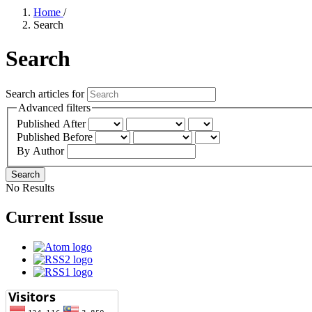
Home
/
Search
Search
Search articles for
Advanced filters
Published After
Published Before
By Author
Search
No Results
Current Issue