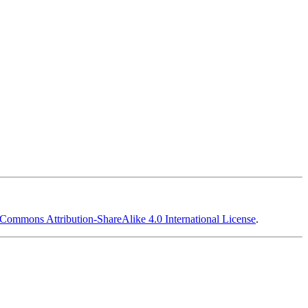
 Commons Attribution-ShareAlike 4.0 International License
.