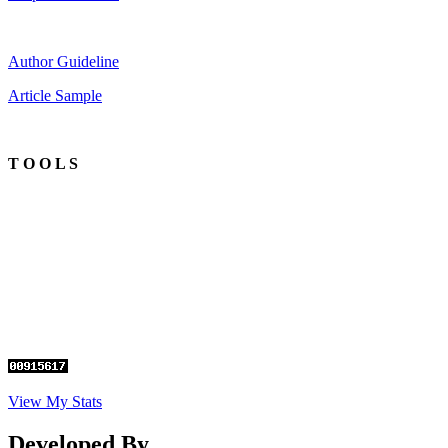
Author Guideline
Article Sample
T O O L S
View My Stats
Developed By