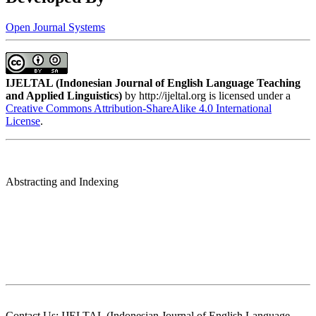
Open Journal Systems
IJELTAL (
Indonesian Journal of English Language Teaching
and Applied Linguistics)
by http://ijeltal.org is licensed under a
Creative Commons Attribution-ShareAlike 4.0 International
License
.
Abstracting and Indexing
Contact Us: IJELTAL (Indonesian Journal of English Language