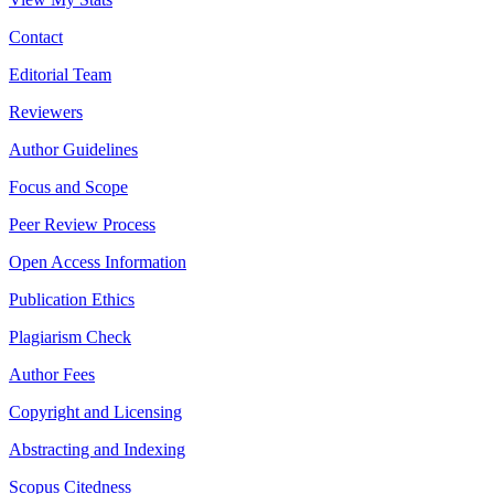
Contact
Editorial Team
Reviewers
Author Guidelines
Focus and Scope
Peer Review Process
Open Access Information
Publication Ethics
Plagiarism Check
Author Fees
Copyright and Licensing
Abstracting and Indexing
Scopus Citedness