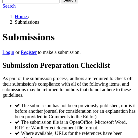
Search
Search
Home
/
Submissions
Submissions
Login
or
Register
to make a submission.
Submission Preparation Checklist
As part of the submission process, authors are required to check off
their submission's compliance with all of the following items, and
submissions may be returned to authors that do not adhere to these
guidelines.
The submission has not been previously published, nor is it
before another journal for consideration (or an explanation has
been provided in Comments to the Editor).
The submission file is in OpenOffice, Microsoft Word,
RTF, or WordPerfect document file format.
Where available, URLs for the references have been