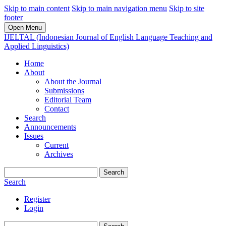
Skip to main content
Skip to main navigation menu
Skip to site
footer
Open Menu
IJELTAL (Indonesian Journal of English Language Teaching and
Applied Linguistics)
Home
About
About the Journal
Submissions
Editorial Team
Contact
Search
Announcements
Issues
Current
Archives
Search
Search
Register
Login