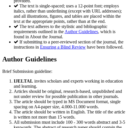
provided.
The text is single-spaced; uses a 12-point font; employs
italics, rather than underlining (except with URL addresses);
and all illustrations, figures, and tables are placed within the
text at the appropriate points, rather than at the end.
The text adheres to the stylistic and bibliographic
requirements outlined in the
Author Guidelines
, which is
found in About the Journal.
If submitting to a peer-reviewed section of the journal, the
instructions in
Ensuring a Blind Review
have been followed.
Author Guidelines
Brief Submission guideline:
IJELTAL
invites scholars and experts working in education
and learning.
Articles should be original, research-based, unpublished and
not under review for possible publication in other journals.
The article should be typed in MS Document format, single
spacing on A4-paper size, 4.000-11.000 words.
The article should be written in English. The title of the article
is written not more than 15 words.
All submission must include 100 - 300 words abstract and 3-5
keywords. The abstract of research paper should contain the