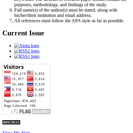
purposes, methodology, and findings of the study.
Full name(s) of the author(s) must be stated, along with
his/her/their institution and email address;
All references must follow the APA style as far as possible.
Current Issue
View My Stats