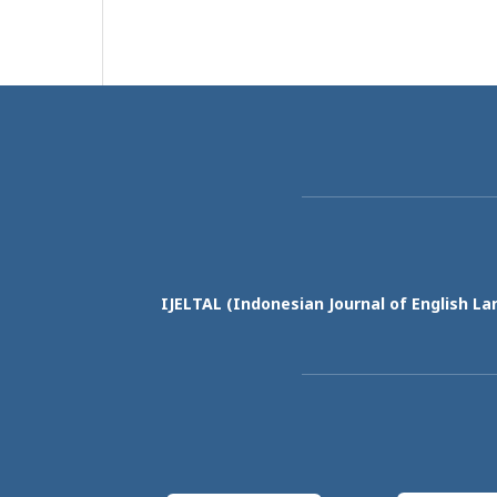
IJELTAL (
Indonesian Journal of English La