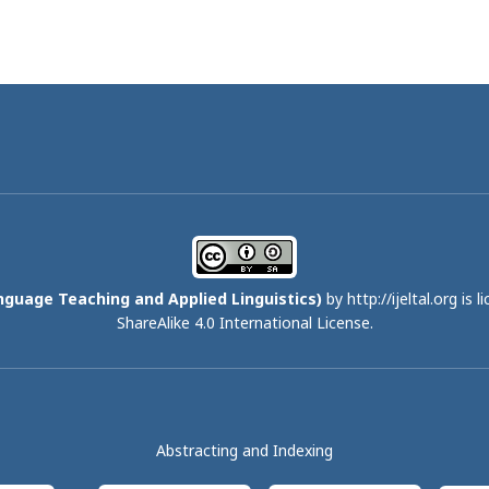
nguage Teaching and Applied Linguistics)
by http://ijeltal.org is 
ShareAlike 4.0 International License
.
Abstracting and Indexing