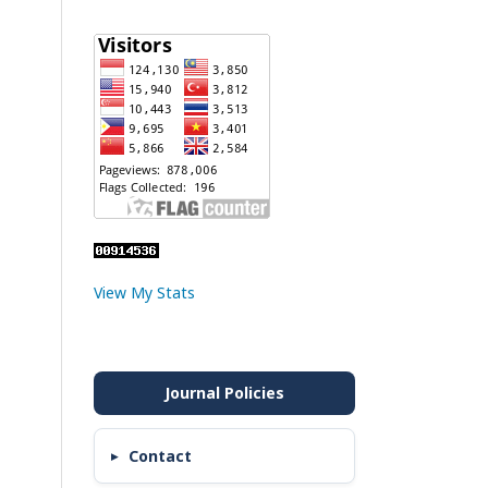
View My Stats
Contact