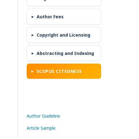
Author Fees
Copyright and Licensing
Abstracting and Indexing
SCOPUS CITEDNESS
Author Guideline
Article Sample