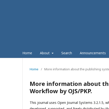
Home
About
Search
Announcements
Home
/
More information about the publishing syst
More information about th
Workflow by OJS/PKP.
This journal uses Open Journal Systems 3.2.1.5, 
developed, supported, and freely distributed by t