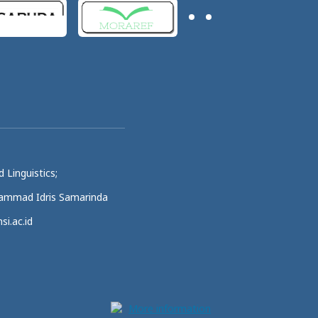
 Linguistics;
uhammad Idris Samarinda
si.ac.id