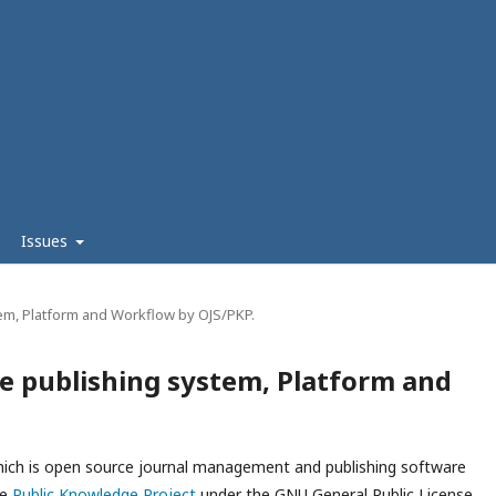
Issues
em, Platform and Workflow by OJS/PKP.
e publishing system, Platform and
which is open source journal management and publishing software
he
Public Knowledge Project
under the GNU General Public License.