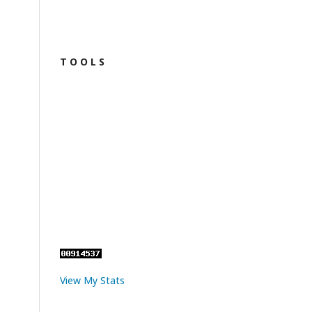
T O O L S
View My Stats