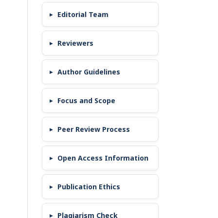
Editorial Team
Reviewers
Author Guidelines
Focus and Scope
Peer Review Process
Open Access Information
Publication Ethics
Plagiarism Check