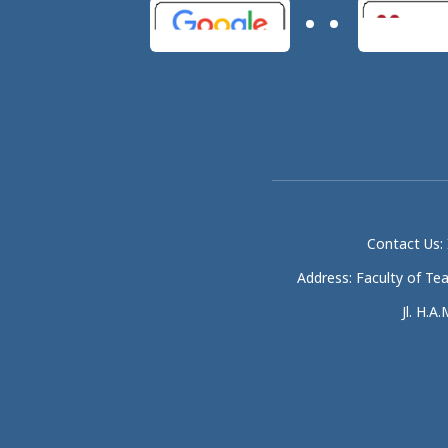
Contact Us: 
Address: Faculty of Te
Jl. H.A