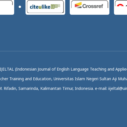
IJELTAL (Indonesian Journal of English Language Teaching and Applied
acher Training and Education, Universitas Islam Negeri Sultan Aji M
.M. Rifadin, Samarinda, Kalimantan Timur, Indonesia. e-mail: iijeltal@uin