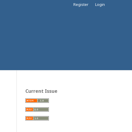
Register
Login
Current Issue