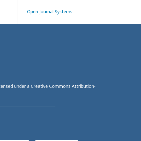
Open Journal Systems
licensed under a
Creative Commons Attribution-