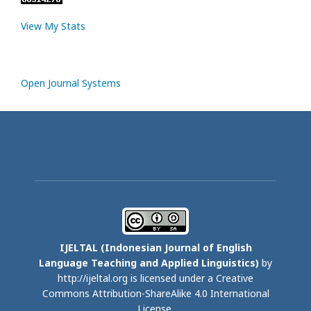
View My Stats
Open Journal Systems
IJELTAL (
Indonesian Journal of English
Language Teaching and Applied Linguistics)
by
http://ijeltal.org is licensed under a
Creative
Commons Attribution-ShareAlike 4.0 International
License
.