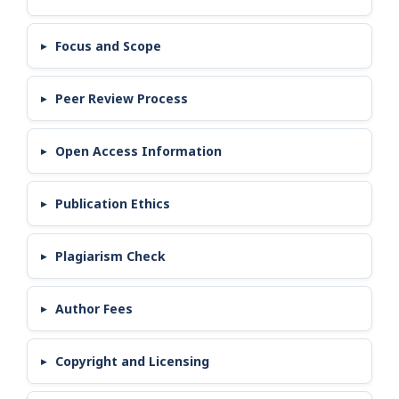
Focus and Scope
Peer Review Process
Open Access Information
Publication Ethics
Plagiarism Check
Author Fees
Copyright and Licensing