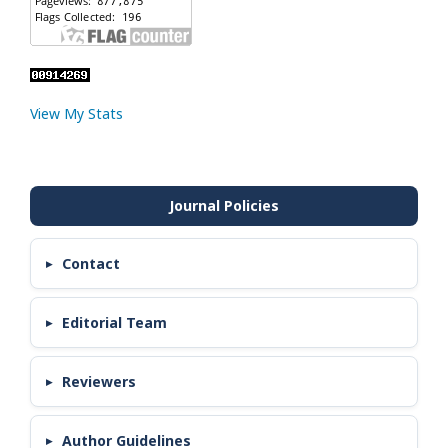
View My Stats
Contact
Editorial Team
Reviewers
Author Guidelines