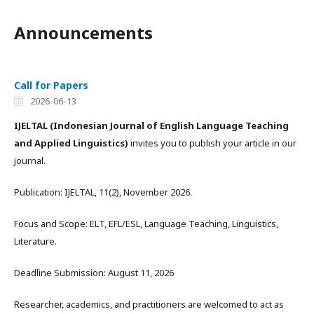
Announcements
Call for Papers
2026-06-13
IJELTAL
(Indonesian Journal of English Language Teaching
and Applied Linguistics)
invites you to publish your article in our
journal.
Publication: IJELTAL, 11(2), November 2026.
Focus and Scope: ELT, EFL/ESL, Language Teaching, Linguistics,
Literature.
Deadline Submission: August 11, 2026
Researcher, academics, and practitioners are welcomed to act as