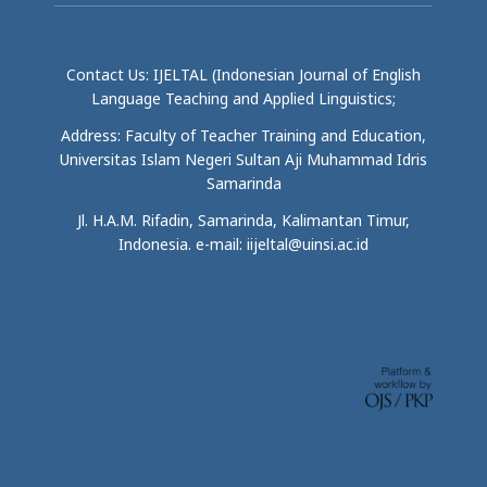
Contact Us: IJELTAL (Indonesian Journal of English
Language Teaching and Applied Linguistics;
Address: Faculty of Teacher Training and Education,
Universitas Islam Negeri Sultan Aji Muhammad Idris
Samarinda
Jl. H.A.M. Rifadin, Samarinda, Kalimantan Timur,
Indonesia. e-mail: iijeltal@uinsi.ac.id