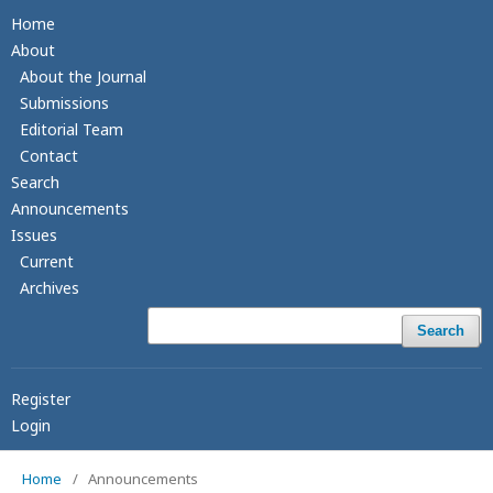
Home
About
About the Journal
Submissions
Editorial Team
Contact
Search
Announcements
Issues
Current
Archives
Search
Register
Login
Home
/
Announcements