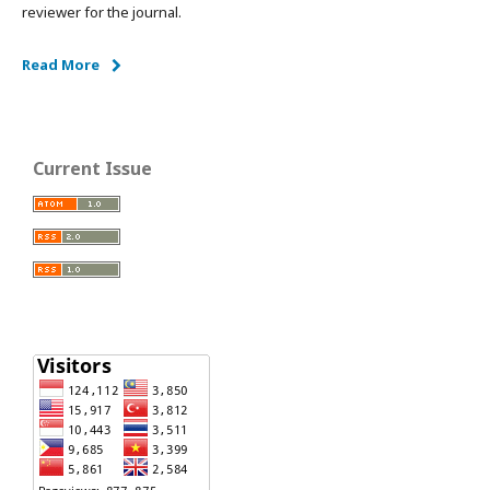
reviewer for the journal.
Read More
Current Issue