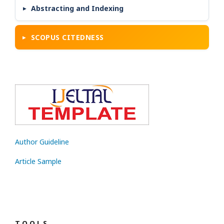
Abstracting and Indexing
SCOPUS CITEDNESS
Author Guideline
Article Sample
T O O L S