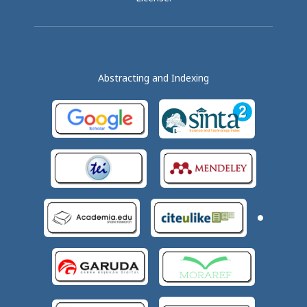
Abstracting and Indexing