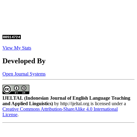
View My Stats
Developed By
Open Journal Systems
IJELTAL (
Indonesian Journal of English Language Teaching
and Applied Linguistics)
by http://ijeltal.org is licensed under a
Creative Commons Attribution-ShareAlike 4.0 International
License
.