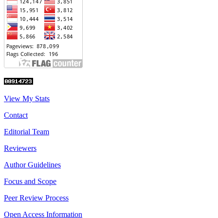
View My Stats
Contact
Editorial Team
Reviewers
Author Guidelines
Focus and Scope
Peer Review Process
Open Access Information