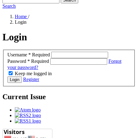
Search
Search
Home
/
Login
Login
Username
*
Required
Password
*
Required
Forgot
your password?
Keep me logged in
Register
Login
Current Issue