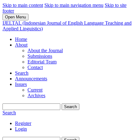
Skip to main content
Skip to main navigation menu
Skip to site
footer
Open Menu
IJELTAL (Indonesian Journal of English Language Teaching and
Applied Linguistics)
Home
About
About the Journal
Submissions
Editorial Team
Contact
Search
Announcements
Issues
Current
Archives
Search
Search
Register
Login