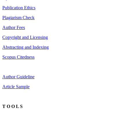
Publication Ethics
Plagiarism Check
Author Fees
Copyright and Licensing
Abstracting and Indexing
Scopus Citedness
Author Guideline
Article Sample
T O O L S