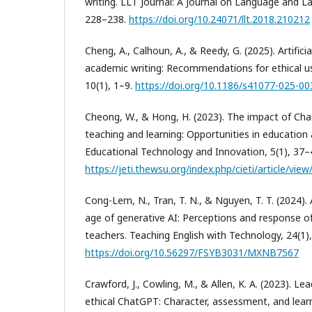
writing. LLT Journal: A Journal on Language and L
228–238.
https://doi.org/10.24071/llt.2018.210212
Cheng, A., Calhoun, A., & Reedy, G. (2025). Artificia
academic writing: Recommendations for ethical us
10(1), 1–9.
https://doi.org/10.1186/s41077-025-00
Cheong, W., & Hong, H. (2023). The impact of Ch
teaching and learning: Opportunities in education 
Educational Technology and Innovation, 5(1), 37–
https://jeti.thewsu.org/index.php/cieti/article/view
Cong-Lem, N., Tran, T. N., & Nguyen, T. T. (2024). 
age of generative AI: Perceptions and response 
teachers. Teaching English with Technology, 24(1)
https://doi.org/10.56297/FSYB3031/MXNB7567
Crawford, J., Cowling, M., & Allen, K. A. (2023). Le
ethical ChatGPT: Character, assessment, and learni