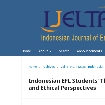
Home
About
Search
Announcements
Home
/
Archives
/
Vol. 11 No. 1 (2026): Indonesia
Indonesian EFL Students’ Th
and Ethical Perspectives