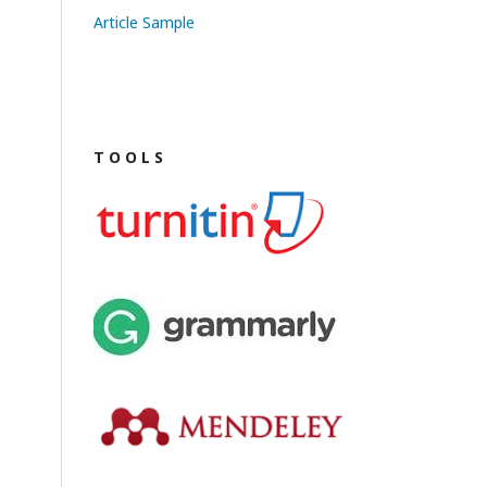
Article Sample
T O O L S