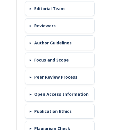
Editorial Team
Reviewers
Author Guidelines
Focus and Scope
Peer Review Process
Open Access Information
Publication Ethics
Plagiarism Check