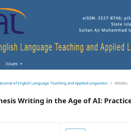
Issues
n Journal of English Language Teaching and Applied Linguistics
/
Articles
esis Writing in the Age of AI: Practic