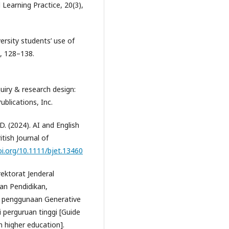
d Learning Practice, 20(3),
versity students’ use of
, 128–138.
nquiry & research design:
blications, Inc.
D. (2024). AI and English
tish Journal of
oi.org/10.1111/bjet.13460
ektorat Jenderal
an Pendidikan,
n penggunaan Generative
i perguruan tinggi [Guide
in higher education].