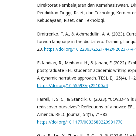
Direktorat Pembelajaran dan Kemahasiswaan, Dir
Pendidikan Tinggi, Riset, dan Teknologi, Kementer
Kebudayaan, Riset, dan Teknologi.
Dmitrenko, T. A., & Akhmadullin, A. A. (2023). Curr
foreign language in the digital era. Training, Lang
23.
https://doi.org/10.22363/2521-442X-2023-7-4-
Esfandiari, R., Meihami, H., & Jahani, F. (2022). Exp
postgraduate EFL students’ academic writing exp
A dynamic narrative approach. TESL-EJ, 25(4), 1–2
https://doi.org/10.55593/ej.25100a4
Farrell, T. S. C., & Stanclik, C. (2023). “COVID-19 i
rediscover ourselves”: Reflections of a novice EFL
America. RELC Journal, 54(1), 71–83.
https://doi.org/10.1177/0033688220981778
Gao, R., Lin, Y., Zhao, N., & Cai, Z. G. (2024). Mac