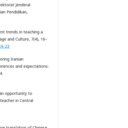
ektorat Jenderal
ian Pendidikan,
ent trends in teaching a
uage and Culture, 7(4), 16–
16-23
loring Iranian
eriences and expectations:
4.
s an opportunity to
 teacher in Central
hine translation of Chinese