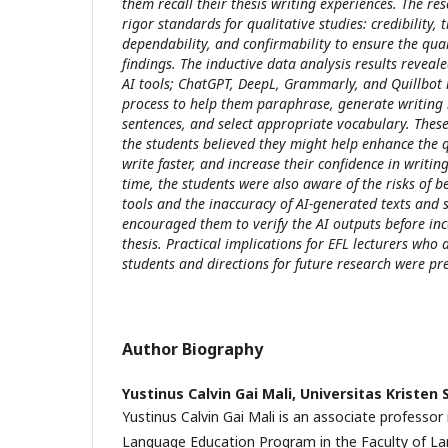
them recall their thesis writing experiences. The re
rigor standards for qualitative studies: credibility, t
dependability, and confirmability to ensure the qual
findings. The inductive data analysis results reveal
AI tools; ChatGPT, DeepL, Grammarly, and Quillbot i
process to help them paraphrase, generate writing 
sentences, and select appropriate vocabulary. Thes
the students believed they might help enhance the qu
write faster, and increase their confidence in writin
time, the students were also aware of the risks of 
tools and the inaccuracy of AI-generated texts and 
encouraged them to verify the AI outputs before in
thesis. Practical implications for EFL lecturers who 
students and directions for future research were pr
Author Biography
Yustinus Calvin Gai Mali,
Universitas Kristen
Yustinus Calvin Gai Mali is an associate professor 
Language Education Program in the Faculty of La