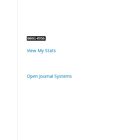
View My Stats
Open Journal Systems