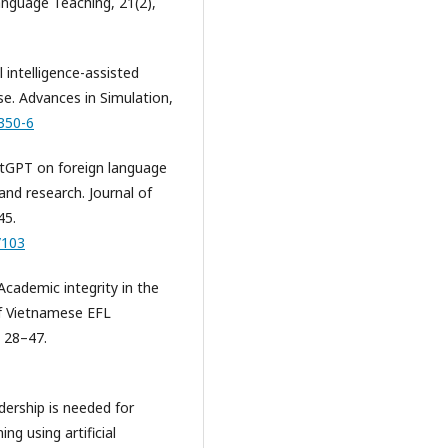
anguage Teaching, 21(2),
l intelligence-assisted
e. Advances in Simulation,
350-6
atGPT on foreign language
and research. Journal of
45.
/103
Academic integrity in the
of Vietnamese EFL
, 28–47.
adership is needed for
ng using artificial