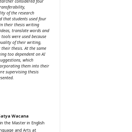
searcher considered four
ransferability,
ity of the research
ed that students used four
n their thesis writing
ideas, translate words and
e tools were used because
ality of their writing,
g their thesis. At the same
being too dependent on AI
suggestions, which
corporating them into their
are supervising thesis
esented.
 Satya Wacana
in the Master in English
nguage and Arts at