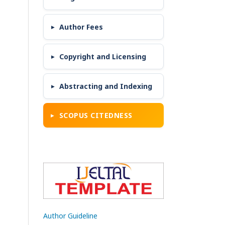
Author Fees
Copyright and Licensing
Abstracting and Indexing
SCOPUS CITEDNESS
Author Guideline