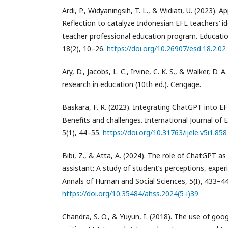
Ardi, P., Widyaningsih, T. L., & Widiati, U. (2023). 
Reflection to catalyze Indonesian EFL teachers’ id
teacher professional education program. Educati
18(2), 10–26.
https://doi.org/10.26907/esd.18.2.02
Ary, D., Jacobs, L. C., Irvine, C. K. S., & Walker, D. 
research in education (10th ed.). Cengage.
Baskara, F. R. (2023). Integrating ChatGPT into EFL
Benefits and challenges. International Journal of 
5(1), 44–55.
https://doi.org/10.31763/ijele.v5i1.858
Bibi, Z., & Atta, A. (2024). The role of ChatGPT as 
assistant: A study of student’s perceptions, exper
Annals of Human and Social Sciences, 5(I), 433–44
https://doi.org/10.35484/ahss.2024(5-i)39
Chandra, S. O., & Yuyun, I. (2018). The use of goo