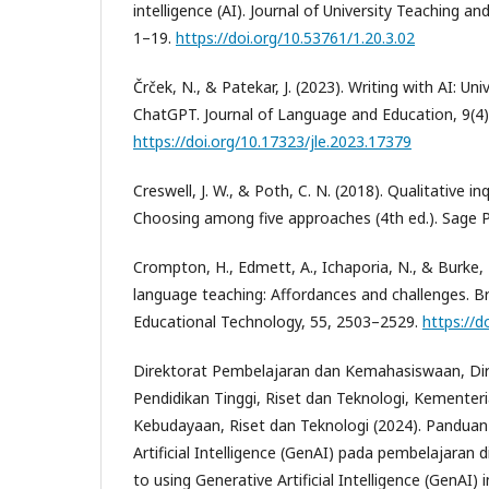
intelligence (AI). Journal of University Teaching an
1–19.
https://doi.org/10.53761/1.20.3.02
Črček, N., & Patekar, J. (2023). Writing with AI: Uni
ChatGPT. Journal of Language and Education, 9(4)
https://doi.org/10.17323/jle.2023.17379
Creswell, J. W., & Poth, C. N. (2018). Qualitative i
Choosing among five approaches (4th ed.). Sage Pu
Crompton, H., Edmett, A., Ichaporia, N., & Burke, 
language teaching: Affordances and challenges. Bri
Educational Technology, 55, 2503–2529.
https://d
Direktorat Pembelajaran dan Kemahasiswaan, Dir
Pendidikan Tinggi, Riset dan Teknologi, Kementeri
Kebudayaan, Riset dan Teknologi (2024). Pandua
Artificial Intelligence (GenAI) pada pembelajaran d
to using Generative Artificial Intelligence (GenAI) 