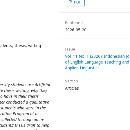
PDF
Published
2026-05-20
tudents, thesis, writing
Issue
Vol. 11 No. 1 (2026): Indonesian Jo
of English Language Teaching and
Applied Linguistics
Section
sity students use Artificial
Articles
te thesis writing, why they
to have in their thesis
her conducted a qualitative
 students who were in the
ducation Program at a
 collected through an in-
udents’ thesis draft to help