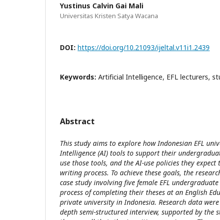
Yustinus Calvin Gai Mali
Universitas Kristen Satya Wacana
DOI:
https://doi.org/10.21093/ijeltal.v11i1.2439
Keywords:
Artificial Intelligence, EFL lecturers, s
Abstract
This study aims to explore how Indonesian EFL univer
Intelligence (AI) tools to support their undergradua
use those tools, and the AI-use policies they expect 
writing process. To achieve these goals, the researc
case study involving five female EFL undergraduate
process of completing their theses at an English E
private university in Indonesia. Research data were
depth semi-structured interview, supported by the st