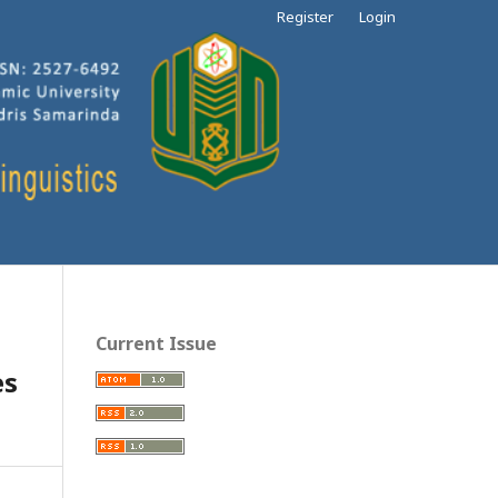
Register
Login
Current Issue
es