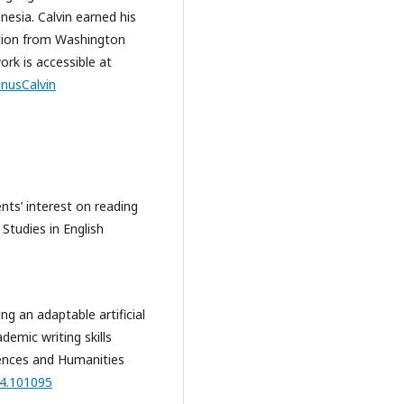
nesia. Calvin earned his
tion from Washington
ork is accessible at
inusCalvin
ents’ interest on reading
 Studies in English
ing an adaptable artificial
demic writing skills
iences and Humanities
24.101095