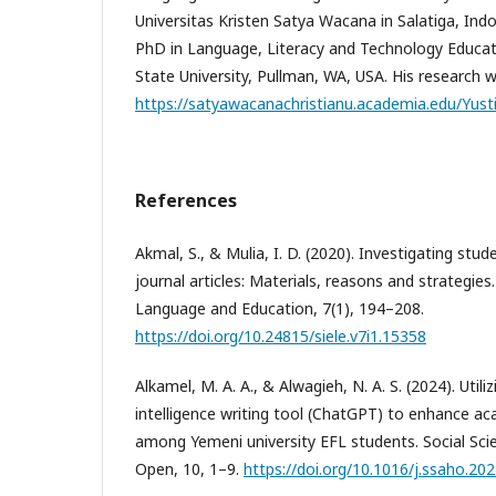
Universitas Kristen Satya Wacana in Salatiga, Indo
PhD in Language, Literacy and Technology Educa
State University, Pullman, WA, USA. His research w
https://satyawacanachristianu.academia.edu/Yust
References
Akmal, S., & Mulia, I. D. (2020). Investigating stud
journal articles: Materials, reasons and strategies.
Language and Education, 7(1), 194–208.
https://doi.org/10.24815/siele.v7i1.15358
Alkamel, M. A. A., & Alwagieh, N. A. S. (2024). Utiliz
intelligence writing tool (ChatGPT) to enhance aca
among Yemeni university EFL students. Social Sc
Open, 10, 1–9.
https://doi.org/10.1016/j.ssaho.20