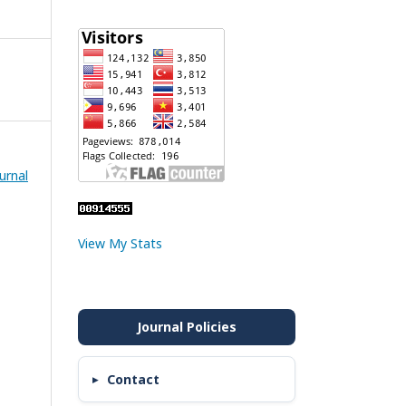
urnal
View My Stats
Contact