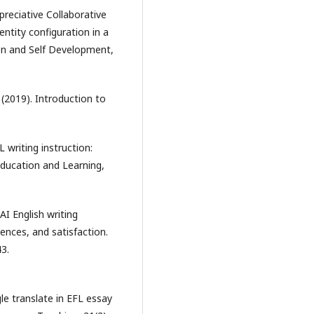
Appreciative Collaborative
entity configuration in a
on and Self Development,
A. (2019). Introduction to
 writing instruction:
Education and Learning,
AI English writing
iences, and satisfaction.
3.
gle translate in EFL essay