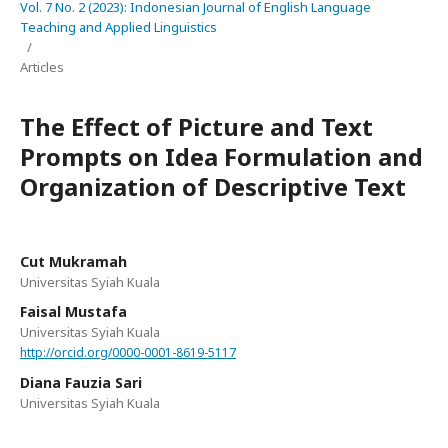
Vol. 7 No. 2 (2023): Indonesian Journal of English Language
Teaching and Applied Linguistics
/
Articles
The Effect of Picture and Text
Prompts on Idea Formulation and
Organization of Descriptive Text
Cut Mukramah
Universitas Syiah Kuala
Faisal Mustafa
Universitas Syiah Kuala
http://orcid.org/0000-0001-8619-5117
Diana Fauzia Sari
Universitas Syiah Kuala