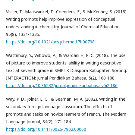
Visser, T., Maaswinkel, T., Coenders, F., & McKenney, S. (2018).
Writing prompts help improve expression of conceptual
understanding in chemistry. Journal of Chemical Education,
95(8), 1331-1335.
https://doi.org/10.1021/acs.jchemed.7b00798
Wattimury, Y., Wibowo, A., & Wardani H, R. C. (2018). The use
of picture to improve students’ ability in writing descriptive
text at seventh grade in SMPTK Diaspora Kabupaten Sorong.
INTERACTION: Jurnal Pendidikan Bahasa, 5(2), 100-108.
https://doi.org/10.36232/jurnalpendidikanbahasa.v5i2.186
Way, P. D., Joiner, E. G., & Seaman, M. A. (2002). Writing in the
secondary foreign language classroom: The effects of
prompts and tasks on novice learners of French. The Modern
Language Journal, 84(2), 171-184.
https://doi.org/10.1111/0026-7902.00060