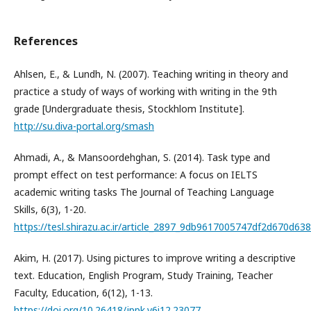
References
Ahlsen, E., & Lundh, N. (2007). Teaching writing in theory and
practice a study of ways of working with writing in the 9th
grade [Undergraduate thesis, Stockhlom Institute].
http://su.diva-portal.org/smash
Ahmadi, A., & Mansoordehghan, S. (2014). Task type and
prompt effect on test performance: A focus on IELTS
academic writing tasks The Journal of Teaching Language
Skills, 6(3), 1-20.
https://tesl.shirazu.ac.ir/article_2897_9db9617005747df2d670d63
Akim, H. (2017). Using pictures to improve writing a descriptive
text. Education, English Program, Study Training, Teacher
Faculty, Education, 6(12), 1-13.
https://doi.org/10.26418/jppk.v6i12.23077