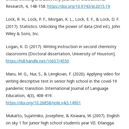
Research, 4, 148-158.
https://doi.org/10.9743/jir.2015.19
Lock, R. H., Lock, P. F., Morgan, K. L., Lock, E. F., & Lock, D. F.
(2017). Statistics: Unlocking the power of data (2nd ed.). John
Wiley & Sons, Inc.
Logan, K. D. (2017). Writing instruction in second chemistry
classrooms [Doctoral dissertation, University of Houston].
https://hdl.handle.net/10657/4550
Maru, M. G., Nur, S., & Lengkoan, F. (2020). Applying video for
writing descriptive text in senior high school in the covid-19
pandemic transition. International Journal of Language
Education, 4(3), 408-419.
https://doi.org/10.26858/ijole.v4i3.14901
Mukarto, Sujatmiko, Josephine, & Kiswara, W. (2007). English
on sky 1 for junior high school students year VII. Erlangga.