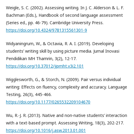
Weigle, S. C. (2002). Assessing writing. In J. C. Alderson & L. F.
Bachman (Eds.), Handbook of second language assessment
(Series ed., pp. 46-79). Cambridge University Press.
https://doi.org/10.4324/9781315561301-9
Widyaningrum, W., & Octavia, R. A. I. (2019). Developing
students’ writing skill by using picture media. Jurnal Inovasi
Pendidikan MH Thamrin, 3(2), 12-17.
https://doi.org/10.37012/jipmht.v3i2.101
Wigglesworth, G., & Storch, N. (2009). Pair versus individual
writing: Effects on fluency, complexity and accuracy. Language
Testing, 26(3), 445-466.
https://doi.org/10.1177/0265532209104670
Wu, R.-J. R. (2013). Native and non-native students’ interaction
with a text-based prompt. Assessing Writing, 18(3), 202-217.
https://doi.org/10.1016/j.asw.2013.01.001