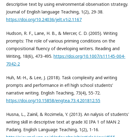
descriptive text by using environmental observation strategy.
Journal of English language Teaching, 1(2), 29-38.
https://doi.org/10.24036/jelt.v1i2.1167
Hudson, R. F., Lane, H. B., & Mercer, C. D. (2005). Writing
prompts: The role of various priming conditions on the
compositional fluency of developing writers. Reading and
Writing, 18(6), 473-495.
https://doi.org/10.1007/s11145-004-
7042-2
Huh, M.-H., & Lee, J. (2018). Task complexity and writing
prompts and performance in efl high school students’
narrative writing. English Teaching, 73(4), 55-72.
https://doi.org/10.15858/engtea.73.4.201812.55
Husna, L., Zainil, & Rozimela, Y. (2013). An nalysis of students'
writing skill in descriptive text at grade XI IPA 1 of MAN 2
Padang. English Language Teaching, 1(2), 1-16.