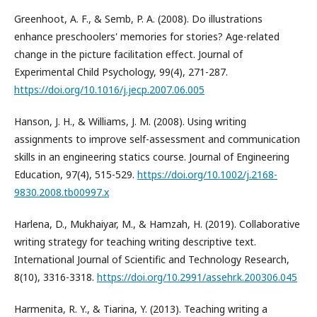
Greenhoot, A. F., & Semb, P. A. (2008). Do illustrations
enhance preschoolers' memories for stories? Age-related
change in the picture facilitation effect. Journal of
Experimental Child Psychology, 99(4), 271-287.
https://doi.org/10.1016/j.jecp.2007.06.005
Hanson, J. H., & Williams, J. M. (2008). Using writing
assignments to improve self-assessment and communication
skills in an engineering statics course. Journal of Engineering
Education, 97(4), 515-529.
https://doi.org/10.1002/j.2168-
9830.2008.tb00997.x
Harlena, D., Mukhaiyar, M., & Hamzah, H. (2019). Collaborative
writing strategy for teaching writing descriptive text.
International Journal of Scientific and Technology Research,
8(10), 3316-3318.
https://doi.org/10.2991/assehr.k.200306.045
Harmenita, R. Y., & Tiarina, Y. (2013). Teaching writing a