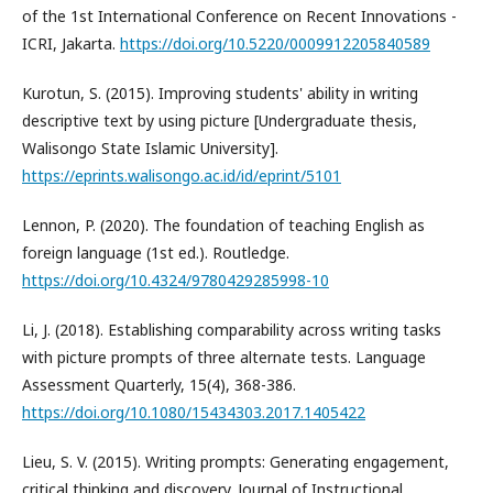
of the 1st International Conference on Recent Innovations -
ICRI, Jakarta.
https://doi.org/10.5220/0009912205840589
Kurotun, S. (2015). Improving students' ability in writing
descriptive text by using picture [Undergraduate thesis,
Walisongo State Islamic University].
https://eprints.walisongo.ac.id/id/eprint/5101
Lennon, P. (2020). The foundation of teaching English as
foreign language (1st ed.). Routledge.
https://doi.org/10.4324/9780429285998-10
Li, J. (2018). Establishing comparability across writing tasks
with picture prompts of three alternate tests. Language
Assessment Quarterly, 15(4), 368-386.
https://doi.org/10.1080/15434303.2017.1405422
Lieu, S. V. (2015). Writing prompts: Generating engagement,
critical thinking and discovery. Journal of Instructional