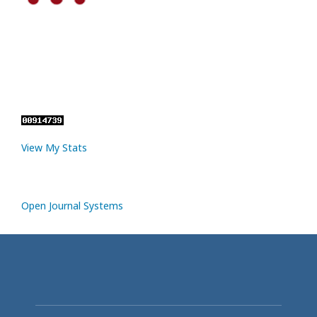
View My Stats
Open Journal Systems