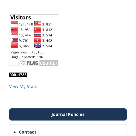
View My Stats
Contact