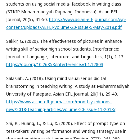
students on using social media- facebook in writing class
(STKIP Muhammadiyah Rappang, Indonesia). Asian EFL
Journal, 20(5), 41-50.
https://www.asian-efl-journal.com/wp-
content/uploads/AEFLJ-Volume-20-Issue-5-May-2018.pdf
Sakkir, G. (2020). The effectiveness of pictures in enhance
writing skill of senior high school students. Interference:
Journal of Language, Literature, and Linguistics, 1(1), 1-13.
https://doi.org/10.26858/interference.v1i1.12803
Salasiah, A. (2018). Using mind visualizer as digital
brainstorming in teaching writing: A study at Muhammadiyah
University of Parepare. Asian EFL Journal, 20(11), 29-40.
https://www.asian-efl-journal.com/monthly-editions-
new/2018-teaching-articles/volume-20-issue-11-2018/
Shi, B., Huang, L., & Lu, X. (2020). Effect of prompt type on
test-takers’ writing performance and writing strategy use in
the continuation task. Language Testing, 37(3), 361-388.