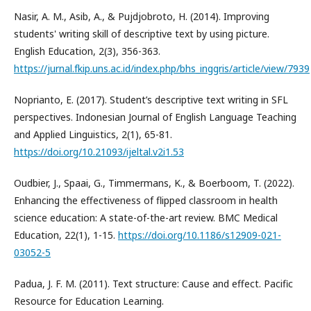
Nasir, A. M., Asib, A., & Pujdjobroto, H. (2014). Improving
students' writing skill of descriptive text by using picture.
English Education, 2(3), 356-363.
https://jurnal.fkip.uns.ac.id/index.php/bhs_inggris/article/view/7939
Noprianto, E. (2017). Student’s descriptive text writing in SFL
perspectives. Indonesian Journal of English Language Teaching
and Applied Linguistics, 2(1), 65-81.
https://doi.org/10.21093/ijeltal.v2i1.53
Oudbier, J., Spaai, G., Timmermans, K., & Boerboom, T. (2022).
Enhancing the effectiveness of flipped classroom in health
science education: A state-of-the-art review. BMC Medical
Education, 22(1), 1-15.
https://doi.org/10.1186/s12909-021-
03052-5
Padua, J. F. M. (2011). Text structure: Cause and effect. Pacific
Resource for Education Learning.