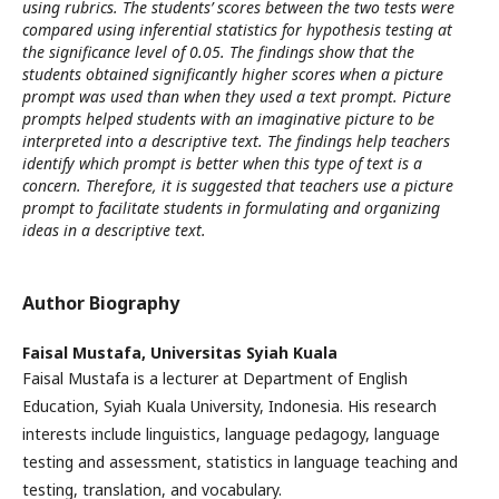
using rubrics. The students’ scores between the two tests were
compared using inferential statistics for hypothesis testing at
the significance level of 0.05. The findings show that the
students obtained significantly higher scores when a picture
prompt was used than when they used a text prompt. Picture
prompts helped students with an imaginative picture to be
interpreted into a descriptive text. The findings help teachers
identify which prompt is better when this type of text is a
concern. Therefore, it is suggested that teachers use a picture
prompt to facilitate students in formulating and organizing
ideas in a descriptive text.
Author Biography
Faisal Mustafa,
Universitas Syiah Kuala
Faisal Mustafa is a lecturer at Department of English
Education, Syiah Kuala University, Indonesia. His research
interests include linguistics, language pedagogy, language
testing and assessment, statistics in language teaching and
testing, translation, and vocabulary.