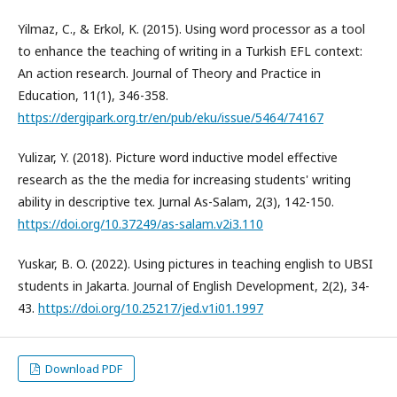
Yilmaz, C., & Erkol, K. (2015). Using word processor as a tool
to enhance the teaching of writing in a Turkish EFL context:
An action research. Journal of Theory and Practice in
Education, 11(1), 346-358.
https://dergipark.org.tr/en/pub/eku/issue/5464/74167
Yulizar, Y. (2018). Picture word inductive model effective
research as the the media for increasing students' writing
ability in descriptive tex. Jurnal As-Salam, 2(3), 142-150.
https://doi.org/10.37249/as-salam.v2i3.110
Yuskar, B. O. (2022). Using pictures in teaching english to UBSI
students in Jakarta. Journal of English Development, 2(2), 34-
43.
https://doi.org/10.25217/jed.v1i01.1997
Download PDF