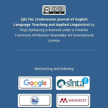
IJELTAL (
Indonesian Journal of English
Language Teaching and Applied Linguistics)
by
http://ijeltal.org is licensed under a
Creative
Commons Attribution-ShareAlike 4.0 International
License
.
Abstracting and Indexing