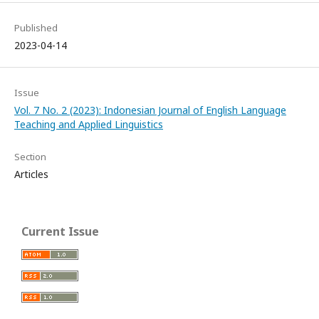
Published
2023-04-14
Issue
Vol. 7 No. 2 (2023): Indonesian Journal of English Language
Teaching and Applied Linguistics
Section
Articles
Current Issue