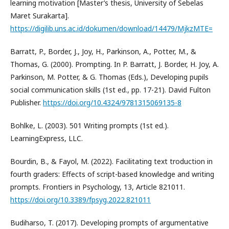
learning motivation [Master’s thesis, University of Sebelas
Maret Surakarta].
https://digilib.uns.ac.id/dokumen/download/14479/MjkzMTE=
Barratt, P., Border, J., Joy, H., Parkinson, A., Potter, M., &
Thomas, G. (2000). Prompting. In P. Barratt, J. Border, H. Joy, A.
Parkinson, M. Potter, & G. Thomas (Eds.), Developing pupils
social communication skills (1st ed., pp. 17-21). David Fulton
Publisher.
https://doi.org/10.4324/9781315069135-8
Bohlke, L. (2003). 501 Writing prompts (1st ed.).
LearningExpress, LLC.
Bourdin, B., & Fayol, M. (2022). Facilitating text troduction in
fourth graders: Effects of script-based knowledge and writing
prompts. Frontiers in Psychology, 13, Article 821011.
https://doi.org/10.3389/fpsyg.2022.821011
Budiharso, T. (2017). Developing prompts of argumentative