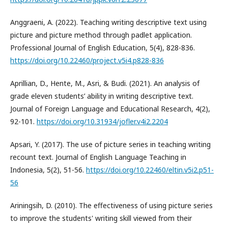
Anggraeni, A. (2022). Teaching writing descriptive text using
picture and picture method through padlet application.
Professional Journal of English Education, 5(4), 828-836.
https://doi.org/10.22460/project.v5i4.p828-836
Aprillian, D., Hente, M., Asri, & Budi. (2021). An analysis of
grade eleven students’ ability in writing descriptive text.
Journal of Foreign Language and Educational Research, 4(2),
92-101.
https://doi.org/10.31934/jofler.v4i2.2204
Apsari, Y. (2017). The use of picture series in teaching writing
recount text. Journal of English Language Teaching in
Indonesia, 5(2), 51-56.
https://doi.org/10.22460/eltin.v5i2.p51-
56
Ariningsih, D. (2010). The effectiveness of using picture series
to improve the students' writing skill viewed from their