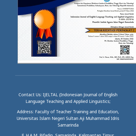
Contact Us: IJELTAL (Indonesian Journal of English
Language Teaching and Applied Linguistics;
Address: Faculty of Teacher Training and Education,
Universitas Islam Negeri Sultan Aji Muhammad Idris
Samarinda
Jl. H.A.M. Rifadin, Samarinda, Kalimantan Timur,