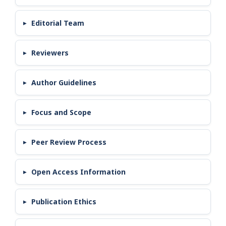
Editorial Team
Reviewers
Author Guidelines
Focus and Scope
Peer Review Process
Open Access Information
Publication Ethics