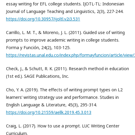
essay writing for EFL college students. IJOTL-TL: Indonesian
Journal of Language Teaching and Linguistics, 2(3), 227-244.
https://doi.org/10.30957/ijoltl.v2i3.531
Carrillo, L. M. T., & Moreno, J. L. (2011). Guided use of writing
prompts to improve academic writing in college students.
Forma y Función, 24(2), 103-125.
https://revistas.unal.edu.co/index.php/formayfuncion/article/view
Check, J., & Schutt, R. K. (2011). Research method in education
(1st ed.). SAGE Publications, Inc.
Cho, Y. A. (2019). The effects of writing prompt types on L2
learners’ writing strategy use and performance. Studies in
English Language & Literature, 45(3), 295-314.
https://doi.org/10.21559/aellk.2019.45.3.013
Craig, L. (2017). How to use a prompt. LUC Writing Center
Curriculum.