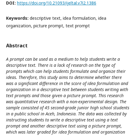
DOI:
https://doi.org/10.21093/ijeltal.v7i2.1386
Keywords:
descriptive text, idea formulation, idea
organization, picture prompt, text prompt
Abstract
A prompt can be used as a medium to help students write a
descriptive text. There is a lack of research on the type of
prompts which can help students formulate and organize their
ideas. Therefore, this study aims to determine whether there
was a significant difference in the score of idea formulation and
organization in a descriptive text between students writing with
text prompts and those given a picture prompt. This research
was quantitative research with a non-experimental design. The
sample consisted of 45 second-grade junior high school students
in a public school in Aceh, Indonesia. The data was collected by
instructing students to write a descriptive text using a text
prompt and another descriptive text using a picture prompt,
which was later graded for idea formulation and organization