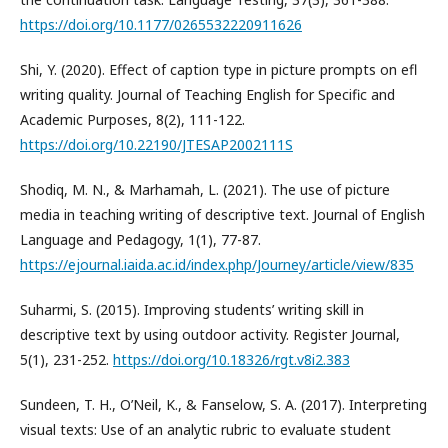
https://doi.org/10.1177/0265532220911626
Shi, Y. (2020). Effect of caption type in picture prompts on efl
writing quality. Journal of Teaching English for Specific and
Academic Purposes, 8(2), 111-122.
https://doi.org/10.22190/JTESAP2002111S
Shodiq, M. N., & Marhamah, L. (2021). The use of picture
media in teaching writing of descriptive text. Journal of English
Language and Pedagogy, 1(1), 77-87.
https://ejournal.iaida.ac.id/index.php/Journey/article/view/835
Suharmi, S. (2015). Improving students’ writing skill in
descriptive text by using outdoor activity. Register Journal,
5(1), 231-252.
https://doi.org/10.18326/rgt.v8i2.383
Sundeen, T. H., O’Neil, K., & Fanselow, S. A. (2017). Interpreting
visual texts: Use of an analytic rubric to evaluate student