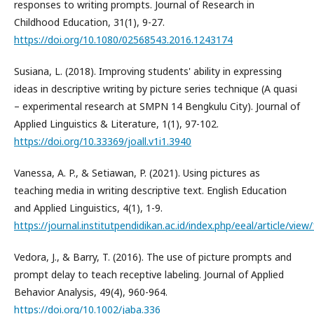
responses to writing prompts. Journal of Research in
Childhood Education, 31(1), 9-27.
https://doi.org/10.1080/02568543.2016.1243174
Susiana, L. (2018). Improving students' ability in expressing
ideas in descriptive writing by picture series technique (A quasi
– experimental research at SMPN 14 Bengkulu City). Journal of
Applied Linguistics & Literature, 1(1), 97-102.
https://doi.org/10.33369/joall.v1i1.3940
Vanessa, A. P., & Setiawan, P. (2021). Using pictures as
teaching media in writing descriptive text. English Education
and Applied Linguistics, 4(1), 1-9.
https://journal.institutpendidikan.ac.id/index.php/eeal/article/view
Vedora, J., & Barry, T. (2016). The use of picture prompts and
prompt delay to teach receptive labeling. Journal of Applied
Behavior Analysis, 49(4), 960-964.
https://doi.org/10.1002/jaba.336