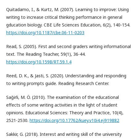
Quitadamo, I., & Kurtz, M. (2007). Learning to improve: Using
writing to increase critical thinking performance in general
gducation biology. CBE Life Sciences Education, 6(2), 140-154.
https://doi.org/10.1187/cbe.06-11-0203
Read, S. (2005). First and second graders writing informational
text. The Reading Teacher, 59(1), 36-44.
https://doi.org/10.1598/RT.59.1.4
Reed, D. K., & Jasti, S. (2020). Understanding and responding
to writing prompts guide. Reading Research Center.
Sağirli, M. Ö. (2010). The examination of the educational
effects of some writing activities in the light of student
opinions. Educational Sciences: Theory and Practice, 10(4),
2521-2530.
https://doi.org/10.17762/kuey.v10i4.ej919882
Sakkir, G. (2018). Interest and writing skill of the university