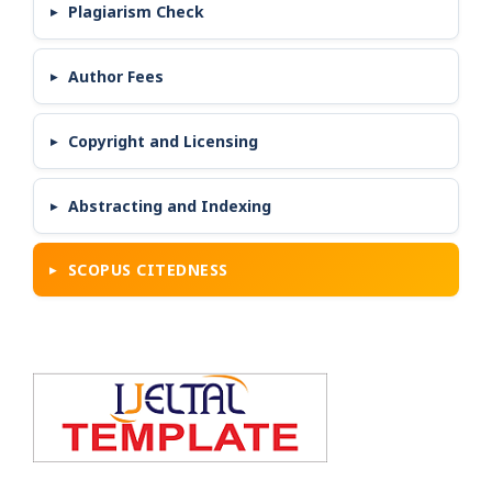
Plagiarism Check
Author Fees
Copyright and Licensing
Abstracting and Indexing
SCOPUS CITEDNESS