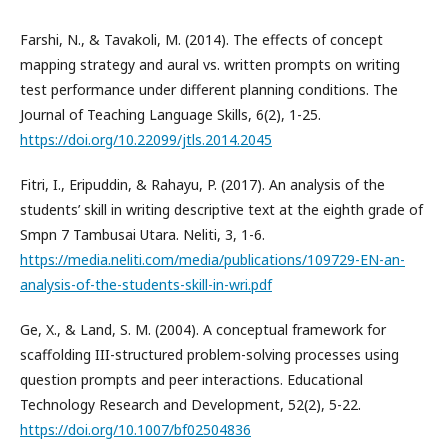
Farshi, N., & Tavakoli, M. (2014). The effects of concept
mapping strategy and aural vs. written prompts on writing
test performance under different planning conditions. The
Journal of Teaching Language Skills, 6(2), 1-25.
https://doi.org/10.22099/jtls.2014.2045
Fitri, I., Eripuddin, & Rahayu, P. (2017). An analysis of the
students’ skill in writing descriptive text at the eighth grade of
Smpn 7 Tambusai Utara. Neliti, 3, 1-6.
https://media.neliti.com/media/publications/109729-EN-an-
analysis-of-the-students-skill-in-wri.pdf
Ge, X., & Land, S. M. (2004). A conceptual framework for
scaffolding III-structured problem-solving processes using
question prompts and peer interactions. Educational
Technology Research and Development, 52(2), 5-22.
https://doi.org/10.1007/bf02504836