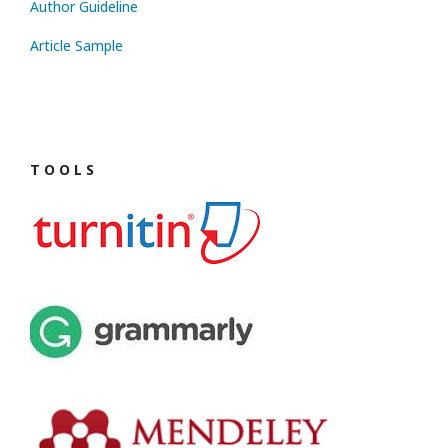
Author Guideline
Article Sample
T O O L S