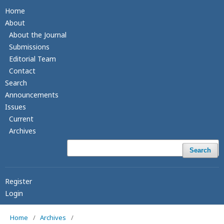
Home
About
About the Journal
Submissions
Editorial Team
Contact
Search
Announcements
Issues
Current
Archives
Search
Register
Login
Home
/
Archives
/