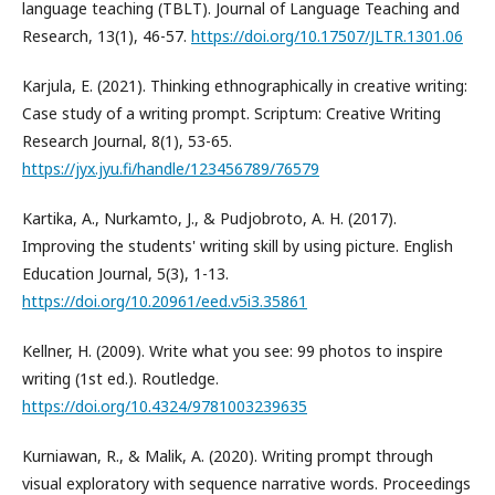
language teaching (TBLT). Journal of Language Teaching and
Research, 13(1), 46-57.
https://doi.org/10.17507/JLTR.1301.06
Karjula, E. (2021). Thinking ethnographically in creative writing:
Case study of a writing prompt. Scriptum: Creative Writing
Research Journal, 8(1), 53-65.
https://jyx.jyu.fi/handle/123456789/76579
Kartika, A., Nurkamto, J., & Pudjobroto, A. H. (2017).
Improving the students' writing skill by using picture. English
Education Journal, 5(3), 1-13.
https://doi.org/10.20961/eed.v5i3.35861
Kellner, H. (2009). Write what you see: 99 photos to inspire
writing (1st ed.). Routledge.
https://doi.org/10.4324/9781003239635
Kurniawan, R., & Malik, A. (2020). Writing prompt through
visual exploratory with sequence narrative words. Proceedings