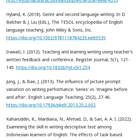
http://ejournal.unp.ac.id/index.php/elt/article/view/4555
Hyland, K. (2018). Genre and second language writing. In D.
Belcher & J. Liu (Eds.), The TESOL encyclopedia of English
language teaching. John Wiley & Sons, Inc.
https://doi.org/10.1002/9781118784235.eelt0535
Irawati, I. (2012). Teaching and learning writing using teacher’s
written feedback and conference. Register Journal, 5(1), 121-
145.
https://doi.org/10.18326/rgt.v5i1.254
Jung, J., & Bae, J. (2013). The influence of picture prompt
variation on writing performance: ‘series’ vs. ‘imagine before
and after’. English Language Teaching, 25(2), 27-46.
https://doi.org/10.17936/pkelt.2013.25.2.002
Kaharuddin, K., Mardiana, N., Ahmad, D., & Sari, A. A. I. (2022).
Examining the skill in writing descriptive text among
Indonesian learners of English: The effects of task-based