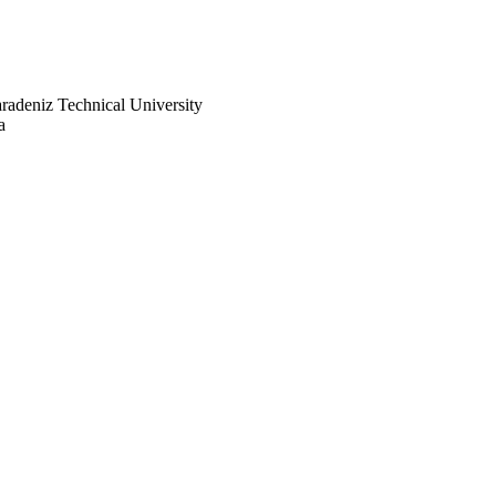
radeniz Technical University
a