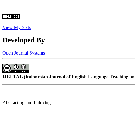
View My Stats
Developed By
Open Journal Systems
IJELTAL (
Indonesian Journal of English Language Teaching and
Abstracting and Indexing