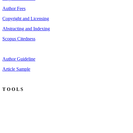
Author Fees
Copyright and Licensing
Abstracting and Indexing
Scopus Citedness
Author Guideline
Article Sample
T O O L S