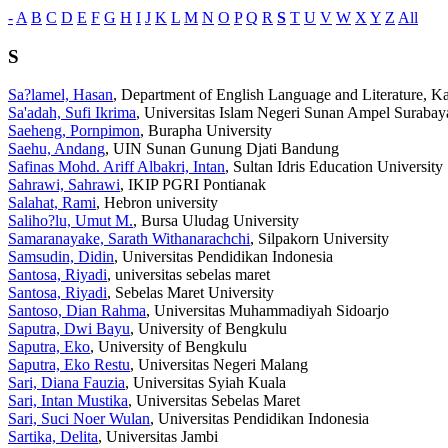
-
A
B
C
D
E
F
G
H
I
J
K
L
M
N
O
P
Q
R
S
T
U
V
W
X
Y
Z
All
S
Sa?lamel, Hasan
, Department of English Language and Literature, Ka
Sa'adah, Sufi Ikrima
, Universitas Islam Negeri Sunan Ampel Surabay
Saeheng, Pornpimon
, Burapha University
Saehu, Andang
, UIN Sunan Gunung Djati Bandung
Safinas Mohd. Ariff Albakri, Intan
, Sultan Idris Education University
Sahrawi, Sahrawi
, IKIP PGRI Pontianak
Salahat, Rami
, Hebron university
Saliho?lu, Umut M.
, Bursa Uludag University
Samaranayake, Sarath Withanarachchi
, Silpakorn University
Samsudin, Didin
, Universitas Pendidikan Indonesia
Santosa, Riyadi
, universitas sebelas maret
Santosa, Riyadi
, Sebelas Maret University
Santoso, Dian Rahma
, Universitas Muhammadiyah Sidoarjo
Saputra, Dwi Bayu
, University of Bengkulu
Saputra, Eko
, University of Bengkulu
Saputra, Eko Restu
, Universitas Negeri Malang
Sari, Diana Fauzia
, Universitas Syiah Kuala
Sari, Intan Mustika
, Universitas Sebelas Maret
Sari, Suci Noer Wulan
, Universitas Pendidikan Indonesia
Sartika, Delita
, Universitas Jambi