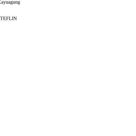
 Kayuagung
a; TEFLIN