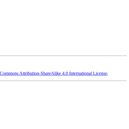
 Commons Attribution-ShareAlike 4.0 International License
.