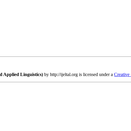
 Applied Linguistics)
by http://ijeltal.org is licensed under a
Creative