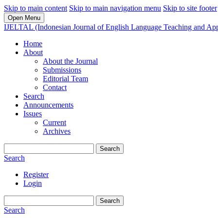
Skip to main content
Skip to main navigation menu
Skip to site footer
Open Menu
IJELTAL (Indonesian Journal of English Language Teaching and Appl
Home
About
About the Journal
Submissions
Editorial Team
Contact
Search
Announcements
Issues
Current
Archives
Search
Search
Register
Login
Search
Search