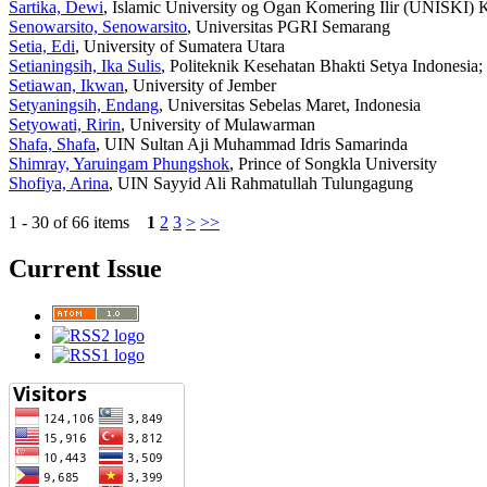
Sartika, Dewi
, Islamic University og Ogan Komering Ilir (UNISKI)
Senowarsito, Senowarsito
, Universitas PGRI Semarang
Setia, Edi
, University of Sumatera Utara
Setianingsih, Ika Sulis
, Politeknik Kesehatan Bhakti Setya Indonesi
Setiawan, Ikwan
, University of Jember
Setyaningsih, Endang
, Universitas Sebelas Maret, Indonesia
Setyowati, Ririn
, University of Mulawarman
Shafa, Shafa
, UIN Sultan Aji Muhammad Idris Samarinda
Shimray, Yaruingam Phungshok
, Prince of Songkla University
Shofiya, Arina
, UIN Sayyid Ali Rahmatullah Tulungagung
1 - 30 of 66 items
1
2
3
>
>>
Current Issue