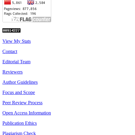
View My Stats
Contact
Editorial Team
Reviewers
Author Guidelines
Focus and Scope
Peer Review Process
Open Access Information
Publication Ethics
Plagiarism Check