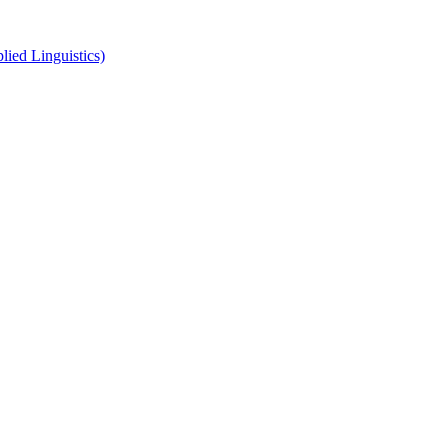
ied Linguistics)