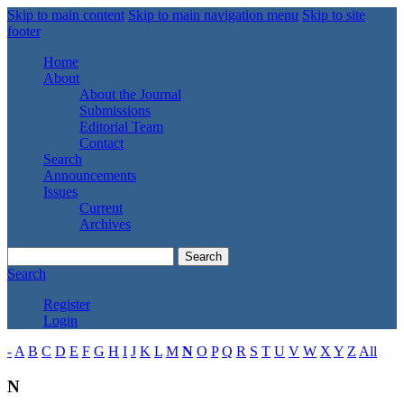
Skip to main content
Skip to main navigation menu
Skip to site
footer
Home
About
About the Journal
Submissions
Editorial Team
Contact
Search
Announcements
Issues
Current
Archives
Search
Search
Register
Login
-
A
B
C
D
E
F
G
H
I
J
K
L
M
N
O
P
Q
R
S
T
U
V
W
X
Y
Z
All
N