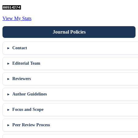
View My Stats
Contact
Editorial Team
Reviewers
Author Guidelines
Focus and Scope
Peer Review Process