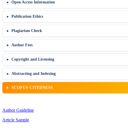
Open Access Information
Publication Ethics
Plagiarism Check
Author Fees
Copyright and Licensing
Abstracting and Indexing
SCOPUS CITEDNESS
Author Guideline
Article Sample