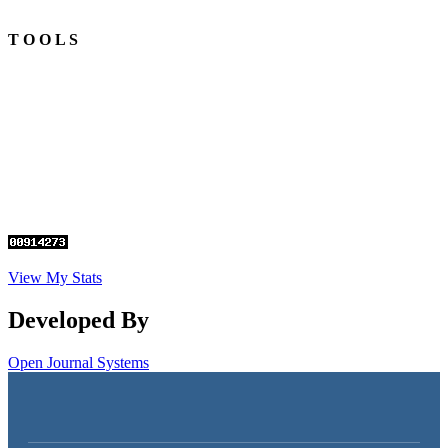
T O O L S
View My Stats
Developed By
Open Journal Systems