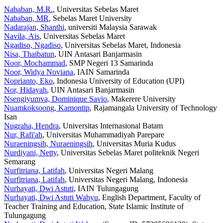
Nababan, M.R.
, Universitas Sebelas Maret
Nababan, MR
, Sebelas Maret University
Nadarajan, Shanthi
, universiti Malaysia Sarawak
Navila, Ais
, Universitas Sebelas Maret
Ngadiso, Ngadiso
, Universitas Sebelas Maret, Indonesia
Nisa, Thaibatun
, UIN Antasari Banjarmasin
Noor, Mochammad
, SMP Negeri 13 Samarinda
Noor, Widya Noviana
, IAIN Samarinda
Noprianto, Eko
, Indonesia University of Education (UPI)
Nor, Hidayah
, UIN Antasari Banjarmasin
Nsengiyumva, Dominique Savio
, Makerere University
Nuamkoksoong, Kamontip
, Rajamangala University of Technology
Isan
Nugraha, Hendra
, Universitas Internasional Batam
Nur, Rafi'ah
, Universitas Muhammadiyah Parepare
Nuraeningsih, Nuraeningsih
, Universitas Muria Kudus
Nurdiyani, Netty
, Universitas Sebelas Maret politeknik Negeri
Semarang
Nurfitriana, Latifah
, Universitas Negeri Malang
Nurfitriana, Latifah
, Universitas Negeri Malang, Indonesia
Nurhayati, Dwi Astuti
, IAIN Tulungagung
Nurhayati, Dwi Astuti Wahyu
, English Department, Faculty of
Teacher Training and Education, State Islamic Institute of
Tulungagung