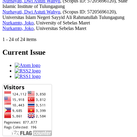
Nurhayati, Dwi Astuti Wahyu
, (Scopus ID: 57205696120), State
Islamic Institute of Tulungagung
Nurhayati, Dwi Astuti Wahyu
, (Scopus ID: 57205696120),
Universitas Islam Negeri Sayyid Ali Rahmatullah Tulungagung
Nurkamto, Joko
, University of Sebelas Maret
Nurkamto, Joko
, Universitas Sebelas Maret
1 - 24 of 24 items
Current Issue