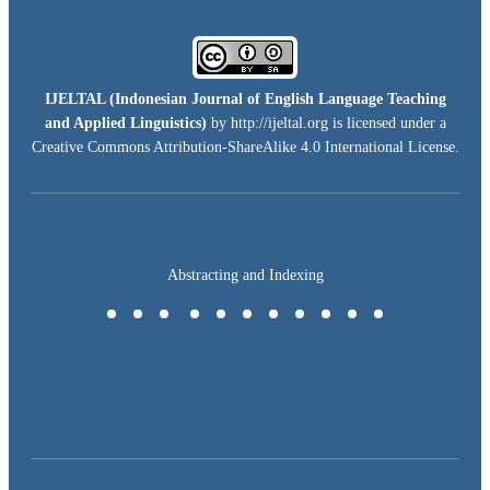
IJELTAL (
Indonesian Journal of English Language Teaching
and Applied Linguistics)
by http://ijeltal.org is licensed under a
Creative Commons Attribution-ShareAlike 4.0 International License
.
Abstracting and Indexing