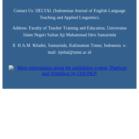
Contact Us: IJELTAL (Indonesian Journal of English Language
Teaching and Applied Linguistics;
Address: Faculty of Teacher Training and Education, Universitas
Islam Negeri Sultan Aji Muhammad Idris Samarinda
Jl. H.A.M. Rifadin, Samarinda, Kalimantan Timur, Indonesia. e-
mail: iijeltal@uinsi.ac.id