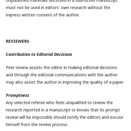
Unpublished materials disclosed in a submitted manuscript
must not be used in editors' own research without the
express written consent of the author.
REVIEWERS
Contribution to Editorial Decisions
Peer review assists the editor in making editorial decisions
and through the editorial communications with the author
may also assist the author in improving the quality of a paper.
Promptness
Any selected referee who feels unqualified to review the
research reported in a manuscript or knows that its prompt
review will be impossible should notify the editors and excuse
himself from the review process.