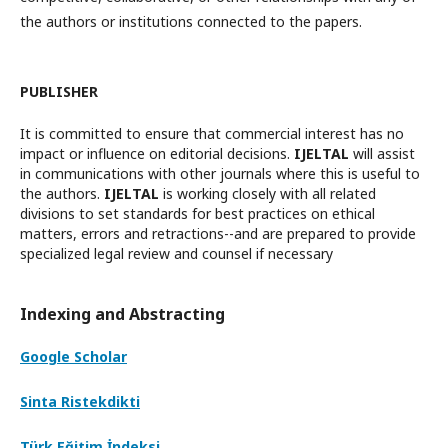
the authors or institutions connected to the papers.
PUBLISHER
It is committed to ensure that commercial interest has no
impact or influence on editorial decisions.
IJELTAL
will assist
in communications with other journals where this is useful to
the authors.
IJELTAL
is working closely with all related
divisions to set standards for best practices on ethical
matters, errors and retractions--and are prepared to provide
specialized legal review and counsel if necessary
Indexing and Abstracting
Google Scholar
Sinta Ristekdikti
Türk Eğitim İndeksi