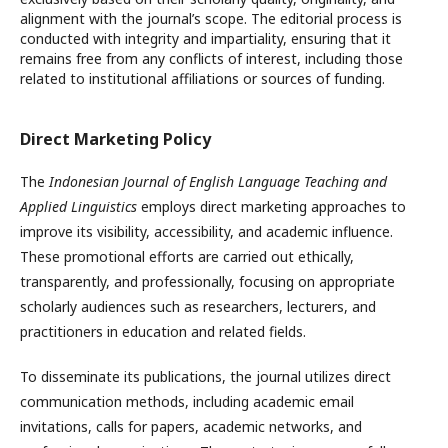
alignment with the journal’s scope. The editorial process is
conducted with integrity and impartiality, ensuring that it
remains free from any conflicts of interest, including those
related to institutional affiliations or sources of funding.
Direct Marketing Policy
The
Indonesian Journal of English Language Teaching and
Applied Linguistics
employs direct marketing approaches to
improve its visibility, accessibility, and academic influence.
These promotional efforts are carried out ethically,
transparently, and professionally, focusing on appropriate
scholarly audiences such as researchers, lecturers, and
practitioners in education and related fields.
To disseminate its publications, the journal utilizes direct
communication methods, including academic email
invitations, calls for papers, academic networks, and