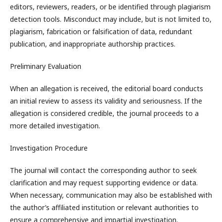
editors, reviewers, readers, or be identified through plagiarism
detection tools. Misconduct may include, but is not limited to,
plagiarism, fabrication or falsification of data, redundant
publication, and inappropriate authorship practices.
Preliminary Evaluation
When an allegation is received, the editorial board conducts
an initial review to assess its validity and seriousness. If the
allegation is considered credible, the journal proceeds to a
more detailed investigation.
Investigation Procedure
The journal will contact the corresponding author to seek
clarification and may request supporting evidence or data.
When necessary, communication may also be established with
the author’s affiliated institution or relevant authorities to
ensure a comprehensive and impartial investigation.