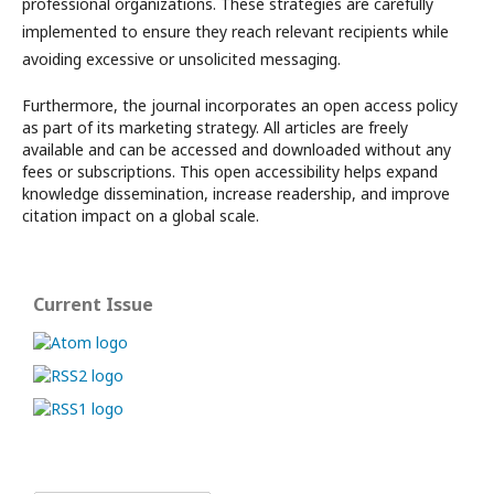
professional organizations. These strategies are carefully
implemented to ensure they reach relevant recipients while
avoiding excessive or unsolicited messaging.
Furthermore, the journal incorporates an open access policy
as part of its marketing strategy. All articles are freely
available and can be accessed and downloaded without any
fees or subscriptions. This open accessibility helps expand
knowledge dissemination, increase readership, and improve
citation impact on a global scale.
Current Issue