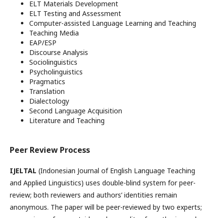
ELT Materials Development
ELT Testing and Assessment
Computer-assisted Language Learning and Teaching
Teaching Media
EAP/ESP
Discourse Analysis
Sociolinguistics
Psycholinguistics
Pragmatics
Translation
Dialectology
Second Language Acquisition
Literature and Teaching
Peer Review Process
IJELTAL
(Indonesian Journal of English Language Teaching
and Applied Linguistics) uses double-blind system for peer-
review; both reviewers and authors’ identities remain
anonymous. The paper will be peer-reviewed by two experts;