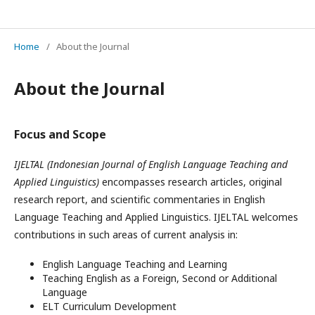
IJELTAL (Indonesian Journal of English Language Teaching and Applied Linguistics)
Home
/
About the Journal
About the Journal
Focus and Scope
IJELTAL (Indonesian Journal of English Language Teaching and
Applied Linguistics)
encompasses research articles, original
research report, and scientific commentaries in English
Language Teaching and Applied Linguistics. IJELTAL welcomes
contributions in such areas of current analysis in:
English Language Teaching and Learning
Teaching English as a Foreign, Second or Additional
Language
ELT Curriculum Development