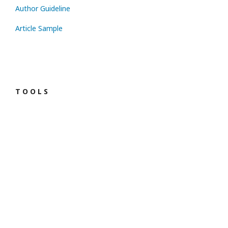
Author Guideline
Article Sample
T O O L S