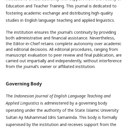
Education and Teacher Training. This journal is dedicated to
fostering academic exchange and distributing high-quality
studies in English language teaching and applied linguistics.
The institution ensures the journal’s continuity by providing
both administrative and financial assistance. Nevertheless,
the Editor-in-Chief retains complete autonomy over academic
and editorial decisions. All editorial procedures, ranging from
manuscript evaluation to peer review and final publication, are
carried out impartially and independently, without interference
from the journal’s owner or affiliated institution.
Governing Body
The
Indonesian Journal of English Language Teaching and
Applied Linguistics
is administered by a governing body
operating under the authority of the State Islamic University
Sultan Aji Muhammad Idris Samarinda. This body is formally
supervised by the institution and receives support from the