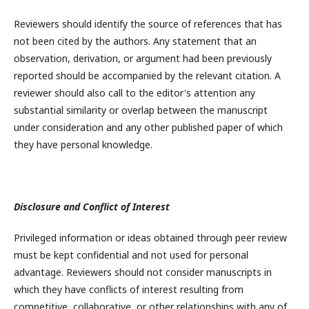
Reviewers should identify the source of references that has
not been cited by the authors. Any statement that an
observation, derivation, or argument had been previously
reported should be accompanied by the relevant citation. A
reviewer should also call to the editor's attention any
substantial similarity or overlap between the manuscript
under consideration and any other published paper of which
they have personal knowledge.
Disclosure and Conflict of Interest
Privileged information or ideas obtained through peer review
must be kept confidential and not used for personal
advantage. Reviewers should not consider manuscripts in
which they have conflicts of interest resulting from
competitive, collaborative, or other relationships with any of