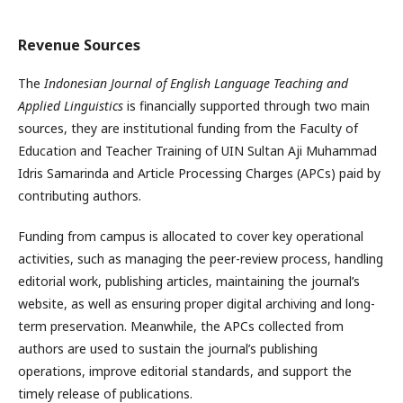
Revenue Sources
The
Indonesian Journal of English Language Teaching and
Applied Linguistics
is financially supported through two main
sources, they are institutional funding from the Faculty of
Education and Teacher Training of UIN Sultan Aji Muhammad
Idris Samarinda and Article Processing Charges (APCs) paid by
contributing authors.
Funding from campus is allocated to cover key operational
activities, such as managing the peer-review process, handling
editorial work, publishing articles, maintaining the journal’s
website, as well as ensuring proper digital archiving and long-
term preservation. Meanwhile, the APCs collected from
authors are used to sustain the journal’s publishing
operations, improve editorial standards, and support the
timely release of publications.