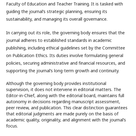
Faculty of Education and Teacher Training. It is tasked with
guiding the journal’s strategic planning, ensuring its
sustainability, and managing its overall governance.
In carrying out its role, the governing body ensures that the
journal adheres to established standards in academic
publishing, including ethical guidelines set by the Committee
on Publication Ethics. Its duties involve formulating general
policies, securing administrative and financial resources, and
supporting the journal’s long-term growth and continuity.
Although the governing body provides institutional
supervision, it does not intervene in editorial matters. The
Editor-in-Chief, along with the editorial board, maintains full
autonomy in decisions regarding manuscript assessment,
peer review, and publication. This clear distinction guarantees
that editorial judgments are made purely on the basis of
academic quality, originality, and alignment with the journal’s
focus.