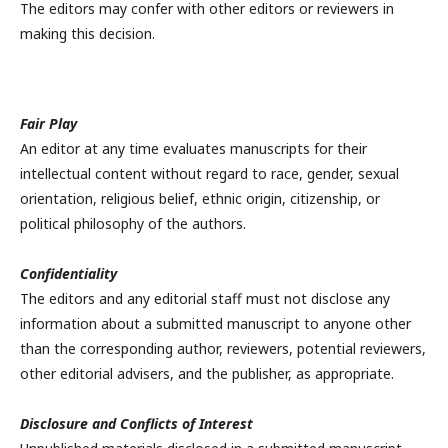
The editors may confer with other editors or reviewers in
making this decision.
Fair Play
An editor at any time evaluates manuscripts for their
intellectual content without regard to race, gender, sexual
orientation, religious belief, ethnic origin, citizenship, or
political philosophy of the authors.
Confidentiality
The editors and any editorial staff must not disclose any
information about a submitted manuscript to anyone other
than the corresponding author, reviewers, potential reviewers,
other editorial advisers, and the publisher, as appropriate.
Disclosure and Conflicts of Interest