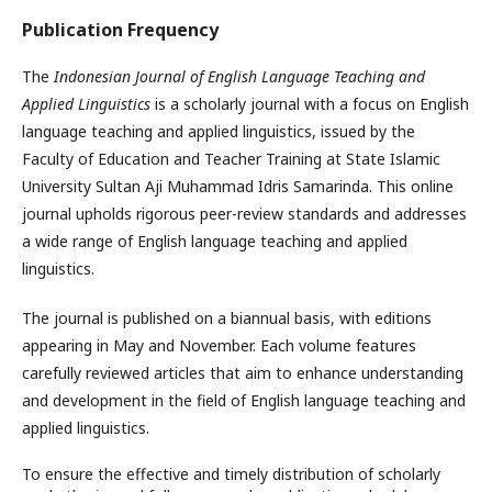
Publication Frequency
The
Indonesian Journal of English Language Teaching and
Applied Linguistics
is a scholarly journal with a focus on English
language teaching and applied linguistics, issued by the
Faculty of Education and Teacher Training at State Islamic
University Sultan Aji Muhammad Idris Samarinda. This online
journal upholds rigorous peer-review standards and addresses
a wide range of English language teaching and applied
linguistics.
The journal is published on a biannual basis, with editions
appearing in May and November. Each volume features
carefully reviewed articles that aim to enhance understanding
and development in the field of English language teaching and
applied linguistics.
To ensure the effective and timely distribution of scholarly