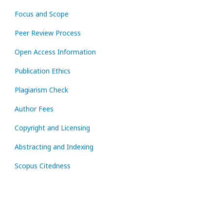
Focus and Scope
Peer Review Process
Open Access Information
Publication Ethics
Plagiarism Check
Author Fees
Copyright and Licensing
Abstracting and Indexing
Scopus Citedness