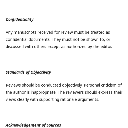
Confidentiality
Any manuscripts received for review must be treated as
confidential documents. They must not be shown to, or
discussed with others except as authorized by the editor.
Standards of Objectivity
Reviews should be conducted objectively. Personal criticism of
the author is inappropriate. The reviewers should express their
views clearly with supporting rationale arguments.
Acknowledgement of Sources