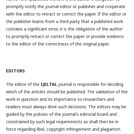
promptly notify the journal editor or publisher and cooperate
with the editor to retract or correct the paper. If the editor or
the publisher learns from a third party that a published work
contains a significant error, it is the obligation of the author
to promptly retract or correct the paper or provide evidence
to the editor of the correctness of the original paper.
EDITORS
The editor of the
IJELTAL
journal is responsible for deciding
which of the articles should be published. The validation of the
work in question and its importance to researchers and
readers must always drive such decisions. The editors may be
guided by the policies of the journal's editorial board and
constrained by such legal requirements as shall then be in
force regarding libel, copyright infringement and plagiarism.