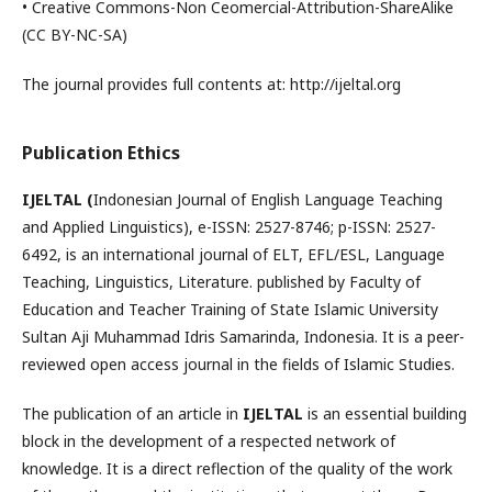
• Creative Commons-Non Ceomercial-Attribution-ShareAlike
(CC BY-NC-SA)
The journal provides full contents at: http://ijeltal.org
Publication Ethics
IJELTAL (
Indonesian Journal of English Language Teaching
and Applied Linguistics), e-ISSN: 2527-8746; p-ISSN: 2527-
6492, is an international journal of ELT, EFL/ESL, Language
Teaching, Linguistics, Literature. published by Faculty of
Education and Teacher Training of State Islamic University
Sultan Aji Muhammad Idris Samarinda, Indonesia. It is a peer-
reviewed open access journal in the fields of Islamic Studies.
The publication of an article in
IJELTAL
is an essential building
block in the development of a respected network of
knowledge. It is a direct reflection of the quality of the work