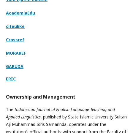
AcademiaEdu
citeulike
Crossref
MORAREF
GARUDA
ERIC
Ownership and Management
The
Indonesian Journal of English Language Teaching and
Applied Linguistics
, published by State Islamic University Sultan
Aji Muhammad Idris Samarinda, operates under the
institution’s official authority with support from the Faculty of