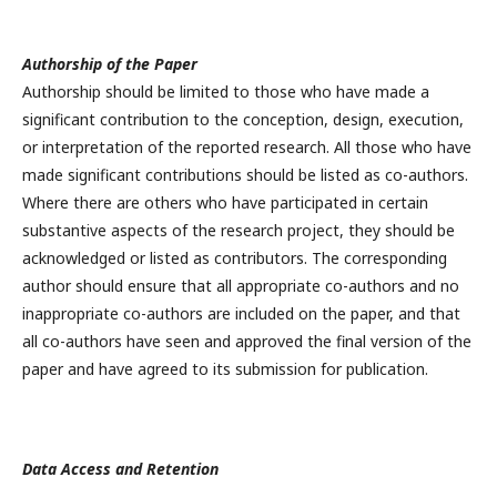
Authorship of the Paper
Authorship should be limited to those who have made a
significant contribution to the conception, design, execution,
or interpretation of the reported research. All those who have
made significant contributions should be listed as co-authors.
Where there are others who have participated in certain
substantive aspects of the research project, they should be
acknowledged or listed as contributors. The corresponding
author should ensure that all appropriate co-authors and no
inappropriate co-authors are included on the paper, and that
all co-authors have seen and approved the final version of the
paper and have agreed to its submission for publication.
Data Access and Retention