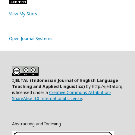
View My Stats
Open Journal Systems
IJELTAL (
Indonesian Journal of English Language
Teaching and Applied Linguistics)
by http://ijeltal.org
is licensed under a
Creative Commons Attribution-
ShareAlike 4.0 International License
.
Abstracting and Indexing