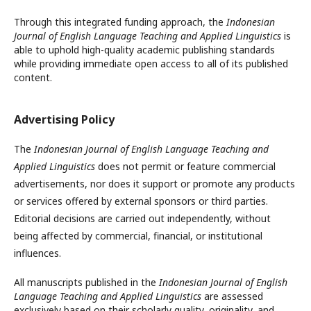
Through this integrated funding approach, the
Indonesian
Journal of English Language Teaching and Applied Linguistics
is
able to uphold high-quality academic publishing standards
while providing immediate open access to all of its published
content.
Advertising Policy
The
Indonesian Journal of English Language Teaching and
Applied Linguistics
does not permit or feature commercial
advertisements, nor does it support or promote any products
or services offered by external sponsors or third parties.
Editorial decisions are carried out independently, without
being affected by commercial, financial, or institutional
influences.
All manuscripts published in the
Indonesian Journal of English
Language Teaching and Applied Linguistics
are assessed
exclusively based on their scholarly quality, originality, and