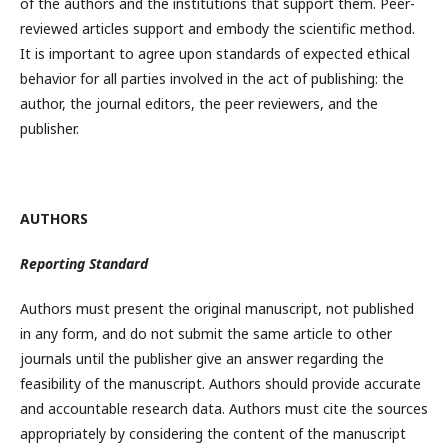
of the authors and the institutions that support them. Peer-
reviewed articles support and embody the scientific method.
It is important to agree upon standards of expected ethical
behavior for all parties involved in the act of publishing: the
author, the journal editors, the peer reviewers, and the
publisher.
AUTHORS
Reporting Standard
Authors must present the original manuscript, not published
in any form, and do not submit the same article to other
journals until the publisher give an answer regarding the
feasibility of the manuscript. Authors should provide accurate
and accountable research data. Authors must cite the sources
appropriately by considering the content of the manuscript