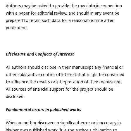
Authors may be asked to provide the raw data in connection
with a paper for editorial review, and should in any event be
prepared to retain such data for a reasonable time after
publication.
Disclosure and Conflicts of Interest
All authors should disclose in their manuscript any financial or
other substantive conflict of interest that might be construed
to influence the results or interpretation of their manuscript.
All sources of financial support for the project should be
disclosed.
Fundamental errors in published works
When an author discovers a significant error or inaccuracy in
his/her own published work, it is the author's obligation to