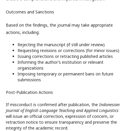
Outcomes and Sanctions
Based on the findings, the journal may take appropriate
actions, including:
Rejecting the manuscript (if still under review)
Requesting revisions or corrections (for minor issues)
Issuing corrections or retracting published articles
Informing the author’s institution or relevant
organizations
Imposing temporary or permanent bans on future
submissions
Post-Publication Actions
If misconduct is confirmed after publication, the
Indonesian
Journal of English Language Teaching and Applied Linguistics
will issue an official correction, expression of concern, or
retraction notice to ensure transparency and preserve the
integrity of the academic record.