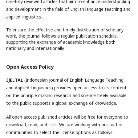
carefully reviewed articles that aim to enhance understanding
and development in the field of English language teaching and
applied linguistics.
To ensure the effective and timely distribution of scholarly
work, the journal follows a regular publication schedule,
supporting the exchange of academic knowledge both
nationally and internationally.
Open Access Policy
IJELTAL
(Indonesian Journal of English Language Teaching
and Applied Linguistics)
provides open access to its content
on the principle making research and science freely available
to the public supports a global exchange of knowledge.
All open access published articles will be free for everyone to
download, read, and cite. We are working with our author
communities to select the license options as follows: