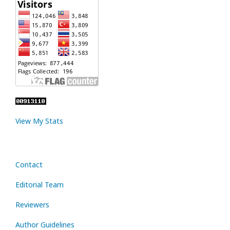
View My Stats
Contact
Editorial Team
Reviewers
Author Guidelines