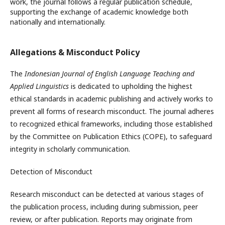
work, the journal follows a regular publication schedule,
supporting the exchange of academic knowledge both
nationally and internationally.
Allegations & Misconduct Policy
The
Indonesian Journal of English Language Teaching and
Applied Linguistics
is dedicated to upholding the highest
ethical standards in academic publishing and actively works to
prevent all forms of research misconduct. The journal adheres
to recognized ethical frameworks, including those established
by the Committee on Publication Ethics (COPE), to safeguard
integrity in scholarly communication.
Detection of Misconduct
Research misconduct can be detected at various stages of
the publication process, including during submission, peer
review, or after publication. Reports may originate from