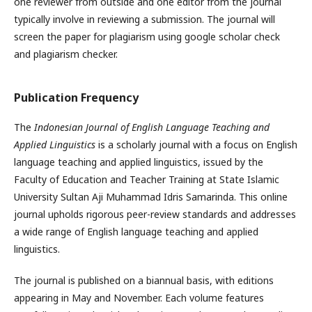
one reviewer from outside and one editor from the journal
typically involve in reviewing a submission. The journal will
screen the paper for plagiarism using google scholar check
and plagiarism checker.
Publication Frequency
The
Indonesian Journal of English Language Teaching and
Applied Linguistics
is a scholarly journal with a focus on English
language teaching and applied linguistics, issued by the
Faculty of Education and Teacher Training at State Islamic
University Sultan Aji Muhammad Idris Samarinda. This online
journal upholds rigorous peer-review standards and addresses
a wide range of English language teaching and applied
linguistics.
The journal is published on a biannual basis, with editions
appearing in May and November. Each volume features