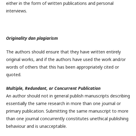
either in the form of written publications and personal
interviews.
Originality dan plagiarism
The authors should ensure that they have written entirely
original works, and if the authors have used the work and/or
words of others that this has been appropriately cited or
quoted.
Multiple, Redundant, or Concurrent Publication
An author should not in general publish manuscripts describing
essentially the same research in more than one journal or
primary publication. Submitting the same manuscript to more
than one journal concurrently constitutes unethical publishing
behaviour and is unacceptable.