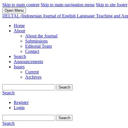
Skip to main content
Skip to main navigation menu
Skip to site footer
Open Menu
IJELTAL (Indonesian Journal of English Language Teaching and Appl
Home
About
About the Journal
Submissions
Editorial Team
Contact
Search
Announcements
Issues
Current
Archives
Search
Search
Register
Login
Search
Search