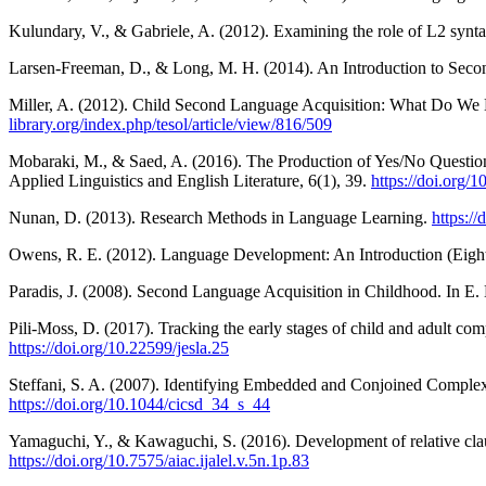
Kulundary, V., & Gabriele, A. (2012). Examining the role of L2 synt
Larsen-Freeman, D., & Long, M. H. (2014). An Introduction to Sec
Miller, A. (2012). Child Second Language Acquisition: What Do We
library.org/index.php/tesol/article/view/816/509
Mobaraki, M., & Saed, A. (2016). The Production of Yes/No Questions
Applied Linguistics and English Literature, 6(1), 39.
https://doi.org/1
Nunan, D. (2013). Research Methods in Language Learning.
https:/
Owens, R. E. (2012). Language Development: An Introduction (Eight
Paradis, J. (2008). Second Language Acquisition in Childhood. In 
Pili-Moss, D. (2017). Tracking the early stages of child and adult c
https://doi.org/10.22599/jesla.25
Steffani, S. A. (2007). Identifying Embedded and Conjoined Comple
https://doi.org/10.1044/cicsd_34_s_44
Yamaguchi, Y., & Kawaguchi, S. (2016). Development of relative clause
https://doi.org/10.7575/aiac.ijalel.v.5n.1p.83