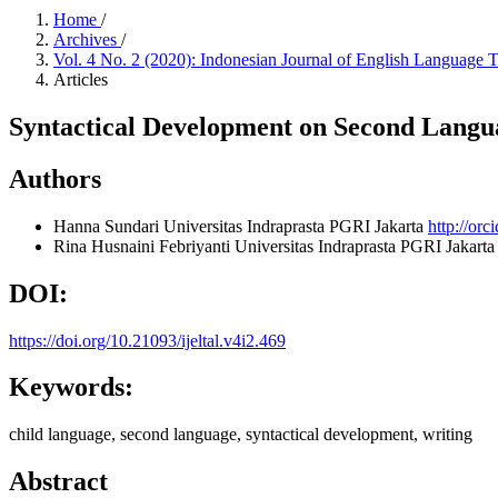
Home
/
Archives
/
Vol. 4 No. 2 (2020): Indonesian Journal of English Language 
Articles
Syntactical Development on Second Langu
Authors
Hanna Sundari
Universitas Indraprasta PGRI Jakarta
http://or
Rina Husnaini Febriyanti
Universitas Indraprasta PGRI Jakarta
DOI:
https://doi.org/10.21093/ijeltal.v4i2.469
Keywords:
child language, second language, syntactical development, writing
Abstract