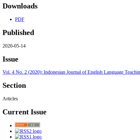
Downloads
PDF
Published
2020-05-14
Issue
Vol. 4 No. 2 (2020): Indonesian Journal of English Language Teachin
Section
Articles
Current Issue