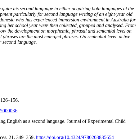
quire his second language in either acquiring both languages at the
opment particularly for second language writing of an eight-year old
Indonesia who has experienced immersion environment in Australia for
during her school year were then collected, grouped and analysed. From
show the development on morphemic, phrasal and sentential level on
 phrases are the most emerged phrases. On sentential level, active
er second language.
, 126–156.
505000036
ing English as a second language. Journal of Experimental Child
ences, 21, 349–359.
https://doi.org/10.4324/9780203835654