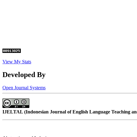
View My Stats
Developed By
Open Journal Systems
IJELTAL (
Indonesian Journal of English Language Teaching and