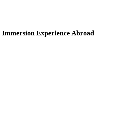
on Immersion Experience Abroad