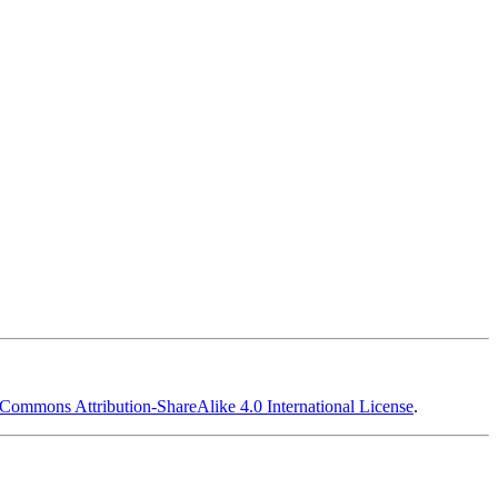
 Commons Attribution-ShareAlike 4.0 International License
.