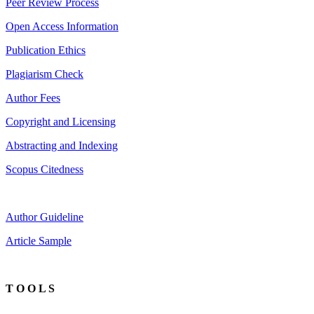
Peer Review Process
Open Access Information
Publication Ethics
Plagiarism Check
Author Fees
Copyright and Licensing
Abstracting and Indexing
Scopus Citedness
Author Guideline
Article Sample
T O O L S