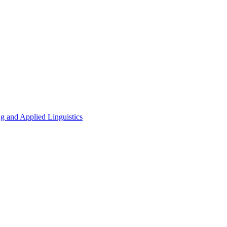
g and Applied Linguistics