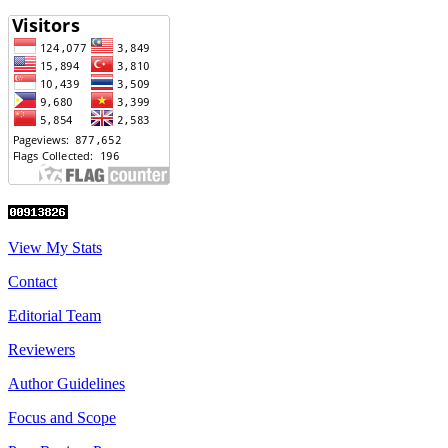
View My Stats
Contact
Editorial Team
Reviewers
Author Guidelines
Focus and Scope