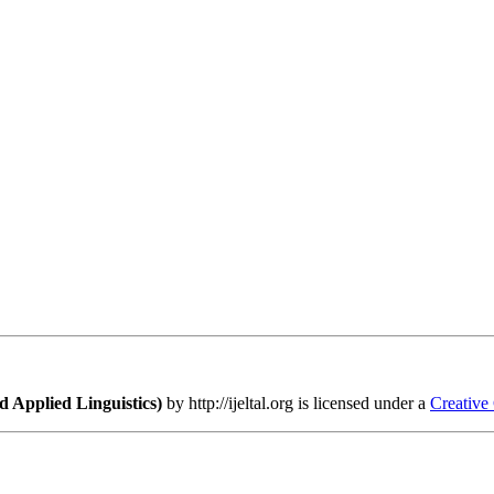
 Applied Linguistics)
by http://ijeltal.org is licensed under a
Creative