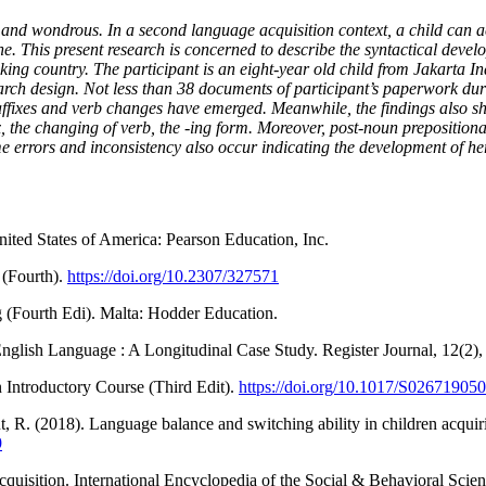
nd wondrous. In a second language acquisition context, a child can ac
ne. This present research is concerned to describe the syntactical devel
ing country. The participant is an eight-year old child from Jakarta 
esearch design. Not less than 38 documents of participant’s paperwork 
 affixes and verb changes have emerged. Meanwhile, the findings also 
the changing of verb, the -ing form. Moreover, post-noun prepositional
e errors and inconsistency also occur indicating the development of h
ited States of America: Pearson Education, Inc.
 (Fourth).
https://doi.org/10.2307/327571
(Fourth Edi). Malta: Hodder Education.
English Language : A Longitudinal Case Study. Register Journal, 12(2)
 Introductory Course (Third Edit).
https://doi.org/10.1017/S0267190
 R. (2018). Language balance and switching ability in children acquir
9
acquisition. International Encyclopedia of the Social & Behavioral Sci