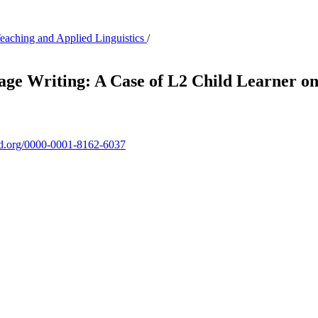
Teaching and Applied Linguistics
/
age Writing: A Case of L2 Child Learner 
cid.org/0000-0001-8162-6037