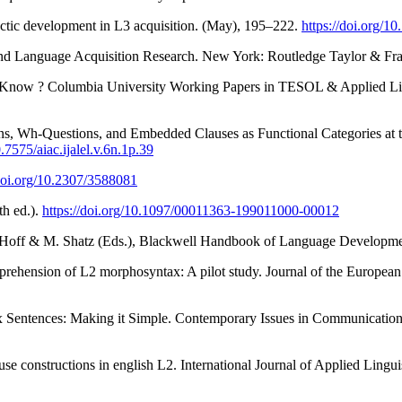
actic development in L3 acquisition. (May), 195–222.
https://doi.org/10
ond Language Acquisition Research. New York: Routledge Taylor & Fr
 Know ? Columbia University Working Papers in TESOL & Applied Ling
, Wh-Questions, and Embedded Clauses as Functional Categories at the 
0.7575/aiac.ijalel.v.6n.1p.39
/doi.org/10.2307/3588081
h ed.).
https://doi.org/10.1097/00011363-199011000-00012
E. Hoff & M. Shatz (Eds.), Blackwell Handbook of Language Developm
omprehension of L2 morphosyntax: A pilot study. Journal of the Europea
x Sentences: Making it Simple. Contemporary Issues in Communication
 constructions in english L2. International Journal of Applied Linguis