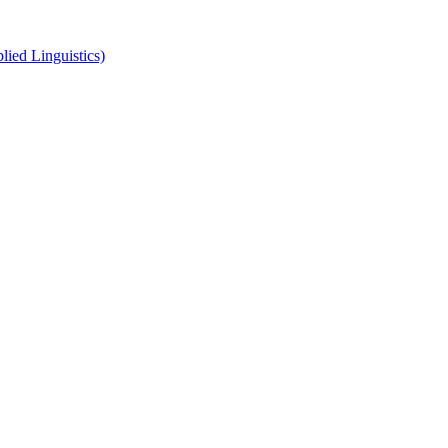
ied Linguistics)