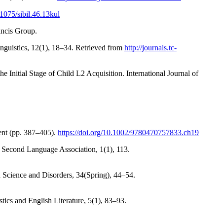
.1075/sibil.46.13kul
ancis Group.
uistics, 12(1), 18–34. Retrieved from
http://journals.tc-
Initial Stage of Child L2 Acquisition. International Journal of
ent (pp. 387–405).
https://doi.org/10.1002/9780470757833.ch19
n Second Language Association, 1(1), 113.
 Science and Disorders, 34(Spring), 44–54.
tics and English Literature, 5(1), 83–93.