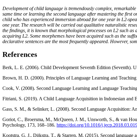
Development of child language is tremendously complex, remarkable a
same time or learning the second language after mastering the first o
child who has experienced immersion abroad for one year in L2-speak
one year. The research will be carried out qualitative naturalistic r
the findings, it is known that morphological processes on L2 such as
acquiring L2. Some morphemes have been acquired such as the suffix, 
declarative sentences are the most frequently appeared. However, som
References
Berk, L. E. (2006). Child Development Seventh Edition (Seventh). Un
Brown, H. D. (2000). Principles of Language Learning and Teaching
Cook, V. (2008). Second Language Learning and Language Teaching 
Fitriani, S. (2019). A Child Language Acquisition in Indonesian and 
Gass, S. M., & Selinker, L. (2008). Second Language Acquisition: An
Goriot, C., Broersma, M., McQueen, J. M., Unsworth, S., & van Hout,
Psychology, 173, 168–186.
https://doi.org/10.1016/j.jecp.2018.03.01
Kootstra, G. J., Dijkstra, T., & Starren, M. (2015). Second language 