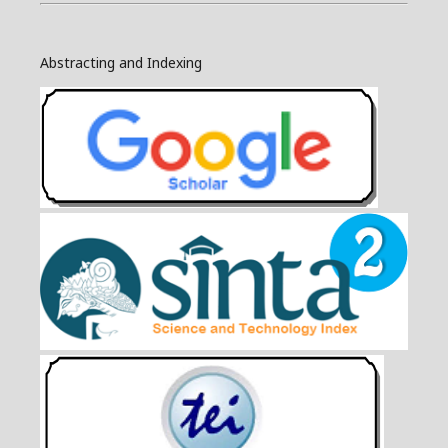
Abstracting and Indexing