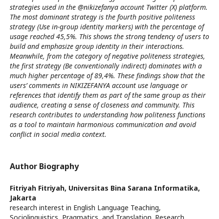
strategies used in the @nikizefanya account Twitter (X) platform.
The most dominant strategy is the fourth positive politeness
strategy (Use in-group identity markers) with the percentage of
usage reached 45,5%. This shows the strong tendency of users to
build and emphasize group identity in their interactions.
Meanwhile, from the category of negative politeness strategies,
the first strategy (Be conventionally indirect) dominates with a
much higher percentage of 89,4%. These findings show that the
users’ comments in NIKIZEFANYA account use language or
references that identify them as part of the same group as their
audience, creating a sense of closeness and community. This
research contributes to understanding how politeness functions
as a tool to maintain harmonious communication and avoid
conflict in social media context.
Author Biography
Fitriyah Fitriyah,
Universitas Bina Sarana Informatika,
Jakarta
research interest in English Language Teaching,
Sociolinguistics, Pragmatics, and Translation. Research