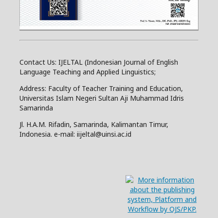
Contact Us: IJELTAL (Indonesian Journal of English
Language Teaching and Applied Linguistics;
Address: Faculty of Teacher Training and Education,
Universitas Islam Negeri Sultan Aji Muhammad Idris
Samarinda
Jl. H.A.M. Rifadin, Samarinda, Kalimantan Timur,
Indonesia. e-mail: iijeltal@uinsi.ac.id