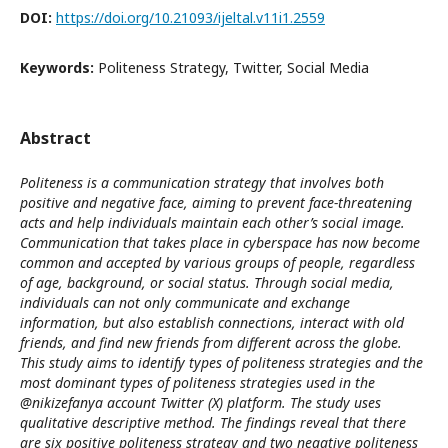
DOI:
https://doi.org/10.21093/ijeltal.v11i1.2559
Keywords:
Politeness Strategy, Twitter, Social Media
Abstract
Politeness is a communication strategy that involves both
positive and negative face, aiming to prevent face-threatening
acts and help individuals maintain each other’s social image.
Communication that takes place in cyberspace has now become
common and accepted by various groups of people, regardless
of age, background, or social status. Through social media,
individuals can not only communicate and exchange
information, but also establish connections, interact with old
friends, and find new friends from different across the globe.
This study aims to identify types of politeness strategies and the
most dominant types of politeness strategies used in the
@nikizefanya account Twitter (X) platform. The study uses
qualitative descriptive method. The findings reveal that there
are six positive politeness strategy and two negative politeness