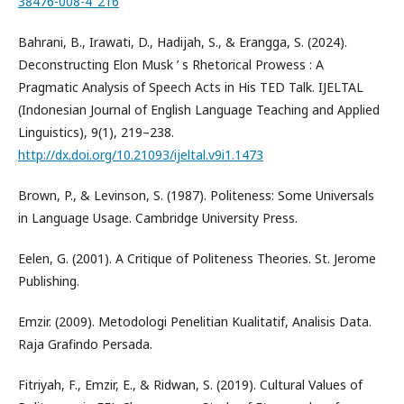
38476-008-4_216
Bahrani, B., Irawati, D., Hadijah, S., & Erangga, S. (2024).
Deconstructing Elon Musk ’ s Rhetorical Prowess : A
Pragmatic Analysis of Speech Acts in His TED Talk. IJELTAL
(Indonesian Journal of English Language Teaching and Applied
Linguistics), 9(1), 219–238.
http://dx.doi.org/10.21093/ijeltal.v9i1.1473
Brown, P., & Levinson, S. (1987). Politeness: Some Universals
in Language Usage. Cambridge University Press.
Eelen, G. (2001). A Critique of Politeness Theories. St. Jerome
Publishing.
Emzir. (2009). Metodologi Penelitian Kualitatif, Analisis Data.
Raja Grafindo Persada.
Fitriyah, F., Emzir, E., & Ridwan, S. (2019). Cultural Values of