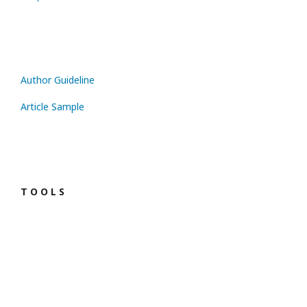
Author Guideline
Article Sample
T O O L S