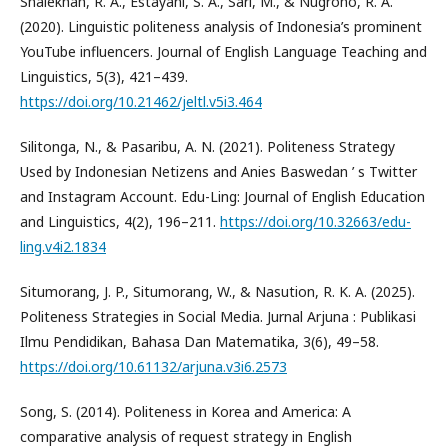
Shalekhah, R. A., Estayani, S. A., Sari, M., & Nugroho, R. A.
(2020). Linguistic politeness analysis of Indonesia’s prominent
YouTube influencers. Journal of English Language Teaching and
Linguistics, 5(3), 421–439.
https://doi.org/10.21462/jeltl.v5i3.464
Silitonga, N., & Pasaribu, A. N. (2021). Politeness Strategy
Used by Indonesian Netizens and Anies Baswedan ’ s Twitter
and Instagram Account. Edu-Ling: Journal of English Education
and Linguistics, 4(2), 196–211.
https://doi.org/10.32663/edu-
ling.v4i2.1834
Situmorang, J. P., Situmorang, W., & Nasution, R. K. A. (2025).
Politeness Strategies in Social Media. Jurnal Arjuna : Publikasi
Ilmu Pendidikan, Bahasa Dan Matematika, 3(6), 49–58.
https://doi.org/10.61132/arjuna.v3i6.2573
Song, S. (2014). Politeness in Korea and America: A
comparative analysis of request strategy in English