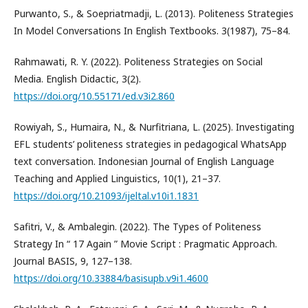
Purwanto, S., & Soepriatmadji, L. (2013). Politeness Strategies
In Model Conversations In English Textbooks. 3(1987), 75–84.
Rahmawati, R. Y. (2022). Politeness Strategies on Social
Media. English Didactic, 3(2).
https://doi.org/10.55171/ed.v3i2.860
Rowiyah, S., Humaira, N., & Nurfitriana, L. (2025). Investigating
EFL students’ politeness strategies in pedagogical WhatsApp
text conversation. Indonesian Journal of English Language
Teaching and Applied Linguistics, 10(1), 21–37.
https://doi.org/10.21093/ijeltal.v10i1.1831
Safitri, V., & Ambalegin. (2022). The Types of Politeness
Strategy In “ 17 Again ” Movie Script : Pragmatic Approach.
Journal BASIS, 9, 127–138.
https://doi.org/10.33884/basisupb.v9i1.4600