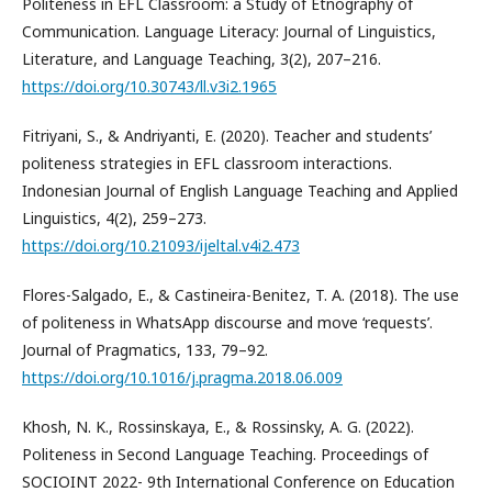
Politeness in EFL Classroom: a Study of Etnography of
Communication. Language Literacy: Journal of Linguistics,
Literature, and Language Teaching, 3(2), 207–216.
https://doi.org/10.30743/ll.v3i2.1965
Fitriyani, S., & Andriyanti, E. (2020). Teacher and students’
politeness strategies in EFL classroom interactions.
Indonesian Journal of English Language Teaching and Applied
Linguistics, 4(2), 259–273.
https://doi.org/10.21093/ijeltal.v4i2.473
Flores-Salgado, E., & Castineira-Benitez, T. A. (2018). The use
of politeness in WhatsApp discourse and move ‘requests’.
Journal of Pragmatics, 133, 79–92.
https://doi.org/10.1016/j.pragma.2018.06.009
Khosh, N. K., Rossinskaya, E., & Rossinsky, A. G. (2022).
Politeness in Second Language Teaching. Proceedings of
SOCIOINT 2022- 9th International Conference on Education