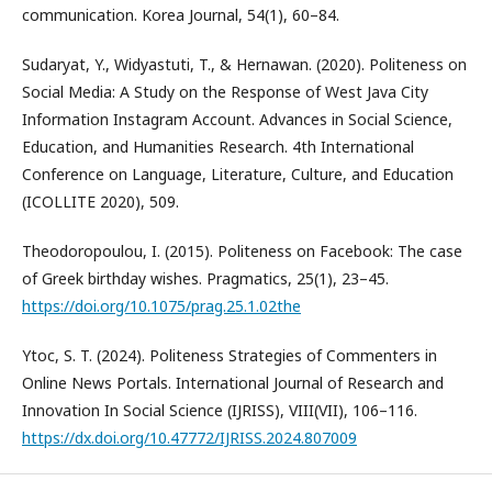
communication. Korea Journal, 54(1), 60–84.
Sudaryat, Y., Widyastuti, T., & Hernawan. (2020). Politeness on
Social Media: A Study on the Response of West Java City
Information Instagram Account. Advances in Social Science,
Education, and Humanities Research. 4th International
Conference on Language, Literature, Culture, and Education
(ICOLLITE 2020), 509.
Theodoropoulou, I. (2015). Politeness on Facebook: The case
of Greek birthday wishes. Pragmatics, 25(1), 23–45.
https://doi.org/10.1075/prag.25.1.02the
Ytoc, S. T. (2024). Politeness Strategies of Commenters in
Online News Portals. International Journal of Research and
Innovation In Social Science (IJRISS), VIII(VII), 106–116.
https://dx.doi.org/10.47772/IJRISS.2024.807009