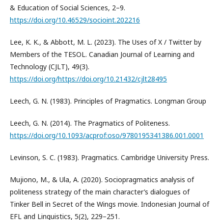
& Education of Social Sciences, 2–9.
https://doi.org/10.46529/socioint.202216
Lee, K. K., & Abbott, M. L. (2023). The Uses of X / Twitter by
Members of the TESOL. Canadian Journal of Learning and
Technology (CJLT), 49(3).
https://doi.org/https://doi.org/10.21432/cjlt28495
Leech, G. N. (1983). Principles of Pragmatics. Longman Group
Leech, G. N. (2014). The Pragmatics of Politeness.
https://doi.org/10.1093/acprof:oso/9780195341386.001.0001
Levinson, S. C. (1983). Pragmatics. Cambridge University Press.
Mujiono, M., & Ula, A. (2020). Sociopragmatics analysis of
politeness strategy of the main character’s dialogues of
Tinker Bell in Secret of the Wings movie. Indonesian Journal of
EFL and Linguistics, 5(2), 229–251.