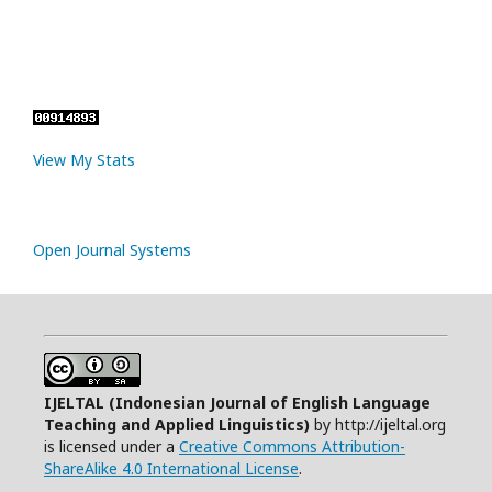
View My Stats
Open Journal Systems
IJELTAL (
Indonesian Journal of English Language
Teaching and Applied Linguistics)
by http://ijeltal.org
is licensed under a
Creative Commons Attribution-
ShareAlike 4.0 International License
.