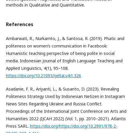
methods in Qualitative and Quantitative.
References
Ambarwati, R., Nurkamto, J., & Santosa, R. (2019). Phatic and
politeness on women’s communication in Facebook:
Humanistic teaching perspective of being polite in social
media. Indonesian Journal of English Language Teaching and
Applied Linguistics, 4(1), 95–108.
https://doi.org/10.21093/ijeltal.v4i1.326
Asadanie, F. R., Ariyanti, L., & Susanto, D. (2023). Revealing
Politeness Strategy Used by Indonesian Netizen in Instagram
News Sites Regarding Ukraine and Russia Conflict.
Proceedings of the International Joint Conference on Arts and
Humanities 2022 (IJCAH 2022) (Vol. 1, pp. 2010–2021). Atlantis
Press SARL.
https://doi.org/https://doi.org/10.2991/978-2-