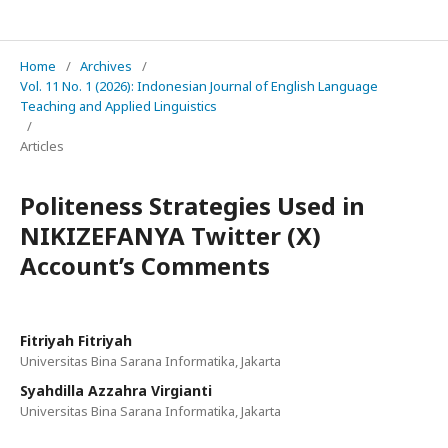
IJELTAL (Indonesian Journal of English Language Teaching and Applied Linguistics)
Home
/
Archives
/
Vol. 11 No. 1 (2026): Indonesian Journal of English Language
Teaching and Applied Linguistics
/
Articles
Politeness Strategies Used in
NIKIZEFANYA Twitter (X)
Account’s Comments
Fitriyah Fitriyah
Universitas Bina Sarana Informatika, Jakarta
Syahdilla Azzahra Virgianti
Universitas Bina Sarana Informatika, Jakarta