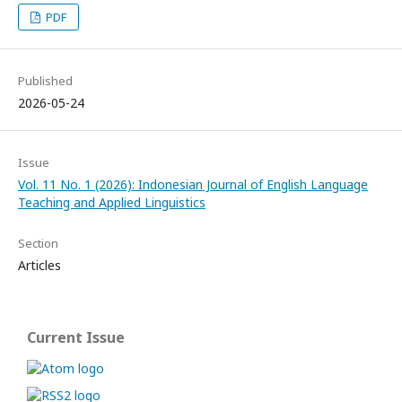
PDF
Published
2026-05-24
Issue
Vol. 11 No. 1 (2026): Indonesian Journal of English Language
Teaching and Applied Linguistics
Section
Articles
Current Issue