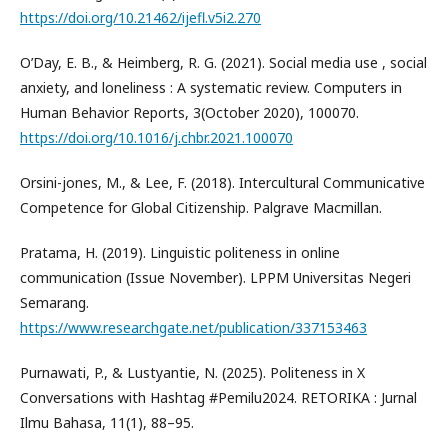
https://doi.org/10.21462/ijefl.v5i2.270
O’Day, E. B., & Heimberg, R. G. (2021). Social media use , social
anxiety, and loneliness : A systematic review. Computers in
Human Behavior Reports, 3(October 2020), 100070.
https://doi.org/10.1016/j.chbr.2021.100070
Orsini-jones, M., & Lee, F. (2018). Intercultural Communicative
Competence for Global Citizenship. Palgrave Macmillan.
Pratama, H. (2019). Linguistic politeness in online
communication (Issue November). LPPM Universitas Negeri
Semarang.
https://www.researchgate.net/publication/337153463
Purnawati, P., & Lustyantie, N. (2025). Politeness in X
Conversations with Hashtag #Pemilu2024. RETORIKA : Jurnal
Ilmu Bahasa, 11(1), 88–95.