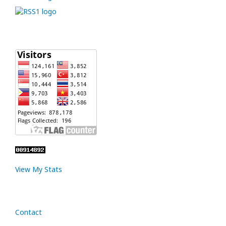
View My Stats
Contact