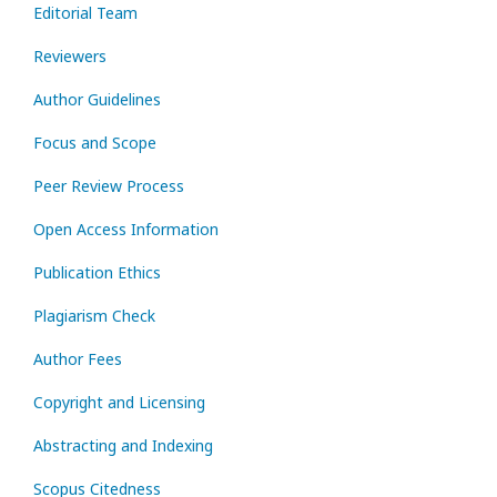
Editorial Team
Reviewers
Author Guidelines
Focus and Scope
Peer Review Process
Open Access Information
Publication Ethics
Plagiarism Check
Author Fees
Copyright and Licensing
Abstracting and Indexing
Scopus Citedness