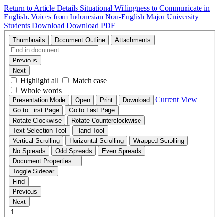
Return to Article Details
Situational Willingness to Communicate in
English: Voices from Indonesian Non-English Major University
Students
Download
Download PDF