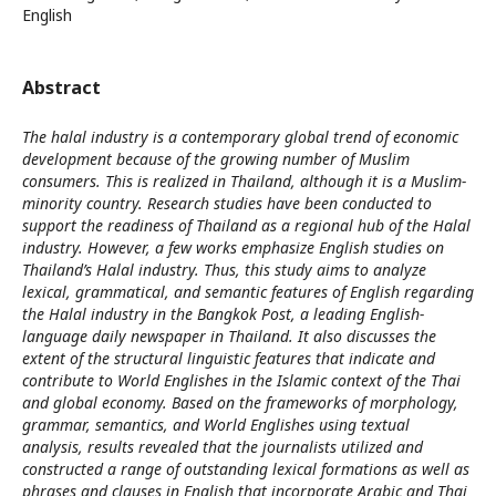
English
Abstract
The halal industry is a contemporary global trend of economic
development because of the growing number of Muslim
consumers. This is realized in Thailand, although it is a Muslim-
minority country. Research studies have been conducted to
support the readiness of Thailand as a regional hub of the Halal
industry. However, a few works emphasize English studies on
Thailand’s Halal industry. Thus, this study aims to analyze
lexical, grammatical, and semantic features of English regarding
the Halal industry in the Bangkok Post, a leading English-
language daily newspaper in Thailand. It also discusses the
extent of the structural linguistic features that indicate and
contribute to World Englishes in the Islamic context of the Thai
and global economy. Based on the frameworks of morphology,
grammar, semantics, and World Englishes using textual
analysis, results revealed that the journalists utilized and
constructed a range of outstanding lexical formations as well as
phrases and clauses in English that incorporate Arabic and Thai