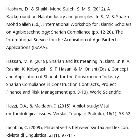
Hashimi, D., & Shaikh Mohd Salleh, S. M. S. (2012). A
Background on Halal industry and principles. In S. M. S. Shaikh
Mohd Salleh (Ed.), International Workshop for Islamic Scholars
on Agribiotechnology: Shariah Compliance (pp. 12-20). The
International Service for the Acquisition of Agri-Biotech
Applications (ISAAA).
Hassan, M. K. (2018). Shariah and its meaning in Islam. In K. A.
Rashid, K. Kobayashi, S. F. Hasan, & M. Onishi (Eds.), Concept
and Application of Shariah for the Construction Industry:
Shariah Compliance in Construction Contracts, Project
Finance and Risk Management (pp. 3-13). World Scientific.
Hazzi, O.A., & Maldaon, I. (2015). A pilot study: Vital
methodological issues. Verslas Teorija ir Praktika, 16(1), 53-62.
Iacobini, C. (2009). Phrasal verbs between syntax and lexicon.
Rivista di Linguistica, 21(1), 97-117.