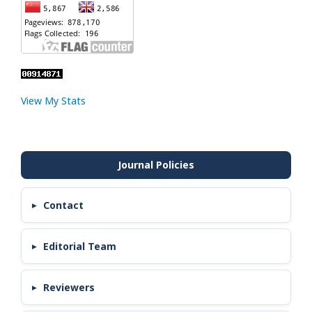
View My Stats
Contact
Editorial Team
Reviewers