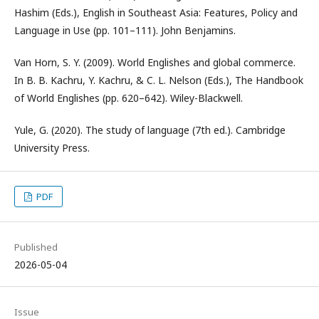
Hashim (Eds.), English in Southeast Asia: Features, Policy and
Language in Use (pp. 101–111). John Benjamins.
Van Horn, S. Y. (2009). World Englishes and global commerce.
In B. B. Kachru, Y. Kachru, & C. L. Nelson (Eds.), The Handbook
of World Englishes (pp. 620–642). Wiley-Blackwell.
Yule, G. (2020). The study of language (7th ed.). Cambridge
University Press.
PDF
Published
2026-05-04
Issue