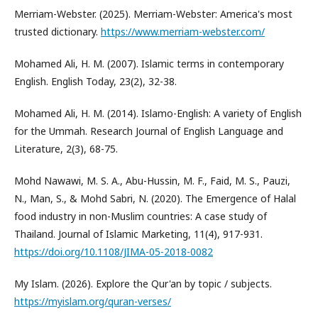
Merriam-Webster. (2025). Merriam-Webster: America's most
trusted dictionary.
https://www.merriam-webster.com/
Mohamed Ali, H. M. (2007). Islamic terms in contemporary
English. English Today, 23(2), 32-38.
Mohamed Ali, H. M. (2014). Islamo-English: A variety of English
for the Ummah. Research Journal of English Language and
Literature, 2(3), 68-75.
Mohd Nawawi, M. S. A., Abu-Hussin, M. F., Faid, M. S., Pauzi,
N., Man, S., & Mohd Sabri, N. (2020). The Emergence of Halal
food industry in non-Muslim countries: A case study of
Thailand. Journal of Islamic Marketing, 11(4), 917-931.
https://doi.org/10.1108/JIMA-05-2018-0082
My Islam. (2026). Explore the Qur'an by topic / subjects.
https://myislam.org/quran-verses/