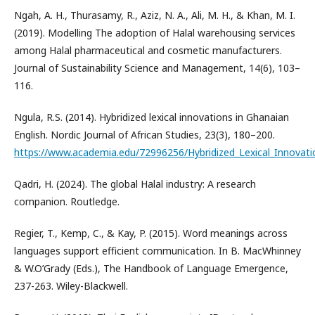
Ngah, A. H., Thurasamy, R., Aziz, N. A., Ali, M. H., & Khan, M. I.
(2019). Modelling The adoption of Halal warehousing services
among Halal pharmaceutical and cosmetic manufacturers.
Journal of Sustainability Science and Management, 14(6), 103–
116.
Ngula, R.S. (2014). Hybridized lexical innovations in Ghanaian
English. Nordic Journal of African Studies, 23(3), 180–200.
https://www.academia.edu/72996256/Hybridized_Lexical_Innovati
Qadri, H. (2024). The global Halal industry: A research
companion. Routledge.
Regier, T., Kemp, C., & Kay, P. (2015). Word meanings across
languages support efficient communication. In B. MacWhinney
& W.O’Grady (Eds.), The Handbook of Language Emergence,
237-263. Wiley-Blackwell.