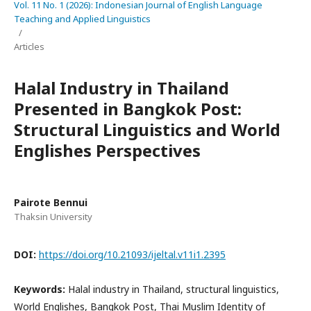
Vol. 11 No. 1 (2026): Indonesian Journal of English Language
Teaching and Applied Linguistics
/
Articles
Halal Industry in Thailand
Presented in Bangkok Post:
Structural Linguistics and World
Englishes Perspectives
Pairote Bennui
Thaksin University
DOI:
https://doi.org/10.21093/ijeltal.v11i1.2395
Keywords:
Halal industry in Thailand, structural linguistics,
World Englishes, Bangkok Post, Thai Muslim Identity of