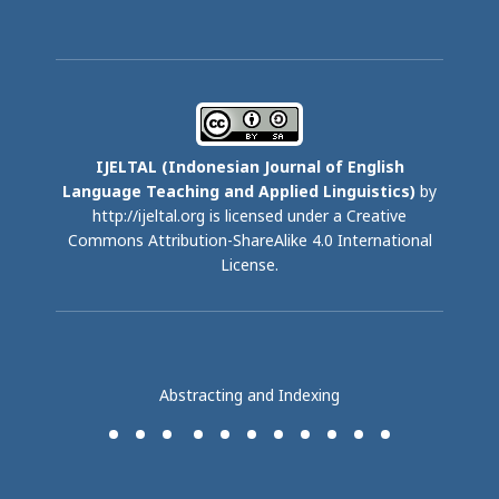
IJELTAL (
Indonesian Journal of English
Language Teaching and Applied Linguistics)
by
http://ijeltal.org is licensed under a
Creative
Commons Attribution-ShareAlike 4.0 International
License
.
Abstracting and Indexing