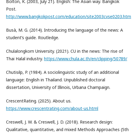
Bolton, K. (2003, July 21). English: The Asian way. Bangkok
Post.
http://www.bangkokpost.com/education/site2003cvse0203.htm
Busà, M. G. (2014). Introducing the language of the news: A
student’s guide. Routledge.
Chulalongkorn University. (2021). CU in the news: The rise of
Thai Halal industry.
https://www.chula.ac.th/en/clipping/50789/
Chutisilp, P. (1984). A sociolinguistic study of an additional
language: English in Thailand. Unpublished doctoral
dissertation, University of Illinois, Urbana Champaign.
CrescentRating. (2025). About us.
https://www.crescentrating.com/about-us.html
Creswell, J. W. & Creswell, J. D. (2018). Research design:
Qualitative, quantitative, and mixed Methods Approaches (5th