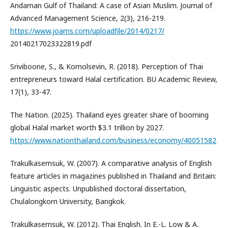
Andaman Gulf of Thailand: A case of Asian Muslim. Journal of
Advanced Management Science, 2(3), 216-219.
https://www.joams.com/uploadfile/2014/0217/
20140217023322819.pdf
Sriviboone, S., & Komolsevin, R. (2018). Perception of Thai
entrepreneurs toward Halal certification. BU Academic Review,
17(1), 33-47.
The Nation. (2025). Thailand eyes greater share of booming
global Halal market worth $3.1 trillion by 2027.
https://www.nationthailand.com/business/economy/40051582
Trakulkasemsuk, W. (2007). A comparative analysis of English
feature articles in magazines published in Thailand and Britain:
Linguistic aspects. Unpublished doctoral dissertation,
Chulalongkorn University, Bangkok.
Trakulkasemsuk, W. (2012). Thai English. In E.-L. Low & A.