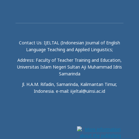
Contact Us: IJELTAL (Indonesian Journal of English
Language Teaching and Applied Linguistics;
Address: Faculty of Teacher Training and Education,
Universitas Islam Negeri Sultan Aji Muhammad Idris
Samarinda
Jl. H.A.M. Rifadin, Samarinda, Kalimantan Timur,
Indonesia. e-mail: iijeltal@uinsi.ac.id