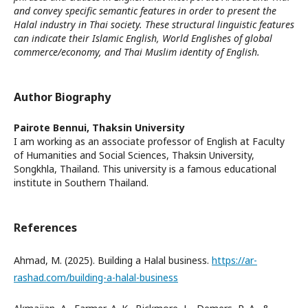
and convey specific semantic features in order to present the
Halal industry in Thai society. These structural linguistic features
can indicate their Islamic English, World Englishes of global
commerce/economy, and Thai Muslim identity of English.
Author Biography
Pairote Bennui,
Thaksin University
I am working as an associate professor of English at Faculty
of Humanities and Social Sciences, Thaksin University,
Songkhla, Thailand. This university is a famous educational
institute in Southern Thailand.
References
Ahmad, M. (2025). Building a Halal business.
https://ar-
rashad.com/building-a-halal-business