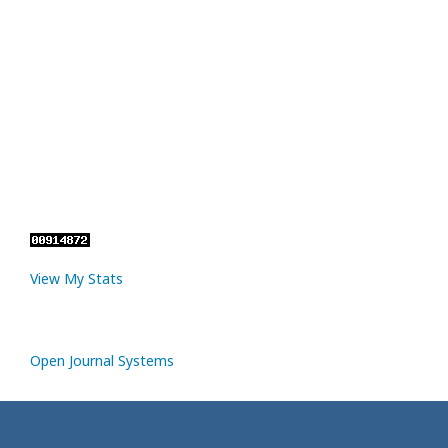
View My Stats
Open Journal Systems