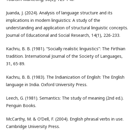
Juanda, J. (2024). Analysis of language structure and its
implications in modern linguistics: A study of the
understanding and application of structural linguistic concepts.
Journal of Educational and Social Research, 14(1), 226-233.
Kachru, B. B. (1981). “Socially realistic linguistics”: The Firthian
tradition. International Journal of the Society of Languages,
31, 65-89.
Kachru, B. B. (1983). The Indianization of English: The English
language in India. Oxford University Press.
Leech, G. (1981). Semantics: The study of meaning (2nd ed.).
Penguin Books.
McCarthy, M. & O’Dell, F. (2004). English phrasal verbs in use.
Cambridge University Press.