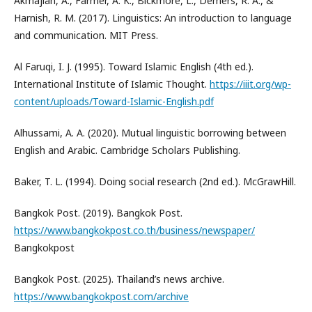
Akmajian, A., Farmer, A. K., Bickmore, L., Demers, R. A., &
Harnish, R. M. (2017). Linguistics: An introduction to language
and communication. MIT Press.
Al Faruqi, I. J. (1995). Toward Islamic English (4th ed.).
International Institute of Islamic Thought.
https://iiit.org/wp-
content/uploads/Toward-Islamic-English.pdf
Alhussami, A. A. (2020). Mutual linguistic borrowing between
English and Arabic. Cambridge Scholars Publishing.
Baker, T. L. (1994). Doing social research (2nd ed.). McGrawHill.
Bangkok Post. (2019). Bangkok Post.
https://www.bangkokpost.co.th/business/newspaper/
Bangkokpost
Bangkok Post. (2025). Thailand’s news archive.
https://www.bangkokpost.com/archive