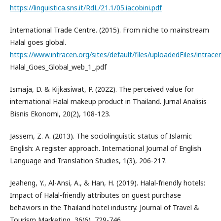
https://linguistica.sns.it/RdL/21.1/05.iacobini.pdf
International Trade Centre. (2015). From niche to mainstream
Halal goes global.
https://www.intracen.org/sites/default/files/uploadedFiles/intrac
Halal_Goes_Global_web_1_.pdf
Ismaja, D. & Kijkasiwat, P. (2022). The perceived value for
international Halal makeup product in Thailand. Jurnal Analisis
Bisnis Ekonomi, 20(2), 108-123.
Jassem, Z. A. (2013). The sociolinguistic status of Islamic
English: A register approach. International Journal of English
Language and Translation Studies, 1(3), 206-217.
Jeaheng, Y., Al-Ansi, A., & Han, H. (2019). Halal-friendly hotels:
Impact of Halal-friendly attributes on guest purchase
behaviors in the Thailand hotel industry. Journal of Travel &
Tourism Marketing, 36(6), 729-746.