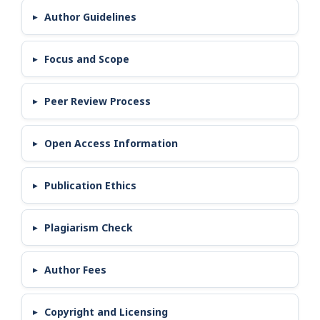
Author Guidelines
Focus and Scope
Peer Review Process
Open Access Information
Publication Ethics
Plagiarism Check
Author Fees
Copyright and Licensing