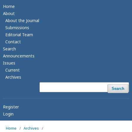
Home
About
About the Journal
Submissions
Editorial Team
Contact
Search
Announcements
Issues
Current
Archives
Search
Register
Login
Home
/
Archives
/