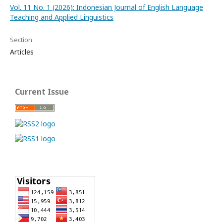
Vol. 11 No. 1 (2026): Indonesian Journal of English Language
Teaching and Applied Linguistics
Section
Articles
Current Issue