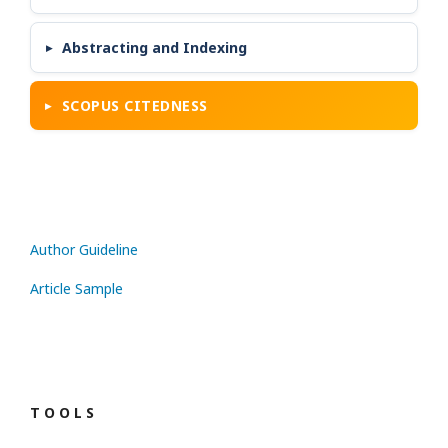
Abstracting and Indexing
SCOPUS CITEDNESS
Author Guideline
Article Sample
T O O L S