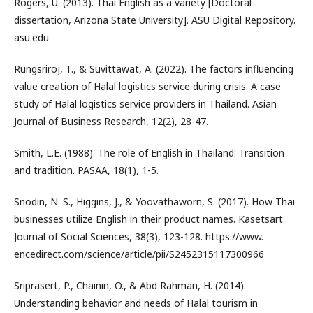
Rogers, U. (2013). Thai English as a variety [Doctoral
dissertation, Arizona State University]. ASU Digital Repository.
asu.edu
Rungsriroj, T., & Suvittawat, A. (2022). The factors influencing
value creation of Halal logistics service during crisis: A case
study of Halal logistics service providers in Thailand. Asian
Journal of Business Research, 12(2), 28-47.
Smith, L.E. (1988). The role of English in Thailand: Transition
and tradition. PASAA, 18(1), 1-5.
Snodin, N. S., Higgins, J., & Yoovathaworn, S. (2017). How Thai
businesses utilize English in their product names. Kasetsart
Journal of Social Sciences, 38(3), 123-128. https://www.
encedirect.com/science/article/pii/S2452315117300966
Sriprasert, P., Chainin, O., & Abd Rahman, H. (2014).
Understanding behavior and needs of Halal tourism in