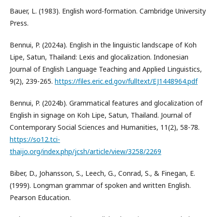
Bauer, L. (1983). English word-formation. Cambridge University
Press.
Bennui, P. (2024a). English in the linguistic landscape of Koh
Lipe, Satun, Thailand: Lexis and glocalization. Indonesian
Journal of English Language Teaching and Applied Linguistics,
9(2), 239-265.
https://files.eric.ed.gov/fulltext/EJ1448964.pdf
Bennui, P. (2024b). Grammatical features and glocalization of
English in signage on Koh Lipe, Satun, Thailand. Journal of
Contemporary Social Sciences and Humanities, 11(2), 58-78.
https://so12.tci-
thaijo.org/index.php/jcsh/article/view/3258/2269
Biber, D., Johansson, S., Leech, G., Conrad, S., & Finegan, E.
(1999). Longman grammar of spoken and written English.
Pearson Education.