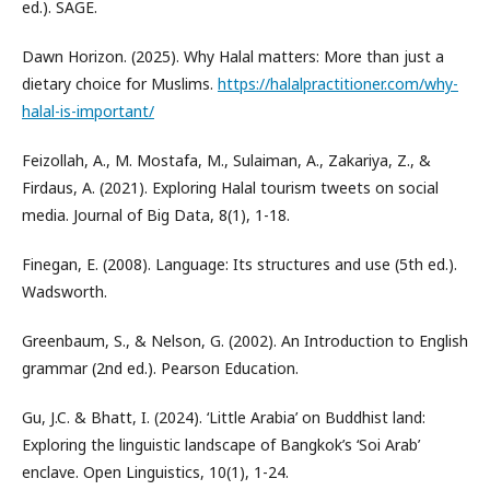
ed.). SAGE.
Dawn Horizon. (2025). Why Halal matters: More than just a
dietary choice for Muslims.
https://halalpractitioner.com/why-
halal-is-important/
Feizollah, A., M. Mostafa, M., Sulaiman, A., Zakariya, Z., &
Firdaus, A. (2021). Exploring Halal tourism tweets on social
media. Journal of Big Data, 8(1), 1-18.
Finegan, E. (2008). Language: Its structures and use (5th ed.).
Wadsworth.
Greenbaum, S., & Nelson, G. (2002). An Introduction to English
grammar (2nd ed.). Pearson Education.
Gu, J.C. & Bhatt, I. (2024). ‘Little Arabia’ on Buddhist land:
Exploring the linguistic landscape of Bangkok’s ‘Soi Arab’
enclave. Open Linguistics, 10(1), 1-24.