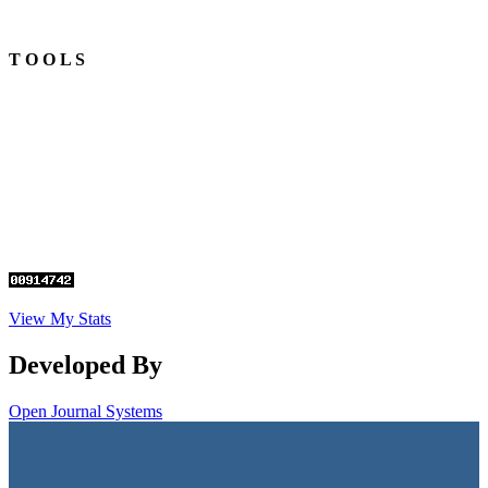
T O O L S
View My Stats
Developed By
Open Journal Systems