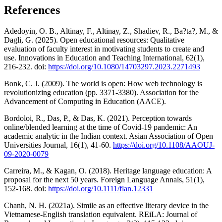
References
Adedoyin, O. B., Altinay, F., Altinay, Z., Shadiev, R., Ba?ta?, M., &
Dagli, G. (2025). Open educational resources: Qualitative
evaluation of faculty interest in motivating students to create and
use. Innovations in Education and Teaching International, 62(1),
216-232. doi:
https://doi.org/10.1080/14703297.2023.2271493
Bonk, C. J. (2009). The world is open: How web technology is
revolutionizing education (pp. 3371-3380). Association for the
Advancement of Computing in Education (AACE).
Bordoloi, R., Das, P., & Das, K. (2021). Perception towards
online/blended learning at the time of Covid-19 pandemic: An
academic analytic in the Indian context. Asian Association of Open
Universities Journal, 16(1), 41-60.
https://doi.org/10.1108/AAOUJ-
09-2020-0079
Carreira, M., & Kagan, O. (2018). Heritage language education: A
proposal for the next 50 years. Foreign Language Annals, 51(1),
152-168. doi:
https://doi.org/10.1111/flan.12331
Chanh, N. H. (2021a). Simile as an effective literary device in the
Vietnamese-English translation equivalent. REiLA: Journal of