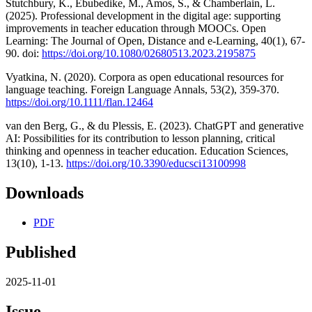
Stutchbury, K., Ebubedike, M., Amos, S., & Chamberlain, L.
(2025). Professional development in the digital age: supporting
improvements in teacher education through MOOCs. Open
Learning: The Journal of Open, Distance and e-Learning, 40(1), 67-
90. doi:
https://doi.org/10.1080/02680513.2023.2195875
Vyatkina, N. (2020). Corpora as open educational resources for
language teaching. Foreign Language Annals, 53(2), 359-370.
https://doi.org/10.1111/flan.12464
van den Berg, G., & du Plessis, E. (2023). ChatGPT and generative
AI: Possibilities for its contribution to lesson planning, critical
thinking and openness in teacher education. Education Sciences,
13(10), 1-13.
https://doi.org/10.3390/educsci13100998
Downloads
PDF
Published
2025-11-01
Issue