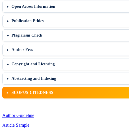
Open Access Information
Publication Ethics
Plagiarism Check
Author Fees
Copyright and Licensing
Abstracting and Indexing
SCOPUS CITEDNESS
Author Guideline
Article Sample