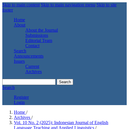
Skip to main content
Skip to main navigation menu
Skip to site
footer
Home
About
About the Journal
Submissions
Editorial Team
Contact
Search
Announcements
Issues
Current
Archives
Search
Search
Register
Login
Home
/
Archives
/
Vol. 10 No. 2 (2025): Indonesian Journal of English
Language Teaching and Applied Linguistics
/