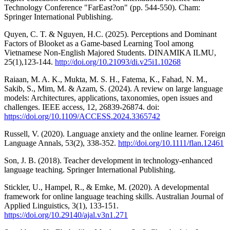
Technology Conference "FarEast?on" (pp. 544-550). Cham:
Springer International Publishing.
Quyen, C. T. & Nguyen, H.C. (2025). Perceptions and Dominant
Factors of Blooket as a Game-based Learning Tool among
Vietnamese Non-English Majored Students. DINAMIKA ILMU,
25(1),123-144.
http://doi.org/10.21093/di.v25i1.10268
Raiaan, M. A. K., Mukta, M. S. H., Fatema, K., Fahad, N. M.,
Sakib, S., Mim, M. & Azam, S. (2024). A review on large language
models: Architectures, applications, taxonomies, open issues and
challenges. IEEE access, 12, 26839-26874. doi:
https://doi.org/10.1109/ACCESS.2024.3365742
Russell, V. (2020). Language anxiety and the online learner. Foreign
Language Annals, 53(2), 338-352.
http://doi.org/10.1111/flan.12461
Son, J. B. (2018). Teacher development in technology-enhanced
language teaching. Springer International Publishing.
Stickler, U., Hampel, R., & Emke, M. (2020). A developmental
framework for online language teaching skills. Australian Journal of
Applied Linguistics, 3(1), 133-151.
https://doi.org/10.29140/ajal.v3n1.271