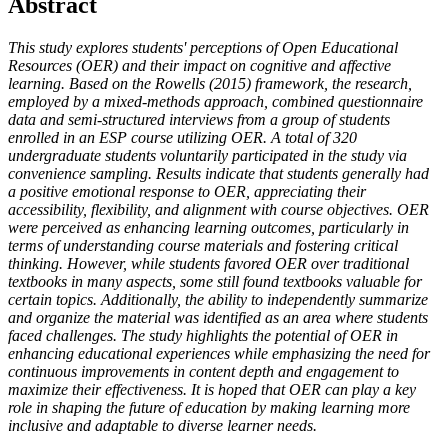
Abstract
This study explores students' perceptions of Open Educational
Resources (OER) and their impact on cognitive and affective
learning. Based on the Rowells (2015) framework, the research,
employed by a mixed-methods approach, combined questionnaire
data and semi-structured interviews from a group of students
enrolled in an ESP course utilizing OER. A total of 320
undergraduate students voluntarily participated in the study via
convenience sampling. Results indicate that students generally had
a positive emotional response to OER, appreciating their
accessibility, flexibility, and alignment with course objectives. OER
were perceived as enhancing learning outcomes, particularly in
terms of understanding course materials and fostering critical
thinking. However, while students favored OER over traditional
textbooks in many aspects, some still found textbooks valuable for
certain topics. Additionally, the ability to independently summarize
and organize the material was identified as an area where students
faced challenges. The study highlights the potential of OER in
enhancing educational experiences while emphasizing the need for
continuous improvements in content depth and engagement to
maximize their effectiveness. It is hoped that OER can play a key
role in shaping the future of education by making learning more
inclusive and adaptable to diverse learner needs.