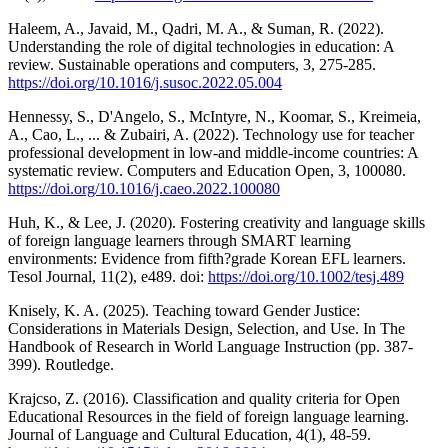
Haleem, A., Javaid, M., Qadri, M. A., & Suman, R. (2022).
Understanding the role of digital technologies in education: A
review. Sustainable operations and computers, 3, 275-285.
https://doi.org/10.1016/j.susoc.2022.05.004
Hennessy, S., D'Angelo, S., McIntyre, N., Koomar, S., Kreimeia,
A., Cao, L., ... & Zubairi, A. (2022). Technology use for teacher
professional development in low-and middle-income countries: A
systematic review. Computers and Education Open, 3, 100080.
https://doi.org/10.1016/j.caeo.2022.100080
Huh, K., & Lee, J. (2020). Fostering creativity and language skills
of foreign language learners through SMART learning
environments: Evidence from fifth?grade Korean EFL learners.
Tesol Journal, 11(2), e489. doi:
https://doi.org/10.1002/tesj.489
Knisely, K. A. (2025). Teaching toward Gender Justice:
Considerations in Materials Design, Selection, and Use. In The
Handbook of Research in World Language Instruction (pp. 387-
399). Routledge.
Krajcso, Z. (2016). Classification and quality criteria for Open
Educational Resources in the field of foreign language learning.
Journal of Language and Cultural Education, 4(1), 48-59.