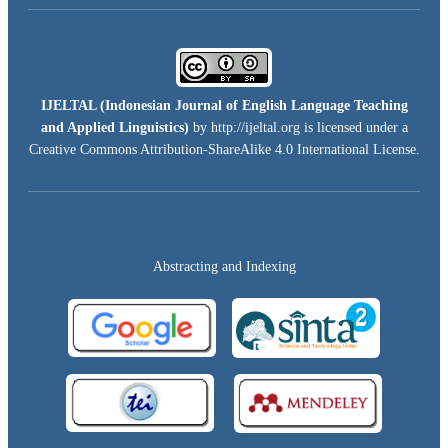
IJELTAL (
Indonesian Journal of English Language Teaching
and Applied Linguistics)
by http://ijeltal.org is licensed under a
Creative Commons Attribution-ShareAlike 4.0 International License
.
Abstracting and Indexing