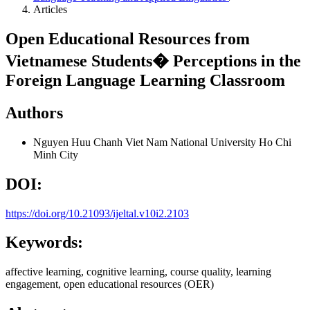
Articles
Open Educational Resources from
Vietnamese Students� Perceptions in the
Foreign Language Learning Classroom
Authors
Nguyen Huu Chanh
Viet Nam National University Ho Chi
Minh City
DOI:
https://doi.org/10.21093/ijeltal.v10i2.2103
Keywords:
affective learning, cognitive learning, course quality, learning
engagement, open educational resources (OER)