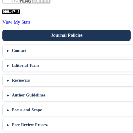
View My Stats
Contact
Editorial Team
Reviewers
Author Guidelines
Focus and Scope
Peer Review Process