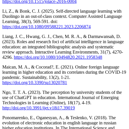
https://doi.org/10.1515/jolace-2016-0004
Li, Z., & Bonk, C. J. (2025). Self-directed language learning with
Duolingo in an out-of-class context. Computer Assisted Language
Learning, 38(3), 569-591. doi:
https://doi.org/10.1080/09588221.2023.2206874
Liang, J. C., Hwang, G. J., Chen, M. R. A., & Darmawansah, D.
(2023). Roles and research foci of artificial intelligence in language
education: an integrated bibliographic analysis and systematic
review approach. Interactive Learning Environments, 31(7), 4270-
4296.
https://doi.org/10.1080/10494820.2021.1958348
Maican, M. A., & Cocorad?, E. (2021). Online foreign language
learning in higher education and its correlates during the COVID-19
pandemic. Sustainability, 13(2), 1-21.
https://doi.org/10.3390/su13020781
Ngo, T. T. A. (2023). The perception by university students of the
use of ChatGPT in education. International Journal of Emerging
Technologies in Learning (Online), 18(17), 4-19.
http://doi.org/10.3991/ijet.v18i17.39019
Ponomarenko, E., Oganesyan, A., & Teslenko, V. (2018). The
evolution of electronic education in english language in russian
higher education institutions. In The International Science and