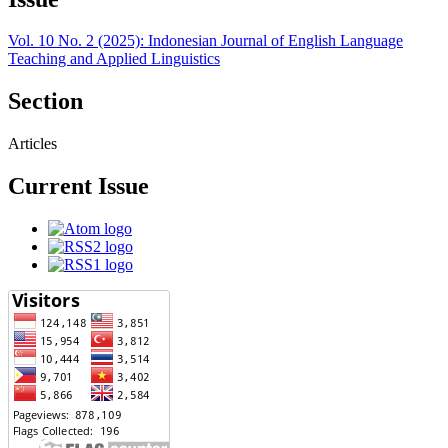
Vol. 10 No. 2 (2025): Indonesian Journal of English Language
Teaching and Applied Linguistics
Section
Articles
Current Issue