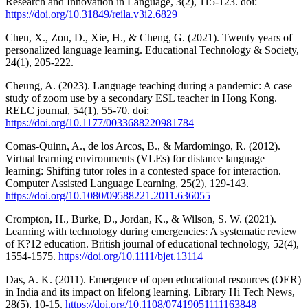
Research and Innovation in Language, 3(2), 115-123. doi:
https://doi.org/10.31849/reila.v3i2.6829
Chen, X., Zou, D., Xie, H., & Cheng, G. (2021). Twenty years of
personalized language learning. Educational Technology & Society,
24(1), 205-222.
Cheung, A. (2023). Language teaching during a pandemic: A case
study of zoom use by a secondary ESL teacher in Hong Kong.
RELC journal, 54(1), 55-70. doi:
https://doi.org/10.1177/0033688220981784
Comas-Quinn, A., de los Arcos, B., & Mardomingo, R. (2012).
Virtual learning environments (VLEs) for distance language
learning: Shifting tutor roles in a contested space for interaction.
Computer Assisted Language Learning, 25(2), 129-143.
https://doi.org/10.1080/09588221.2011.636055
Crompton, H., Burke, D., Jordan, K., & Wilson, S. W. (2021).
Learning with technology during emergencies: A systematic review
of K?12 education. British journal of educational technology, 52(4),
1554-1575.
https://doi.org/10.1111/bjet.13114
Das, A. K. (2011). Emergence of open educational resources (OER)
in India and its impact on lifelong learning. Library Hi Tech News,
28(5), 10-15.
https://doi.org/10.1108/07419051111163848