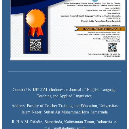
Contact Us: IJELTAL (Indonesian Journal of English Language
Teaching and Applied Linguistics;
Address: Faculty of Teacher Training and Education, Universitas
Islam Negeri Sultan Aji Muhammad Idris Samarinda
Jl. H.A.M. Rifadin, Samarinda, Kalimantan Timur, Indonesia. e-
mail: iijeltal@uinsi.ac.id