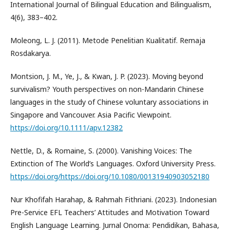
International Journal of Bilingual Education and Bilingualism,
4(6), 383–402.
Moleong, L. J. (2011). Metode Penelitian Kualitatif. Remaja
Rosdakarya.
Montsion, J. M., Ye, J., & Kwan, J. P. (2023). Moving beyond
survivalism? Youth perspectives on non-Mandarin Chinese
languages in the study of Chinese voluntary associations in
Singapore and Vancouver. Asia Pacific Viewpoint.
https://doi.org/10.1111/apv.12382
Nettle, D., & Romaine, S. (2000). Vanishing Voices: The
Extinction of The World’s Languages. Oxford University Press.
https://doi.org/https://doi.org/10.1080/00131940903052180
Nur Khofifah Harahap, & Rahmah Fithriani. (2023). Indonesian
Pre-Service EFL Teachers’ Attitudes and Motivation Toward
English Language Learning. Jurnal Onoma: Pendidikan, Bahasa,