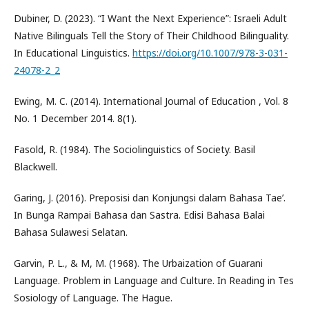
Dubiner, D. (2023). “I Want the Next Experience”: Israeli Adult
Native Bilinguals Tell the Story of Their Childhood Bilinguality.
In Educational Linguistics.
https://doi.org/10.1007/978-3-031-
24078-2_2
Ewing, M. C. (2014). International Journal of Education , Vol. 8
No. 1 December 2014. 8(1).
Fasold, R. (1984). The Sociolinguistics of Society. Basil
Blackwell.
Garing, J. (2016). Preposisi dan Konjungsi dalam Bahasa Tae’.
In Bunga Rampai Bahasa dan Sastra. Edisi Bahasa Balai
Bahasa Sulawesi Selatan.
Garvin, P. L., & M, M. (1968). The Urbaization of Guarani
Language. Problem in Language and Culture. In Reading in Tes
Sosiology of Language. The Hague.