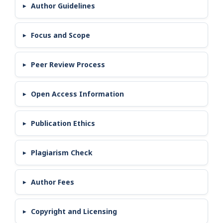
Author Guidelines
Focus and Scope
Peer Review Process
Open Access Information
Publication Ethics
Plagiarism Check
Author Fees
Copyright and Licensing