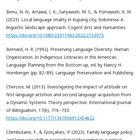
Benu, N. N., Artawa, I. K., Satyawati, M. S., & Purnawati, K. W.
(2023). Local language vitality in Kupang city, Indonesia: A
linguistic landscape approach. Cogent Arts and Humanities.
https://doi.org/10.1080/23311983.2022.2153973
Bernard, H. R. (1992). Preserving Language Diversity: Human
Organization. In Indigenous Literacies in the Americas:
Language Planning from the Bottom up, ed. by Nancy H.
Hornberger (pp. 82–89). Language Preservation and Publishing.
Cherciov, M. (2013). Investigating the impact of attitude on
first language attrition and second language acquisition from
a Dynamic Systems Theory perspective. International Journal
of Bilingualism, 17(6), 716–733.
https://doi.org/10.1177/1367006912454622
Chimbutane, F., & Gonçalves, P. (2023). Family language policy
and language shift in postcolonial Mozambique: a critical,