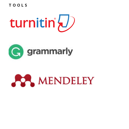
T O O L S