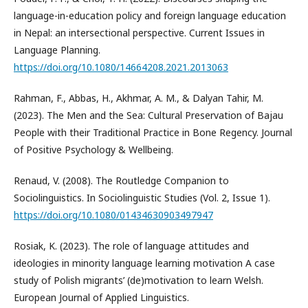
language-in-education policy and foreign language education
in Nepal: an intersectional perspective. Current Issues in
Language Planning.
https://doi.org/10.1080/14664208.2021.2013063
Rahman, F., Abbas, H., Akhmar, A. M., & Dalyan Tahir, M.
(2023). The Men and the Sea: Cultural Preservation of Bajau
People with their Traditional Practice in Bone Regency. Journal
of Positive Psychology & Wellbeing.
Renaud, V. (2008). The Routledge Companion to
Sociolinguistics. In Sociolinguistic Studies (Vol. 2, Issue 1).
https://doi.org/10.1080/01434630903497947
Rosiak, K. (2023). The role of language attitudes and
ideologies in minority language learning motivation A case
study of Polish migrants’ (de)motivation to learn Welsh.
European Journal of Applied Linguistics.