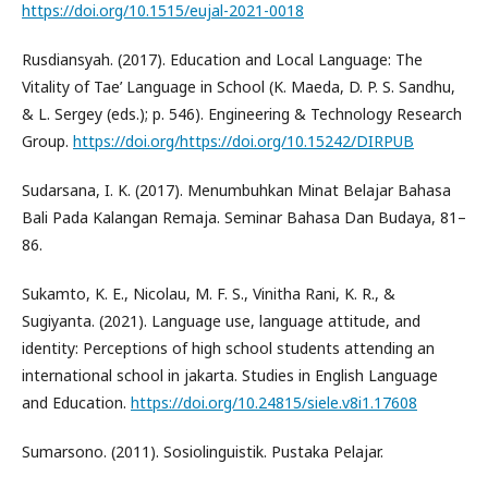
https://doi.org/10.1515/eujal-2021-0018
Rusdiansyah. (2017). Education and Local Language: The
Vitality of Tae’ Language in School (K. Maeda, D. P. S. Sandhu,
& L. Sergey (eds.); p. 546). Engineering & Technology Research
Group.
https://doi.org/https://doi.org/10.15242/DIRPUB
Sudarsana, I. K. (2017). Menumbuhkan Minat Belajar Bahasa
Bali Pada Kalangan Remaja. Seminar Bahasa Dan Budaya, 81–
86.
Sukamto, K. E., Nicolau, M. F. S., Vinitha Rani, K. R., &
Sugiyanta. (2021). Language use, language attitude, and
identity: Perceptions of high school students attending an
international school in jakarta. Studies in English Language
and Education.
https://doi.org/10.24815/siele.v8i1.17608
Sumarsono. (2011). Sosiolinguistik. Pustaka Pelajar.