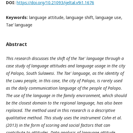
DOI:
https://doi.org/10.21093/ijeltal.v9i1.1676
Keywords:
language attitude, language shift, language use,
Tae’ language
Abstract
This research discusses the shift of the Tae' language through a
case study of language attitudes and language usage in the city
of Palopo, South Sulawesi. The Tae' language, as the identity of
the Luwu people, in this case, the city of Palopo, is rarely used
as the daily communication language of the people of Palopo.
The use of the language in the family environment, which should
be the closest domain to the regional language, has also been
replaced. The method used in this research is a descriptive
qualitative method. This study uses the instrument
Cohn et al.
(2013)
in the form of scoring and social factors that can
contribute to attitudes. Data analysis of language attitude