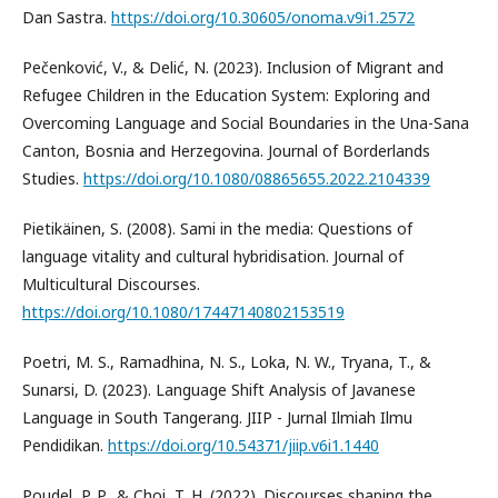
Dan Sastra.
https://doi.org/10.30605/onoma.v9i1.2572
Pečenković, V., & Delić, N. (2023). Inclusion of Migrant and
Refugee Children in the Education System: Exploring and
Overcoming Language and Social Boundaries in the Una-Sana
Canton, Bosnia and Herzegovina. Journal of Borderlands
Studies.
https://doi.org/10.1080/08865655.2022.2104339
Pietikäinen, S. (2008). Sami in the media: Questions of
language vitality and cultural hybridisation. Journal of
Multicultural Discourses.
https://doi.org/10.1080/17447140802153519
Poetri, M. S., Ramadhina, N. S., Loka, N. W., Tryana, T., &
Sunarsi, D. (2023). Language Shift Analysis of Javanese
Language in South Tangerang. JIIP - Jurnal Ilmiah Ilmu
Pendidikan.
https://doi.org/10.54371/jiip.v6i1.1440
Poudel, P. P., & Choi, T. H. (2022). Discourses shaping the