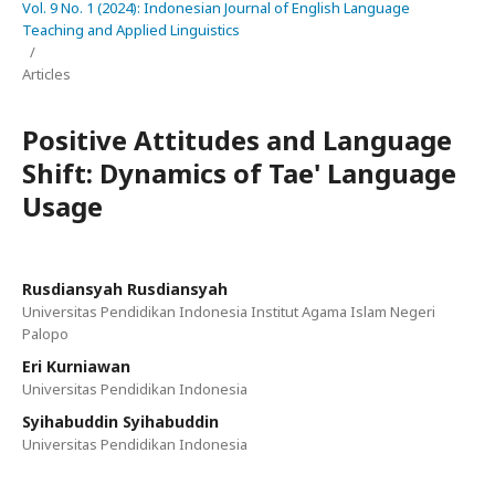
Vol. 9 No. 1 (2024): Indonesian Journal of English Language
Teaching and Applied Linguistics
/
Articles
Positive Attitudes and Language
Shift: Dynamics of Tae' Language
Usage
Rusdiansyah Rusdiansyah
Universitas Pendidikan Indonesia Institut Agama Islam Negeri
Palopo
Eri Kurniawan
Universitas Pendidikan Indonesia
Syihabuddin Syihabuddin
Universitas Pendidikan Indonesia