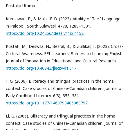
Pustaka Utama.
Kurniawan, E., & Malik, F. D. (2023). Vitality of Tae ’ Language
in Palopo , South Sulawesi. 4778, 1289–1301.
https://doi.org/10.24256/ideas.v11i2.4152
Kustati, M., Deswila, N., Besral, B., & Zulfikar, T. (2023). Cross-
Cultural Awareness: EFL Learners’ Barriers to Learning English.
Journal of Innovation in Educational and Cultural Research.
https://doi.org/10.46843/jiecr.v4i1.517
li, G. (2006). Biliteracy and trilingual practices in the home
context: Case studies of Chinese-Canadian children. Journal of
Early Childhood Literacy, 6(3), 355–381.
https://doi.org/10.1177/1468798406069797
Li, G. (2006). Biliteracy and trilingual practices in the home
context: Case studies of Chinese-Canadian children. Journal of