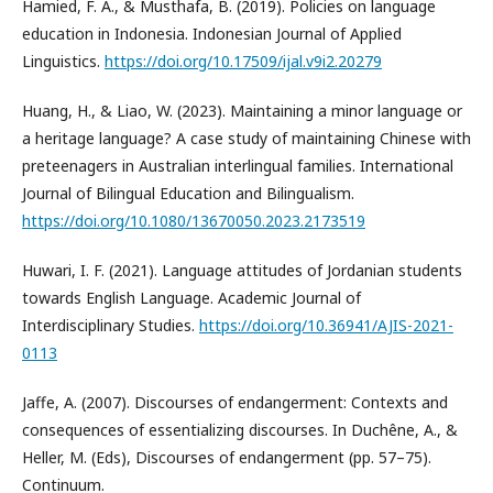
Hamied, F. A., & Musthafa, B. (2019). Policies on language
education in Indonesia. Indonesian Journal of Applied
Linguistics.
https://doi.org/10.17509/ijal.v9i2.20279
Huang, H., & Liao, W. (2023). Maintaining a minor language or
a heritage language? A case study of maintaining Chinese with
preteenagers in Australian interlingual families. International
Journal of Bilingual Education and Bilingualism.
https://doi.org/10.1080/13670050.2023.2173519
Huwari, I. F. (2021). Language attitudes of Jordanian students
towards English Language. Academic Journal of
Interdisciplinary Studies.
https://doi.org/10.36941/AJIS-2021-
0113
Jaffe, A. (2007). Discourses of endangerment: Contexts and
consequences of essentializing discourses. In Duchêne, A., &
Heller, M. (Eds), Discourses of endangerment (pp. 57–75).
Continuum.