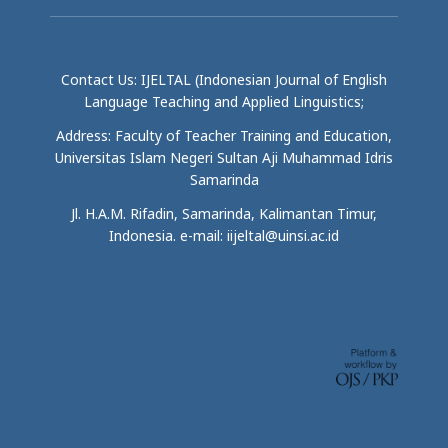
Contact Us: IJELTAL (Indonesian Journal of English
Language Teaching and Applied Linguistics;
Address: Faculty of Teacher Training and Education,
Universitas Islam Negeri Sultan Aji Muhammad Idris
Samarinda
Jl. H.A.M. Rifadin, Samarinda, Kalimantan Timur,
Indonesia. e-mail: iijeltal@uinsi.ac.id