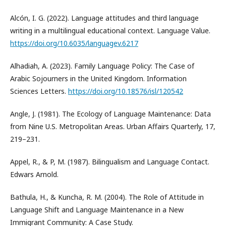
Alcón, I. G. (2022). Language attitudes and third language
writing in a multilingual educational context. Language Value.
https://doi.org/10.6035/languagev.6217
Alhadiah, A. (2023). Family Language Policy: The Case of
Arabic Sojourners in the United Kingdom. Information
Sciences Letters.
https://doi.org/10.18576/isl/120542
Angle, J. (1981). The Ecology of Language Maintenance: Data
from Nine U.S. Metropolitan Areas. Urban Affairs Quarterly, 17,
219–231.
Appel, R., & P, M. (1987). Bilingualism and Language Contact.
Edwars Arnold.
Bathula, H., & Kuncha, R. M. (2004). The Role of Attitude in
Language Shift and Language Maintenance in a New
Immigrant Community: A Case Study.