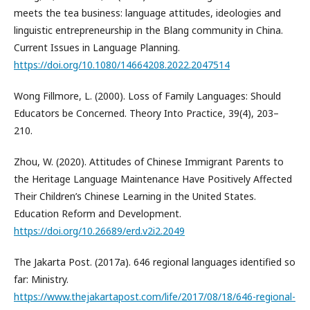
meets the tea business: language attitudes, ideologies and
linguistic entrepreneurship in the Blang community in China.
Current Issues in Language Planning.
https://doi.org/10.1080/14664208.2022.2047514
Wong Fillmore, L. (2000). Loss of Family Languages: Should
Educators be Concerned. Theory Into Practice, 39(4), 203–
210.
Zhou, W. (2020). Attitudes of Chinese Immigrant Parents to
the Heritage Language Maintenance Have Positively Affected
Their Children’s Chinese Learning in the United States.
Education Reform and Development.
https://doi.org/10.26689/erd.v2i2.2049
The Jakarta Post. (2017a). 646 regional languages identified so
far: Ministry.
https://www.thejakartapost.com/life/2017/08/18/646-regional-