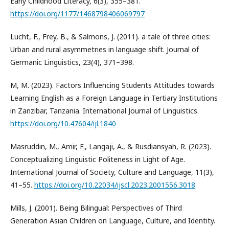
Early Childhood Literacy, 6(3), 355–381.
https://doi.org/1177/1468798406069797
Lucht, F., Frey, B., & Salmons, J. (2011). a tale of three cities:
Urban and rural asymmetries in language shift. Journal of
Germanic Linguistics, 23(4), 371–398.
M, M. (2023). Factors Influencing Students Attitudes towards
Learning English as a Foreign Language in Tertiary Institutions
in Zanzibar, Tanzania. International Journal of Linguistics.
https://doi.org/10.47604/ijl.1840
Masruddin, M., Amir, F., Langaji, A., & Rusdiansyah, R. (2023).
Conceptualizing Linguistic Politeness in Light of Age.
International Journal of Society, Culture and Language, 11(3),
41–55.
https://doi.org/10.22034/ijscl.2023.2001556.3018
Mills, J. (2001). Being Bilingual: Perspectives of Third
Generation Asian Children on Language, Culture, and Identity.