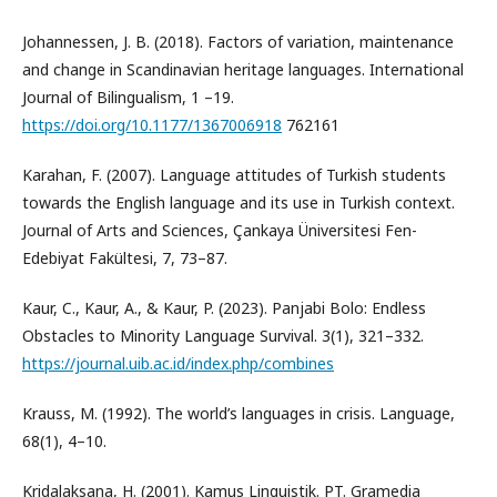
Johannessen, J. B. (2018). Factors of variation, maintenance
and change in Scandinavian heritage languages. International
Journal of Bilingualism, 1 –19.
https://doi.org/10.1177/1367006918
762161
Karahan, F. (2007). Language attitudes of Turkish students
towards the English language and its use in Turkish context.
Journal of Arts and Sciences, Çankaya Üniversitesi Fen-
Edebiyat Fakültesi, 7, 73–87.
Kaur, C., Kaur, A., & Kaur, P. (2023). Panjabi Bolo: Endless
Obstacles to Minority Language Survival. 3(1), 321–332.
https://journal.uib.ac.id/index.php/combines
Krauss, M. (1992). The world’s languages in crisis. Language,
68(1), 4–10.
Kridalaksana, H. (2001). Kamus Linguistik. PT. Gramedia