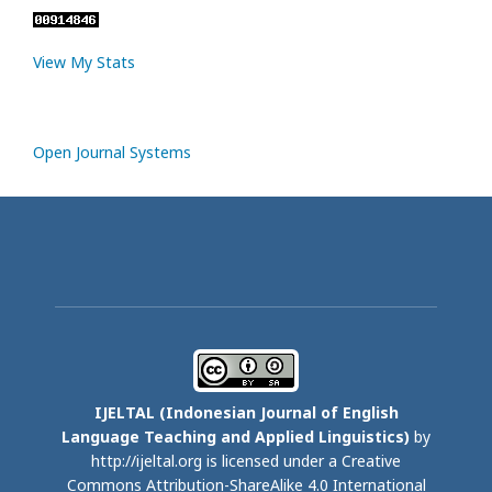
View My Stats
Open Journal Systems
IJELTAL (
Indonesian Journal of English
Language Teaching and Applied Linguistics)
by
http://ijeltal.org is licensed under a
Creative
Commons Attribution-ShareAlike 4.0 International