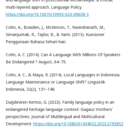
multi-layered approach. Language Policy.
https://doi.org/10.1007/s10993-023-09658-3
Cohn, A., Bowden, J., McKinnon, T., Ravindranath, M.,
Simanjuntak, R., Taylor, B., & Yanti. (2013). Kuesioner
Penggunaan Bahasa Sehari-hari.
Cohn, A. C. (2014). Can A Language With Millions Of Speakers
Be Endangered ? August, 64–75.
Cohn, A. C., & Maya, R. (2014). Local Languages in Indonesia:
Language Maintenance or Language Shift? Linguistik
Indonesia, 32(2), 131–148.
Dağdeviren-Kırmızı, G. (2023). Family language policy in an
endangered heritage language context: Gagauz mothers’
perspectives. Journal of Multilingual and Multicultural
Development.
https://doi.org/10.1080/01434632.2023.2195852