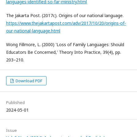
languages-identified-so-far-ministry.html
The Jakarta Post. (2017c). Origins of our national language.
https://www.thejakartapost.com/adv/2017/10/20/origins-of-
our-national-language.html
Wong Fillmore, L. (2000) 'Loss of Family Languages: Should
Educators Be Concerned,' Theory Into Practice, 39(4), pp.
203–210.
Download PDF
Published
2024-05-01
Issue