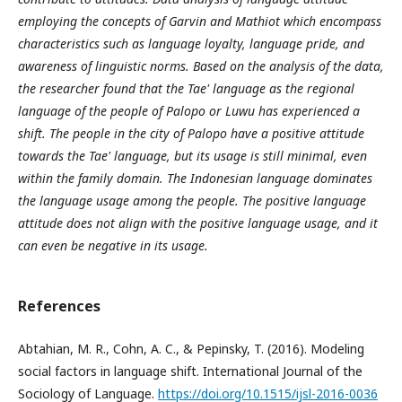
employing the concepts of Garvin and Mathiot which encompass
characteristics such as language loyalty, language pride, and
awareness of linguistic norms. Based on the analysis of the data,
the researcher found that the Tae' language as the regional
language of the people of Palopo or Luwu has experienced a
shift. The people in the city of Palopo have a positive attitude
towards the Tae' language, but its usage is still minimal, even
within the family domain. The Indonesian language dominates
the language usage among the people. The positive language
attitude does not align with the positive language usage, and it
can even be negative in its usage.
References
Abtahian, M. R., Cohn, A. C., & Pepinsky, T. (2016). Modeling
social factors in language shift. International Journal of the
Sociology of Language.
https://doi.org/10.1515/ijsl-2016-0036