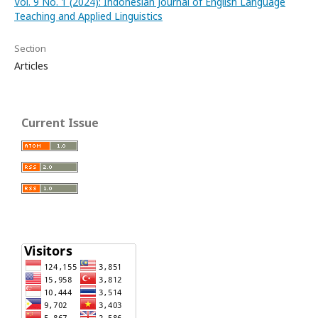
Vol. 9 No. 1 (2024): Indonesian Journal of English Language
Teaching and Applied Linguistics
Section
Articles
Current Issue