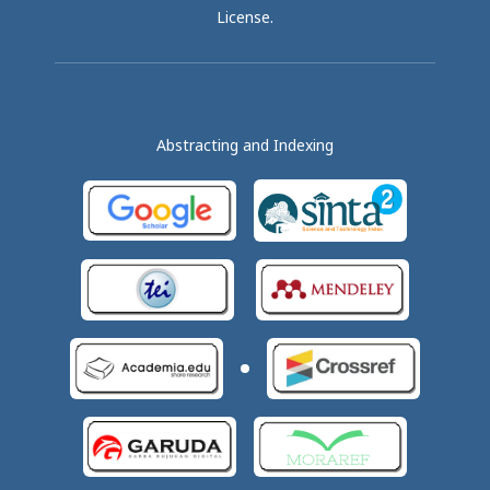
License
.
Abstracting and Indexing