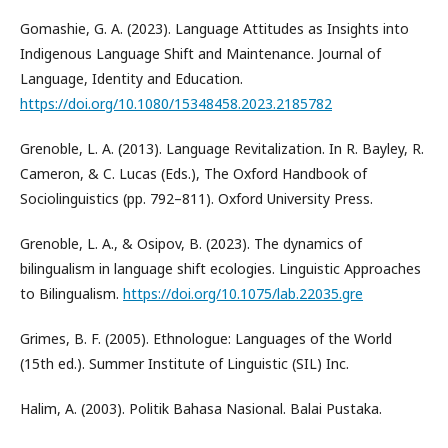
Gomashie, G. A. (2023). Language Attitudes as Insights into
Indigenous Language Shift and Maintenance. Journal of
Language, Identity and Education.
https://doi.org/10.1080/15348458.2023.2185782
Grenoble, L. A. (2013). Language Revitalization. In R. Bayley, R.
Cameron, & C. Lucas (Eds.), The Oxford Handbook of
Sociolinguistics (pp. 792–811). Oxford University Press.
Grenoble, L. A., & Osipov, B. (2023). The dynamics of
bilingualism in language shift ecologies. Linguistic Approaches
to Bilingualism.
https://doi.org/10.1075/lab.22035.gre
Grimes, B. F. (2005). Ethnologue: Languages of the World
(15th ed.). Summer Institute of Linguistic (SIL) Inc.
Halim, A. (2003). Politik Bahasa Nasional. Balai Pustaka.