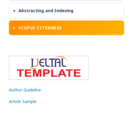
Abstracting and Indexing
SCOPUS CITEDNESS
Author Guideline
Article Sample