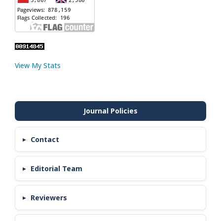
View My Stats
Contact
Editorial Team
Reviewers