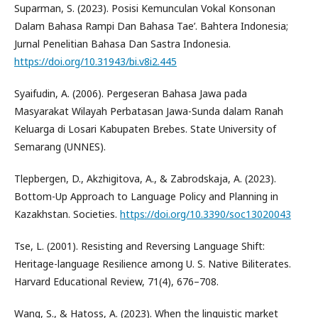
Suparman, S. (2023). Posisi Kemunculan Vokal Konsonan
Dalam Bahasa Rampi Dan Bahasa Tae’. Bahtera Indonesia;
Jurnal Penelitian Bahasa Dan Sastra Indonesia.
https://doi.org/10.31943/bi.v8i2.445
Syaifudin, A. (2006). Pergeseran Bahasa Jawa pada
Masyarakat Wilayah Perbatasan Jawa-Sunda dalam Ranah
Keluarga di Losari Kabupaten Brebes. State University of
Semarang (UNNES).
Tlepbergen, D., Akzhigitova, A., & Zabrodskaja, A. (2023).
Bottom-Up Approach to Language Policy and Planning in
Kazakhstan. Societies.
https://doi.org/10.3390/soc13020043
Tse, L. (2001). Resisting and Reversing Language Shift:
Heritage-language Resilience among U. S. Native Biliterates.
Harvard Educational Review, 71(4), 676–708.
Wang, S., & Hatoss, A. (2023). When the linguistic market