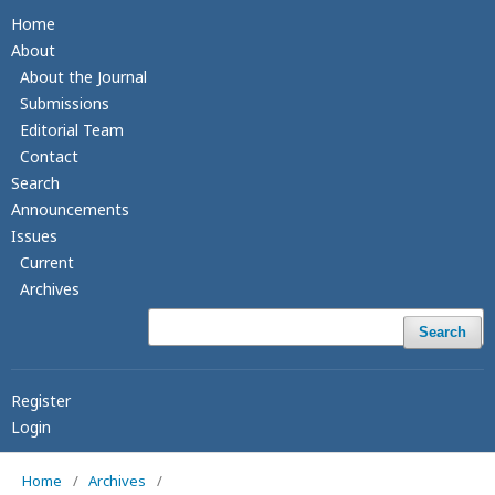
Home
About
About the Journal
Submissions
Editorial Team
Contact
Search
Announcements
Issues
Current
Archives
Search
Register
Login
Home
/
Archives
/