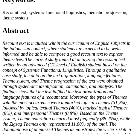
Recount text, systemic functional linguistics, thematic progression,
theme system
Abstract
Recount text is included within the curriculum of English subjects in
the Indonesian context, where students are expected to be well-
informed and be able to compose a good recount text to express
themselves. The current study aimed at analyzing the recount text
written by an advanced (C1 level of English) student based on the
concept of Systemic Functional Linguistics. Through a qualitative
case study, the data on the text organization, language features,
Theme system, and Theme progression of the text were obtained
through systematic identification, calculation, and analysis. The
findings show that the text fulfilled the text organization and
language features of a recount text. Moreover, the types of Themes
with the most occurrence were unmarked topical Themes (51,2%),
followed by topical textual Themes (40%), marked topical Themes
(8%), and interpersonal Themes (0,8%). Based on the Theme
system, Theme reiteration occurred most frequently (88.20%), while
the Zigzag Themes only represented 11,80% of the total. The
dominant use of unmarked Themes demonstrates the writer’s skill in