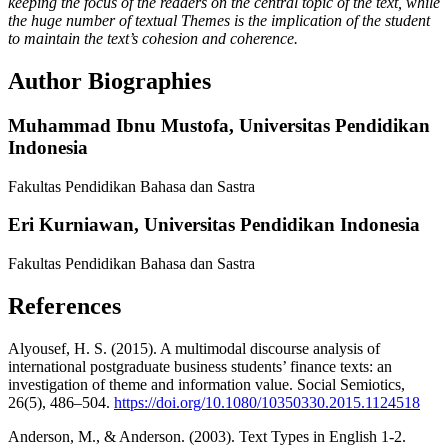
keeping the focus of the readers on the central topic of the text, while
the huge number of textual Themes is the implication of the student
to maintain the text’s cohesion and coherence.
Author Biographies
Muhammad Ibnu Mustofa,
Universitas Pendidikan
Indonesia
Fakultas Pendidikan Bahasa dan Sastra
Eri Kurniawan,
Universitas Pendidikan Indonesia
Fakultas Pendidikan Bahasa dan Sastra
References
Alyousef, H. S. (2015). A multimodal discourse analysis of
international postgraduate business students’ finance texts: an
investigation of theme and information value. Social Semiotics,
26(5), 486–504.
https://doi.org/10.1080/10350330.2015.1124518
Anderson, M., & Anderson. (2003). Text Types in English 1-2.