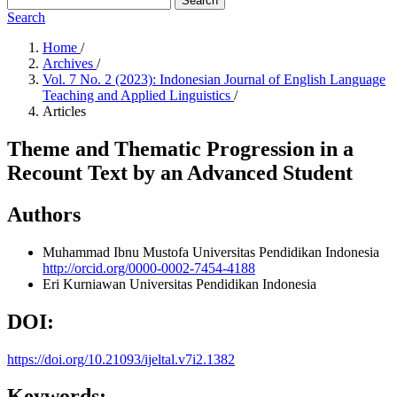
Search
Search
Home
/
Archives
/
Vol. 7 No. 2 (2023): Indonesian Journal of English Language
Teaching and Applied Linguistics
/
Articles
Theme and Thematic Progression in a
Recount Text by an Advanced Student
Authors
Muhammad Ibnu Mustofa
Universitas Pendidikan Indonesia
http://orcid.org/0000-0002-7454-4188
Eri Kurniawan
Universitas Pendidikan Indonesia
DOI:
https://doi.org/10.21093/ijeltal.v7i2.1382
Keywords: