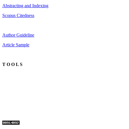
Abstracting and Indexing
Scopus Citedness
Author Guideline
Article Sample
T O O L S