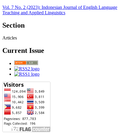
Vol. 7 No. 2 (2023): Indonesian Journal of English Language
Teaching and Applied Linguistics
Section
Articles
Current Issue