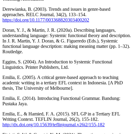
Derewianka, B. (2003). Trends and issues in genre-based
approaches. RELC Journal, 34(2), 133–154.
https://doi.org/10.1177/003368820303400202
Doran, Y. J., & Martin, J. R. (2020a). Describing languages,
understanding language: Systemic functional theory and description.
In J. R. Martin, Y. J. Doran, & G. Figueredo (Eds.), Systemic
functional language description: making meaning matter (pp. 1–32).
Routledge.
Eggins, S. (2004). An Introduction to Systemic Functional
Linguistics. Printer Publishers, Ltd.
Emilia, E. (2005). A critical genre-based approach to teaching
academic writing in a tertiary EFL context in Indonesia. [A PhD
thesis, The University of Melbourne].
Emilia, E. (2014). Introducing Functional Grammar. Bandung:
Pustaka Jaya.
Emilia, E., & Hamied, F. A. (2015). SFL GP in a Tertiary EFL
Writing Context. TEFLIN Journal, 26(2), 155-182.
http://dx.doi.org/10.15639/teflinjournal.v26i2/155-182