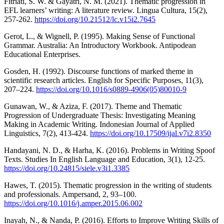
Fitriati, S. W. & Gayatri, N. M. (2021). Thematic progression in
EFL learners’ writing: A literature review. Lingua Cultura, 15(2),
257-262.
https://doi.org/10.21512/lc.v15i2.7645
Gerot, L., & Wignell, P. (1995). Making Sense of Functional
Grammar. Australia: An Introductory Workbook. Antipodean
Educational Enterprises.
Gosden, H. (1992). Discourse functions of marked theme in
scientific research articles. English for Specific Purposes, 11(3),
207–224.
https://doi.org/10.1016/s0889-4906(05)80010-9
Gunawan, W., & Aziza, F. (2017). Theme and Thematic
Progression of Undergraduate Thesis: Investigating Meaning
Making in Academic Writing. Indonesian Journal of Applied
Linguistics, 7(2), 413-424.
https://doi.org/10.17509/ijal.v7i2.8350
Handayani, N. D., & Harha, K. (2016). Problems in Writing Spoof
Texts. Studies In English Language and Education, 3(1), 12-25.
https://doi.org/10.24815/siele.v3i1.3385
Hawes, T. (2015). Thematic progression in the writing of students
and professionals. Ampersand, 2, 93–100.
https://doi.org/10.1016/j.amper.2015.06.002
Inayah, N., & Nanda, P. (2016). Efforts to Improve Writing Skills of