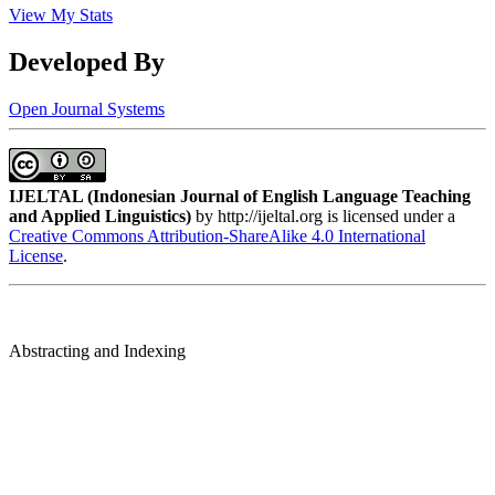
View My Stats
Developed By
Open Journal Systems
IJELTAL (
Indonesian Journal of English Language Teaching
and Applied Linguistics)
by http://ijeltal.org is licensed under a
Creative Commons Attribution-ShareAlike 4.0 International
License
.
Abstracting and Indexing