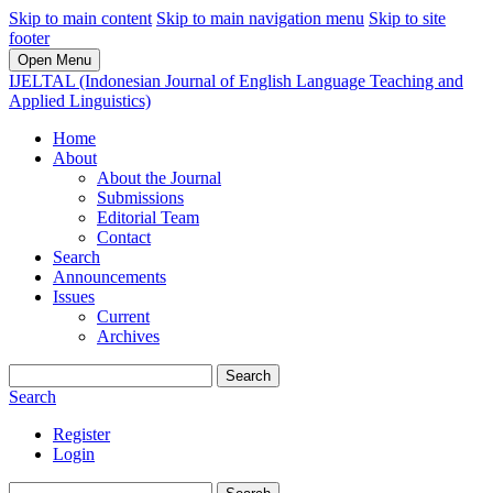
Skip to main content
Skip to main navigation menu
Skip to site
footer
Open Menu
IJELTAL (Indonesian Journal of English Language Teaching and
Applied Linguistics)
Home
About
About the Journal
Submissions
Editorial Team
Contact
Search
Announcements
Issues
Current
Archives
Search
Search
Register
Login