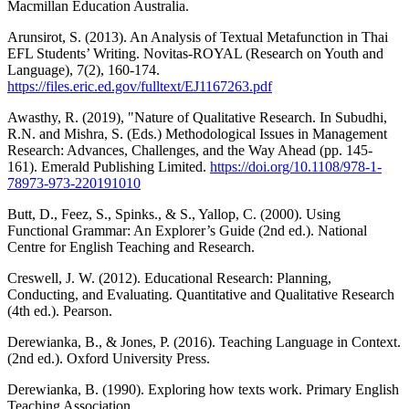
Macmillan Education Australia.
Arunsirot, S. (2013). An Analysis of Textual Metafunction in Thai
EFL Students’ Writing. Novitas-ROYAL (Research on Youth and
Language), 7(2), 160-174.
https://files.eric.ed.gov/fulltext/EJ1167263.pdf
Awasthy, R. (2019), "Nature of Qualitative Research. In Subudhi,
R.N. and Mishra, S. (Eds.) Methodological Issues in Management
Research: Advances, Challenges, and the Way Ahead (pp. 145-
161). Emerald Publishing Limited.
https://doi.org/10.1108/978-1-
78973-973-220191010
Butt, D., Feez, S., Spinks., & S., Yallop, C. (2000). Using
Functional Grammar: An Explorer’s Guide (2nd ed.). National
Centre for English Teaching and Research.
Creswell, J. W. (2012). Educational Research: Planning,
Conducting, and Evaluating. Quantitative and Qualitative Research
(4th ed.). Pearson.
Derewianka, B., & Jones, P. (2016). Teaching Language in Context.
(2nd ed.). Oxford University Press.
Derewianka, B. (1990). Exploring how texts work. Primary English
Teaching Association.