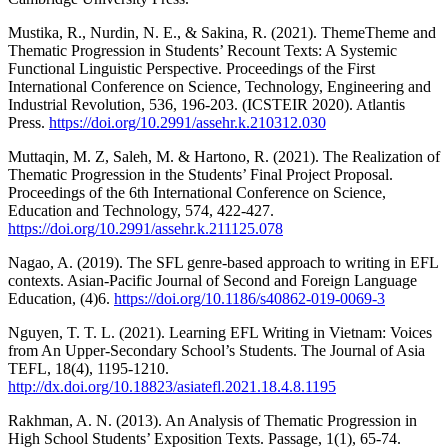
Mustika, R., Nurdin, N. E., & Sakina, R. (2021). ThemeTheme and
Thematic Progression in Students’ Recount Texts: A Systemic
Functional Linguistic Perspective. Proceedings of the First
International Conference on Science, Technology, Engineering and
Industrial Revolution, 536, 196-203. (ICSTEIR 2020). Atlantis
Press.
https://doi.org/10.2991/assehr.k.210312.030
Muttaqin, M. Z, Saleh, M. & Hartono, R. (2021). The Realization of
Thematic Progression in the Students’ Final Project Proposal.
Proceedings of the 6th International Conference on Science,
Education and Technology, 574, 422-427.
https://doi.org/10.2991/assehr.k.211125.078
Nagao, A. (2019). The SFL genre-based approach to writing in EFL
contexts. Asian-Pacific Journal of Second and Foreign Language
Education, (4)6.
https://doi.org/10.1186/s40862-019-0069-3
Nguyen, T. T. L. (2021). Learning EFL Writing in Vietnam: Voices
from An Upper-Secondary School’s Students. The Journal of Asia
TEFL, 18(4), 1195-1210.
http://dx.doi.org/10.18823/asiatefl.2021.18.4.8.1195
Rakhman, A. N. (2013). An Analysis of Thematic Progression in
High School Students’ Exposition Texts. Passage, 1(1), 65-74.