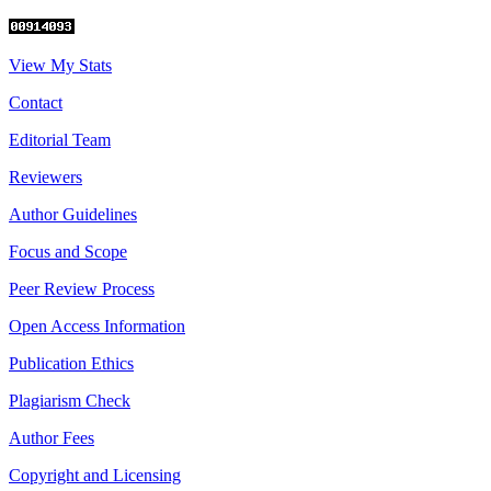
View My Stats
Contact
Editorial Team
Reviewers
Author Guidelines
Focus and Scope
Peer Review Process
Open Access Information
Publication Ethics
Plagiarism Check
Author Fees
Copyright and Licensing