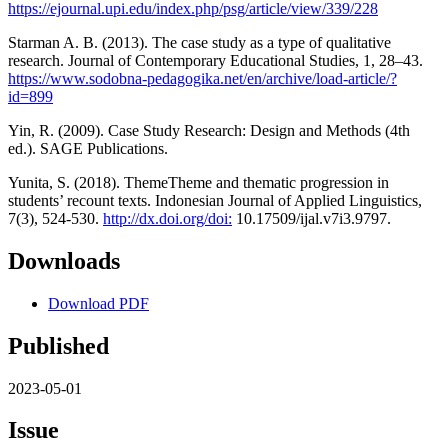
https://ejournal.upi.edu/index.php/psg/article/view/339/228
Starman A. B. (2013). The case study as a type of qualitative
research. Journal of Contemporary Educational Studies, 1, 28–43.
https://www.sodobna-pedagogika.net/en/archive/load-article/?
id=899
Yin, R. (2009). Case Study Research: Design and Methods (4th
ed.). SAGE Publications.
Yunita, S. (2018). ThemeTheme and thematic progression in
students’ recount texts. Indonesian Journal of Applied Linguistics,
7(3), 524-530.
http://dx.doi.org/doi:
10.17509/ijal.v7i3.9797.
Downloads
Download PDF
Published
2023-05-01
Issue