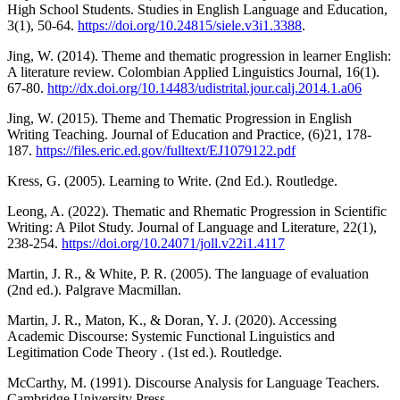
High School Students. Studies in English Language and Education,
3(1), 50-64.
https://doi.org/10.24815/siele.v3i1.3388
.
Jing, W. (2014). Theme and thematic progression in learner English:
A literature review. Colombian Applied Linguistics Journal, 16(1).
67-80.
http://dx.doi.org/10.14483/udistrital.jour.calj.2014.1.a06
Jing, W. (2015). Theme and Thematic Progression in English
Writing Teaching. Journal of Education and Practice, (6)21, 178-
187.
https://files.eric.ed.gov/fulltext/EJ1079122.pdf
Kress, G. (2005). Learning to Write. (2nd Ed.). Routledge.
Leong, A. (2022). Thematic and Rhematic Progression in Scientific
Writing: A Pilot Study. Journal of Language and Literature, 22(1),
238-254.
https://doi.org/10.24071/joll.v22i1.4117
Martin, J. R., & White, P. R. (2005). The language of evaluation
(2nd ed.). Palgrave Macmillan.
Martin, J. R., Maton, K., & Doran, Y. J. (2020). Accessing
Academic Discourse: Systemic Functional Linguistics and
Legitimation Code Theory . (1st ed.). Routledge.
McCarthy, M. (1991). Discourse Analysis for Language Teachers.
Cambridge University Press.