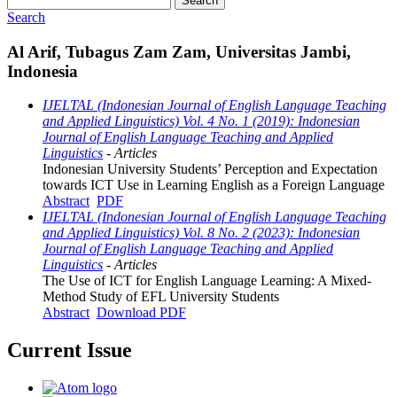
Search
Search
Al Arif, Tubagus Zam Zam, Universitas Jambi,
Indonesia
IJELTAL (Indonesian Journal of English Language Teaching
and Applied Linguistics) Vol. 4 No. 1 (2019): Indonesian
Journal of English Language Teaching and Applied
Linguistics
- Articles
Indonesian University Students’ Perception and Expectation
towards ICT Use in Learning English as a Foreign Language
Abstract
PDF
IJELTAL (Indonesian Journal of English Language Teaching
and Applied Linguistics) Vol. 8 No. 2 (2023): Indonesian
Journal of English Language Teaching and Applied
Linguistics
- Articles
The Use of ICT for English Language Learning: A Mixed-
Method Study of EFL University Students
Abstract
Download PDF
Current Issue