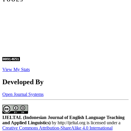
View My Stats
Developed By
Open Journal Systems
IJELTAL (
Indonesian Journal of English Language Teaching
and Applied Linguistics)
by http://ijeltal.org is licensed under a
Creative Commons Attribution-ShareAlike 4.0 International