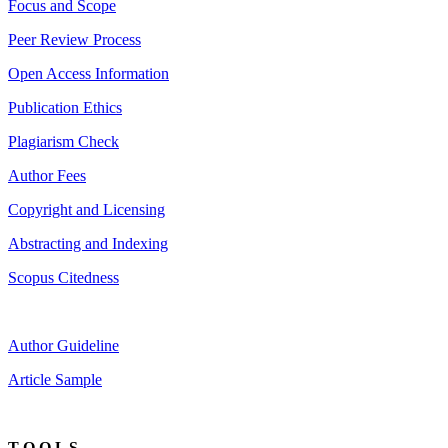
Focus and Scope
Peer Review Process
Open Access Information
Publication Ethics
Plagiarism Check
Author Fees
Copyright and Licensing
Abstracting and Indexing
Scopus Citedness
Author Guideline
Article Sample
T O O L S