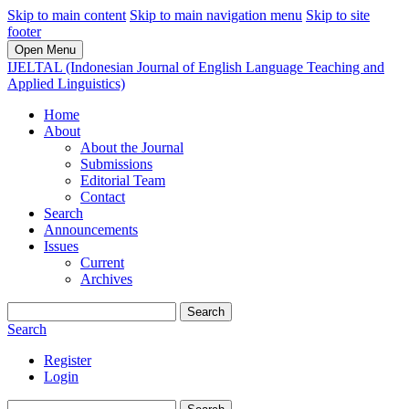
Skip to main content
Skip to main navigation menu
Skip to site
footer
Open Menu
IJELTAL (Indonesian Journal of English Language Teaching and
Applied Linguistics)
Home
About
About the Journal
Submissions
Editorial Team
Contact
Search
Announcements
Issues
Current
Archives
Search
Search
Register
Login