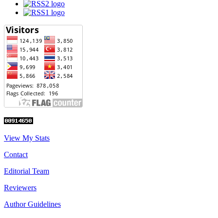
View My Stats
Contact
Editorial Team
Reviewers
Author Guidelines