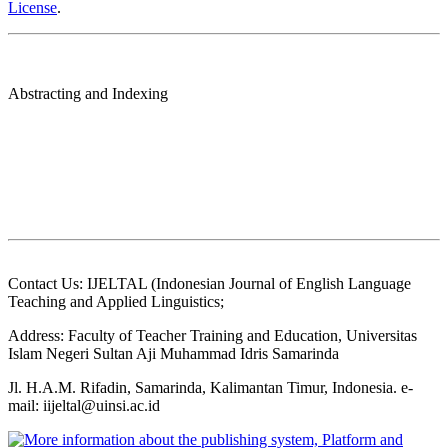
License
.
Abstracting and Indexing
Contact Us: IJELTAL (Indonesian Journal of English Language
Teaching and Applied Linguistics;
Address: Faculty of Teacher Training and Education, Universitas
Islam Negeri Sultan Aji Muhammad Idris Samarinda
Jl. H.A.M. Rifadin, Samarinda, Kalimantan Timur, Indonesia. e-
mail: iijeltal@uinsi.ac.id