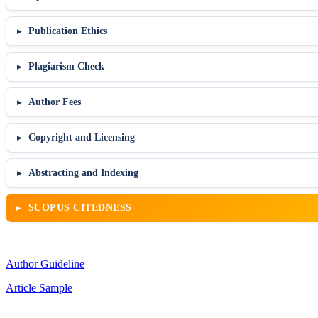
Publication Ethics
Plagiarism Check
Author Fees
Copyright and Licensing
Abstracting and Indexing
SCOPUS CITEDNESS
Author Guideline
Article Sample