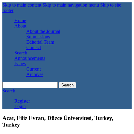
Skip to main content
Skip to main navigation menu
Skip to site
footer
Home
About
About the Journal
Submissions
Editorial Team
Contact
Search
Announcements
Issues
Current
Archives
Search
Search
Register
Login
Acar, Filiz Evran, Düzce Üniversitesi, Turkey,
Turkey