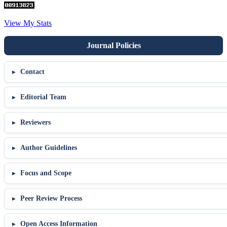
View My Stats
Contact
Editorial Team
Reviewers
Author Guidelines
Focus and Scope
Peer Review Process
Open Access Information