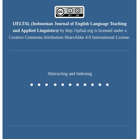
IJELTAL (
Indonesian Journal of English Language Teaching
and Applied Linguistics)
by http://ijeltal.org is licensed under a
Creative Commons Attribution-ShareAlike 4.0 International License
.
Abstracting and Indexing