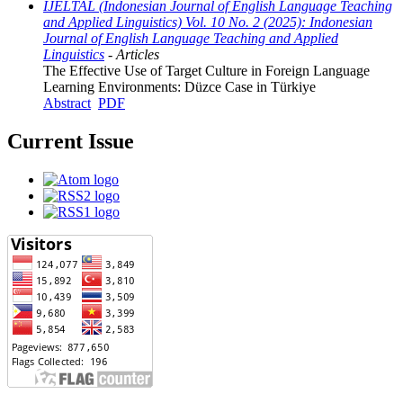
IJELTAL (Indonesian Journal of English Language Teaching
and Applied Linguistics) Vol. 10 No. 2 (2025): Indonesian
Journal of English Language Teaching and Applied
Linguistics
- Articles
The Effective Use of Target Culture in Foreign Language
Learning Environments: Düzce Case in Türkiye
Abstract
PDF
Current Issue