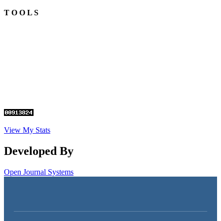
T O O L S
View My Stats
Developed By
Open Journal Systems