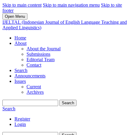
Skip to main content
Skip to main navigation menu
Skip to site
footer
Open Menu
IJELTAL (Indonesian Journal of English Language Teaching and
Applied Linguistics)
Home
About
About the Journal
Submissions
Editorial Team
Contact
Search
Announcements
Issues
Current
Archives
Search
Search
Register
Login