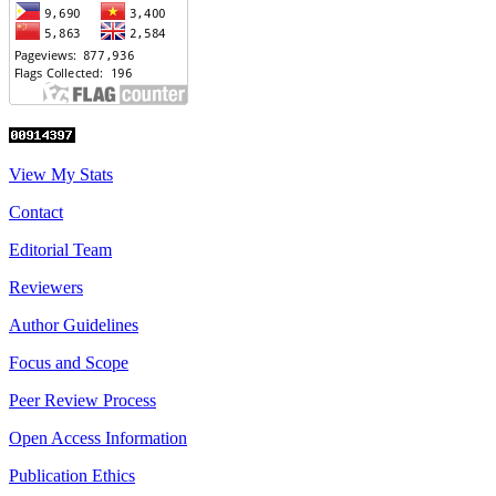
View My Stats
Contact
Editorial Team
Reviewers
Author Guidelines
Focus and Scope
Peer Review Process
Open Access Information
Publication Ethics