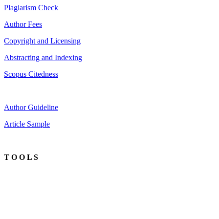
Plagiarism Check
Author Fees
Copyright and Licensing
Abstracting and Indexing
Scopus Citedness
Author Guideline
Article Sample
T O O L S