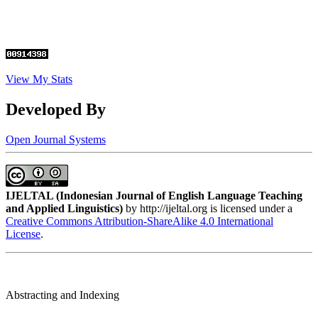
View My Stats
Developed By
Open Journal Systems
IJELTAL (
Indonesian Journal of English Language Teaching
and Applied Linguistics)
by http://ijeltal.org is licensed under a
Creative Commons Attribution-ShareAlike 4.0 International
License
.
Abstracting and Indexing