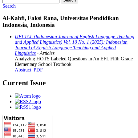
Search
Search
Al-Kahfi, Faksi Rana, Universitas Pendidikan
Indonesia, Indonesia
IJELTAL (Indonesian Journal of English Language Teaching
and Applied Linguistics) Vol. 10 No. 1 (2025): Indonesian
Journal of English Language Teaching and Applied
Linguistics
- Articles
Analyzing HOTS Labeled Questions in An EFL Fifth Grade
Elementary School Textbook
Abstract
PDF
Current Issue