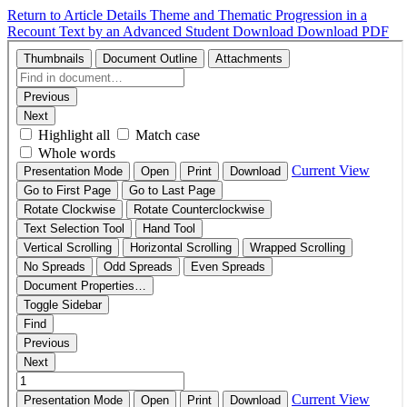
Return to Article Details
Theme and Thematic Progression in a
Recount Text by an Advanced Student
Download
Download PDF