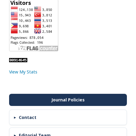
View My Stats
Contact
Editorial Team