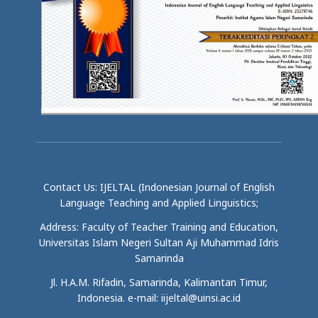
Contact Us: IJELTAL (Indonesian Journal of English
Language Teaching and Applied Linguistics;
Address: Faculty of Teacher Training and Education,
Universitas Islam Negeri Sultan Aji Muhammad Idris
Samarinda
Jl. H.A.M. Rifadin, Samarinda, Kalimantan Timur,
Indonesia. e-mail: iijeltal@uinsi.ac.id