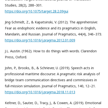
Studies, 28(2), 288–301.
https://doi.org/10.1075/target.28.2.09gui
Jing-Schmidt, Z., & Kapatsinski, V. (2012). The apprehensive:
Fear as endophoric evidence and its pragmatics in English,
Mandarin, and Russian. Journal of Pragmatics, 44(4), 346–373.
https://doi.org/10.1016/j.pragma.2012.01.009
J.L. Austin. (1962). How to do things with words. Clarendon
Press, Oxford.
John, P., Brooks, B., & Schriever, U. (2019). Speech acts in
professional maritime discourse: A pragmatic risk analysis of
bridge team communication directives and commissives in
full-mission simulation. Journal of Pragmatics, 140, 12–21.
https://doi.org/10.1016/j.pragma.2018.11.013
Keltner, D., Sauter, D., Tracy, J., & Cowen, A. (2019). Emotional