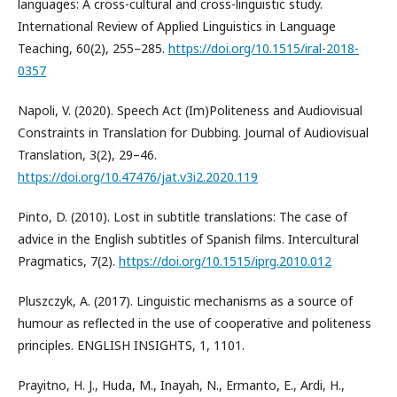
languages: A cross-cultural and cross-linguistic study.
International Review of Applied Linguistics in Language
Teaching, 60(2), 255–285.
https://doi.org/10.1515/iral-2018-
0357
Napoli, V. (2020). Speech Act (Im)Politeness and Audiovisual
Constraints in Translation for Dubbing. Journal of Audiovisual
Translation, 3(2), 29–46.
https://doi.org/10.47476/jat.v3i2.2020.119
Pinto, D. (2010). Lost in subtitle translations: The case of
advice in the English subtitles of Spanish films. Intercultural
Pragmatics, 7(2).
https://doi.org/10.1515/iprg.2010.012
Pluszczyk, A. (2017). Linguistic mechanisms as a source of
humour as reflected in the use of cooperative and politeness
principles. ENGLISH INSIGHTS, 1, 1101.
Prayitno, H. J., Huda, M., Inayah, N., Ermanto, E., Ardi, H.,