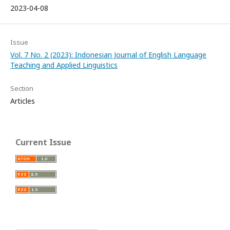
2023-04-08
Issue
Vol. 7 No. 2 (2023): Indonesian Journal of English Language
Teaching and Applied Linguistics
Section
Articles
Current Issue