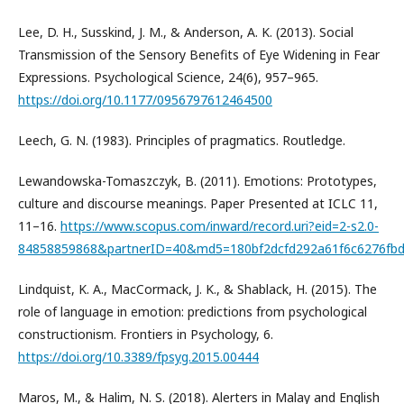
Lee, D. H., Susskind, J. M., & Anderson, A. K. (2013). Social
Transmission of the Sensory Benefits of Eye Widening in Fear
Expressions. Psychological Science, 24(6), 957–965.
https://doi.org/10.1177/0956797612464500
Leech, G. N. (1983). Principles of pragmatics. Routledge.
Lewandowska-Tomaszczyk, B. (2011). Emotions: Prototypes,
culture and discourse meanings. Paper Presented at ICLC 11,
11–16.
https://www.scopus.com/inward/record.uri?eid=2-s2.0-
84858859868&partnerID=40&md5=180bf2dcfd292a61f6c6276fb
Lindquist, K. A., MacCormack, J. K., & Shablack, H. (2015). The
role of language in emotion: predictions from psychological
constructionism. Frontiers in Psychology, 6.
https://doi.org/10.3389/fpsyg.2015.00444
Maros, M., & Halim, N. S. (2018). Alerters in Malay and English