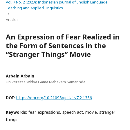
Vol. 7 No. 2 (2023): Indonesian Journal of English Language
Teaching and Applied Linguistics
/
Articles
An Expression of Fear Realized in
the Form of Sentences in the
“Stranger Things” Movie
Arbain Arbain
Universitas Widya Gama Mahakam Samarinda
DOI:
https://doi.org/10.21093/ijeltal.v7i2.1356
Keywords:
fear, expressions, speech act, movie, stranger
things