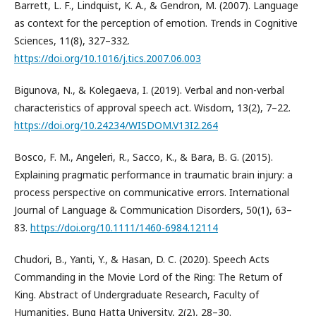
Barrett, L. F., Lindquist, K. A., & Gendron, M. (2007). Language
as context for the perception of emotion. Trends in Cognitive
Sciences, 11(8), 327–332.
https://doi.org/10.1016/j.tics.2007.06.003
Bigunova, N., & Kolegaeva, I. (2019). Verbal and non-verbal
characteristics of approval speech act. Wisdom, 13(2), 7–22.
https://doi.org/10.24234/WISDOM.V13I2.264
Bosco, F. M., Angeleri, R., Sacco, K., & Bara, B. G. (2015).
Explaining pragmatic performance in traumatic brain injury: a
process perspective on communicative errors. International
Journal of Language & Communication Disorders, 50(1), 63–
83.
https://doi.org/10.1111/1460-6984.12114
Chudori, B., Yanti, Y., & Hasan, D. C. (2020). Speech Acts
Commanding in the Movie Lord of the Ring: The Return of
King. Abstract of Undergraduate Research, Faculty of
Humanities, Bung Hatta University, 2(2), 28–30.