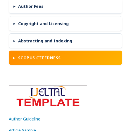
Author Fees
Copyright and Licensing
Abstracting and Indexing
SCOPUS CITEDNESS
Author Guideline
Article Sample