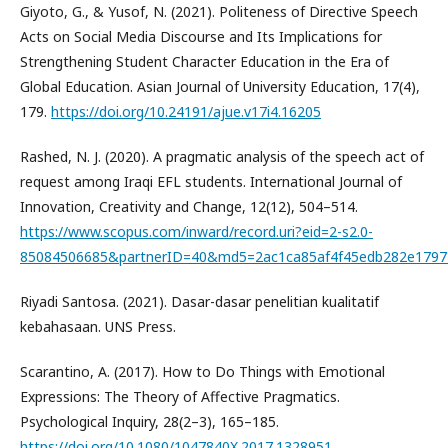
Giyoto, G., & Yusof, N. (2021). Politeness of Directive Speech
Acts on Social Media Discourse and Its Implications for
Strengthening Student Character Education in the Era of
Global Education. Asian Journal of University Education, 17(4),
179.
https://doi.org/10.24191/ajue.v17i4.16205
Rashed, N. J. (2020). A pragmatic analysis of the speech act of
request among Iraqi EFL students. International Journal of
Innovation, Creativity and Change, 12(12), 504–514.
https://www.scopus.com/inward/record.uri?eid=2-s2.0-
85084506685&partnerID=40&md5=2ac1ca85af4f45edb282e1797
Riyadi Santosa. (2021). Dasar-dasar penelitian kualitatif
kebahasaan. UNS Press.
Scarantino, A. (2017). How to Do Things with Emotional
Expressions: The Theory of Affective Pragmatics.
Psychological Inquiry, 28(2–3), 165–185.
https://doi.org/10.1080/1047840X.2017.1328951