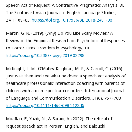
Speech Act of Request: A Contrastive Pragmatics Analysis. 3L
The Southeast Asian Journal of English Language Studies,
24(1), 69–83.
https://doi.org/10.17576/3L-2018-2401-06
Martin, G. N. (2019). (Why) Do You Like Scary Movies? A
Review of the Empirical Research on Psychological Responses
to Horror Films. Frontiers in Psychology, 10.
https://doi.org/10.3389/fpsyg.2019.02298
McKnight, L. M., O’Malley-Keighran, M.-P., & Carroll, C. (2016).
‘Just wait then and see what he does’: a speech act analysis of
healthcare professionals’ interaction coaching with parents of
children with autism spectrum disorders. International Journal
of Language and Communication Disorders, 51(6), 757–768.
https://doi.org/10.1111/1460-6984.12246
Moafian, F., Yazdi, N., & Sarani, A. (2022). The refusal of
request speech act in Persian, English, and Balouchi