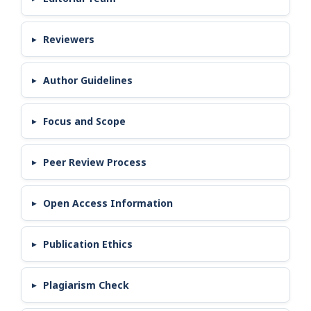
Reviewers
Author Guidelines
Focus and Scope
Peer Review Process
Open Access Information
Publication Ethics
Plagiarism Check