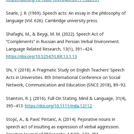
Searle, J. R. (1969). Speech acts: An essay in the philosophy of
language (Vol. 626). Cambridge university press.
Shafaghi, M., & Beygi, M. M. (2022). Speech Act of
“Compliments” in Russian and Persian Verbal Environment.
Language Related Research, 13(1), 391–424.
https://doi.org/10.52547/LRR.13.1.13
Shi, Y. (2018). A Pragmatic Study on English Teachers’ Speech
Acts in Universities. 8th International Conference on Social
Network, Communication and Education (SNCE 2018), 89–92.
Stainton, R. J. (2016). Full-On Stating. Mind & Language, 31(4),
395–413.
https://doi.org/10.1111/mila.12112
Stojić, A., & Pavić Pintarić, A. (2014). Pejorative nouns in
speech act of insulting as expression of verbal aggression.