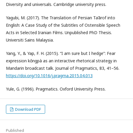
Diversity and universals. Cambridge university press.
Yagubi, M. (2017). The Translation of Persian Ta’ārof into
English: A Case Study of the Subtitles of Ostensible Speech
Acts in Selected Iranian Films. Unpublished PhD Thesis.
Universiti Sains Malaysia.
Yang, Y., & Yap, F. H. (2015). “I am sure but I hedge”: Fear
expression kǒngpà as an interactive rhetorical strategy in
Mandarin broadcast talk. Journal of Pragmatics, 83, 41–56.
https://doi.org/10.1016/j.pragma.2015.04.013
Yule, G. (1996). Pragmatics. Oxford University Press.
Download PDF
Published