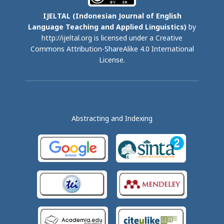
IJELTAL (
Indonesian Journal of English
Language Teaching and Applied Linguistics)
by
http://ijeltal.org is licensed under a
Creative
Commons Attribution-ShareAlike 4.0 International
License
.
Abstracting and Indexing