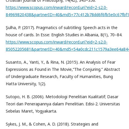
Croatian Journal of Philosophy, 14(42), 343–356.
https://www.scopus.com/inward/record.uri?eid=2-s2.0-
84969820438&partnerID=40&md5=77c412b78dd6f6fb5e0c67fbf
Şulha, P. (2017). Pragmatics of subtitling: Speech acts in the
house of cards. In Esse: English Studies in Albania, 8(1), 70–84.
https://www.scopus.com/inward/record.uri?eid=2-s2.0-
85052205681&partnerID=40&md5=54a0cdc211c1579a3ee64a84
Susanto, A., Yanti, Y., & Rina, N. (2015). An Analysis of Fear
Expressions as Found in The Movie,“The Conjuring.” Abstract
of Undergraduate Research, Faculty of Humanities, Bung
Hatta University, 1(2).
Sutopo, H. B. (2006). Metodologi Penelitian Kualitatif; Dasar
Teori dan Penerapannya dalarn Penelitian. Edisi-2. Universitas
Sebelas Maret, Yogyakarta.
Sykes, J. M., & Cohen, A. D. (2018). Strategies and