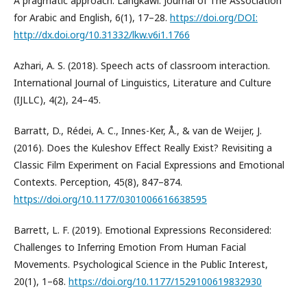
A pragmatic approach. Langkawi: Journal of The Association
for Arabic and English, 6(1), 17–28.
https://doi.org/DOI:
http://dx.doi.org/10.31332/lkw.v6i1.1766
Azhari, A. S. (2018). Speech acts of classroom interaction.
International Journal of Linguistics, Literature and Culture
(IJLLC), 4(2), 24–45.
Barratt, D., Rédei, A. C., Innes-Ker, Å., & van de Weijer, J.
(2016). Does the Kuleshov Effect Really Exist? Revisiting a
Classic Film Experiment on Facial Expressions and Emotional
Contexts. Perception, 45(8), 847–874.
https://doi.org/10.1177/0301006616638595
Barrett, L. F. (2019). Emotional Expressions Reconsidered:
Challenges to Inferring Emotion From Human Facial
Movements. Psychological Science in the Public Interest,
20(1), 1–68.
https://doi.org/10.1177/1529100619832930