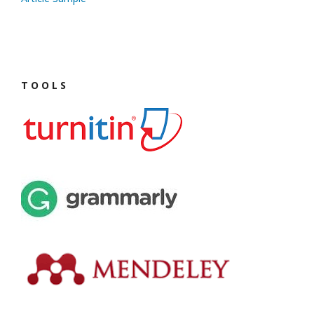
T O O L S