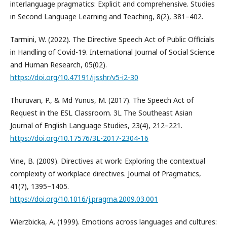
interlanguage pragmatics: Explicit and comprehensive. Studies
in Second Language Learning and Teaching, 8(2), 381–402.
Tarmini, W. (2022). The Directive Speech Act of Public Officials
in Handling of Covid-19. International Journal of Social Science
and Human Research, 05(02).
https://doi.org/10.47191/ijsshr/v5-i2-30
Thuruvan, P., & Md Yunus, M. (2017). The Speech Act of
Request in the ESL Classroom. 3L The Southeast Asian
Journal of English Language Studies, 23(4), 212–221.
https://doi.org/10.17576/3L-2017-2304-16
Vine, B. (2009). Directives at work: Exploring the contextual
complexity of workplace directives. Journal of Pragmatics,
41(7), 1395–1405.
https://doi.org/10.1016/j.pragma.2009.03.001
Wierzbicka, A. (1999). Emotions across languages and cultures: