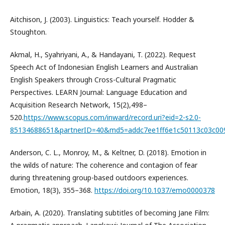
Aitchison, J. (2003). Linguistics: Teach yourself. Hodder &
Stoughton.
Akmal, H., Syahriyani, A., & Handayani, T. (2022). Request
Speech Act of Indonesian English Learners and Australian
English Speakers through Cross-Cultural Pragmatic
Perspectives. LEARN Journal: Language Education and
Acquisition Research Network, 15(2),498–
520.
https://www.scopus.com/inward/record.uri?eid=2-s2.0-
85134688651&partnerID=40&md5=addc7ee1ff6e1c50113c03c00
Anderson, C. L., Monroy, M., & Keltner, D. (2018). Emotion in
the wilds of nature: The coherence and contagion of fear
during threatening group-based outdoors experiences.
Emotion, 18(3), 355–368.
https://doi.org/10.1037/emo0000378
Arbain, A. (2020). Translating subtitles of becoming Jane Film: