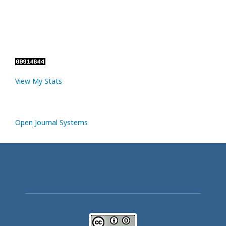
View My Stats
Open Journal Systems