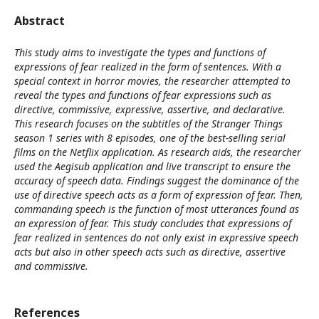
Abstract
This study aims to investigate the types and functions of
expressions of fear realized in the form of sentences. With a
special context in horror movies, the researcher attempted to
reveal the types and functions of fear expressions such as
directive, commissive, expressive, assertive, and declarative.
This research focuses on the subtitles of the Stranger Things
season 1 series with 8 episodes, one of the best-selling serial
films on the Netflix application. As research aids, the researcher
used the Aegisub application and live transcript to ensure the
accuracy of speech data. Findings suggest the dominance of the
use of directive speech acts as a form of expression of fear. Then,
commanding speech is the function of most utterances found as
an expression of fear. This study concludes that expressions of
fear realized in sentences do not only exist in expressive speech
acts but also in other speech acts such as directive, assertive
and commissive.
References