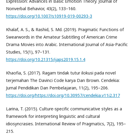
Expression: Advances in Basic Emotion Theory. Journal of
Nonverbal Behavior, 43(2), 133–160.
https://doi.org/10.1007/s10919-019-00293-3
Khalaf, A. S., & Rashid, S. Md. (2019). Pragmatic Functions of
Swearwords in the Amateur Subtitling of American Crime
Drama Movies into Arabic. International Journal of Asia-Pacific
Studies, 15(1), 97–131.
https://doi.org/10.21315/ijaps2019.15.1.4
Khaofia, S. (2017). Ragam tindak tutur ilokusi pada novel
terjemahan The Davinci Code karya Dan Brown. Cendekia:
Jurnal Pendidikan Dan Pembelajaran, 11(2), 195–206.
https://doi.org/https://doi.org/10.30957/cendekia.v11i2.317
Larina, T. (2015). Culture-specific communicative styles as a
framework for interpreting linguistic and cultural
idiosyncrasies. International Review of Pragmatics, 7(2), 195–
215.