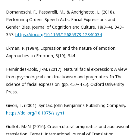
Domaneschi, F., Passarelli, M., & Andrighetto, L. (2018).
Performing Orders: Speech Acts, Facial Expressions and
Gender Bias. Journal of Cognition and Culture, 18(3–4), 343–
357.
https://doi.org/10.1163/15685373-12340034
Ekman, P. (1984). Expression and the nature of emotion.
Approaches to Emotion, 3(19), 344.
Fernández-Dols, J.-M. (2017). Natural facial expression: A view
from psychological constructionism and pragmatics. In The
science of facial expression. (pp. 457–475). Oxford University
Press.
Givón, T. (2001). Syntax. John Benjamins Publishing Company.
https://doi.org/10.1075/z.syn1
Guillot, M.-N. (2016). Cross-cultural pragmatics and audiovisual
translation. Target. International Journal of Translation