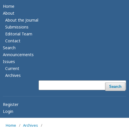
Home
About
About the Journal
Submissions
Editorial Team
Contact
Search
Announcements
Issues
Current
Archives
Search
Register
Login
Home
/
Archives
/