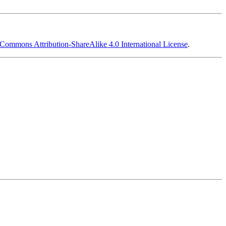
 Commons Attribution-ShareAlike 4.0 International License
.