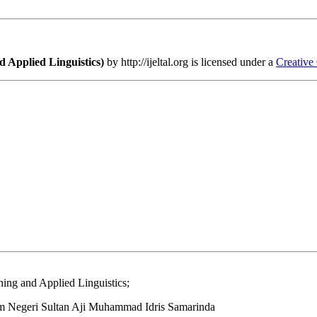
 Applied Linguistics)
by http://ijeltal.org is licensed under a
Creative
ing and Applied Linguistics;
lam Negeri Sultan Aji Muhammad Idris Samarinda