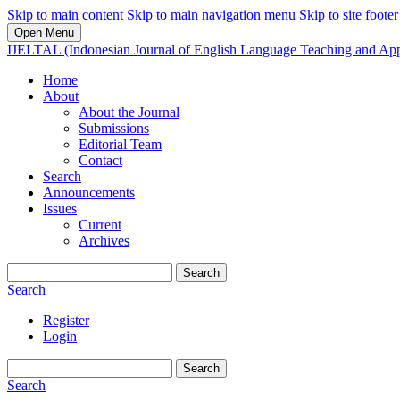
Skip to main content
Skip to main navigation menu
Skip to site footer
Open Menu
IJELTAL (Indonesian Journal of English Language Teaching and Appl
Home
About
About the Journal
Submissions
Editorial Team
Contact
Search
Announcements
Issues
Current
Archives
Search
Search
Register
Login
Search
Search