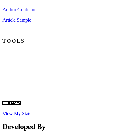
Author Guideline
Article Sample
T O O L S
View My Stats
Developed By