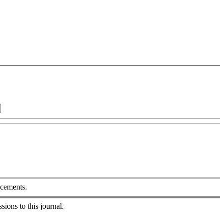
ncements.
sions to this journal.