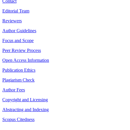
Contact
Editorial Team
Reviewers
Author Guidelines
Focus and Scope
Peer Review Process
Open Access Information
Publication Ethics
Plagiarism Check
Author Fees
Copyright and Licensing
Abstracting and Indexing
Scopus Citedness