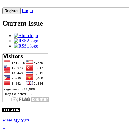
Login
Register
Current Issue
View My Stats