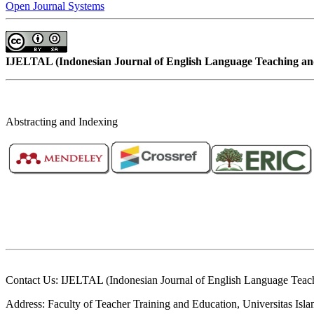
Open Journal Systems
IJELTAL (
Indonesian Journal of English Language Teaching and
Abstracting and Indexing
Contact Us: IJELTAL (Indonesian Journal of English Language Teach
Address: Faculty of Teacher Training and Education, Universitas Is