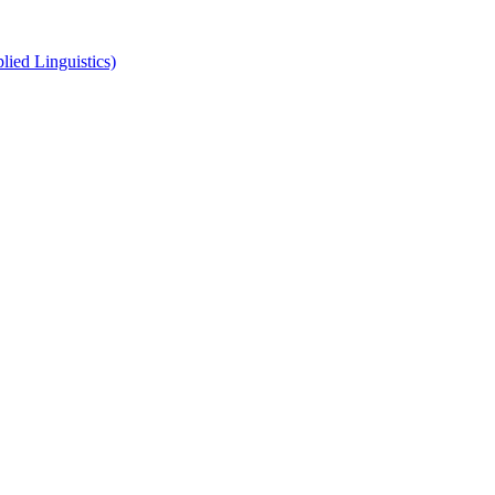
ied Linguistics)