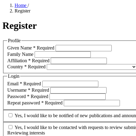
Home
/
Register
Register
Profile
Given Name
*
Required
Family Name
Affiliation
*
Required
Country
*
Required
Login
Email
*
Required
Username
*
Required
Password
*
Required
Repeat password
*
Required
Yes, I would like to be notified of new publications and annou
Yes, I would like to be contacted with requests to review submis
Reviewing interests