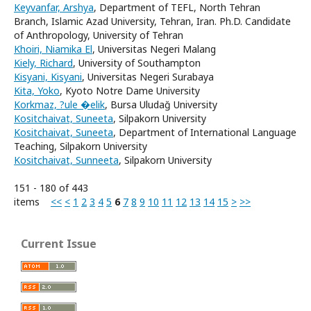
Keyvanfar, Arshya
, Department of TEFL, North Tehran
Branch, Islamic Azad University, Tehran, Iran. Ph.D. Candidate
of Anthropology, University of Tehran
Khoiri, Niamika El
, Universitas Negeri Malang
Kiely, Richard
, University of Southampton
Kisyani, Kisyani
, Universitas Negeri Surabaya
Kita, Yoko
, Kyoto Notre Dame University
Korkmaz, ?ule �elik
, Bursa Uludağ University
Kositchaivat, Suneeta
, Silpakorn University
Kositchaivat, Suneeta
, Department of International Language
Teaching, Silpakorn University
Kositchaivat, Sunneeta
, Silpakorn University
151 - 180 of 443
items
<<
<
1
2
3
4
5
6
7
8
9
10
11
12
13
14
15
>
>>
Current Issue