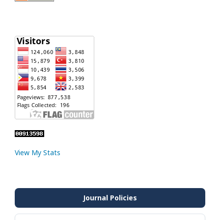
View My Stats