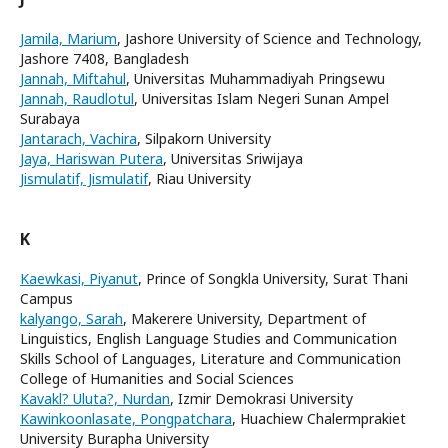
Jamila, Marium
, Jashore University of Science and Technology,
Jashore 7408, Bangladesh
Jannah, Miftahul
, Universitas Muhammadiyah Pringsewu
Jannah, Raudlotul
, Universitas Islam Negeri Sunan Ampel
Surabaya
Jantarach, Vachira
, Silpakorn University
Jaya, Hariswan Putera
, Universitas Sriwijaya
Jismulatif, Jismulatif
, Riau University
K
Kaewkasi, Piyanut
, Prince of Songkla University, Surat Thani
Campus
kalyango, Sarah
, Makerere University, Department of
Linguistics, English Language Studies and Communication
Skills School of Languages, Literature and Communication
College of Humanities and Social Sciences
Kavakl? Uluta?, Nurdan
, Izmir Demokrasi University
Kawinkoonlasate, Pongpatchara
, Huachiew Chalermprakiet
University Burapha University