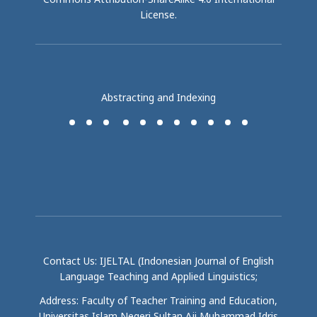
License
.
Abstracting and Indexing
Contact Us: IJELTAL (Indonesian Journal of English
Language Teaching and Applied Linguistics;
Address: Faculty of Teacher Training and Education,
Universitas Islam Negeri Sultan Aji Muhammad Idris