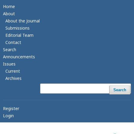
Home
About
About the Journal
Submissions
Editorial Team
Contact
Search
Announcements
Issues
Current
Archives
Search
Register
Login