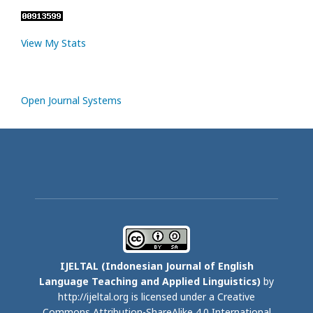
View My Stats
Open Journal Systems
IJELTAL (
Indonesian Journal of English
Language Teaching and Applied Linguistics)
by
http://ijeltal.org is licensed under a
Creative
Commons Attribution-ShareAlike 4.0 International