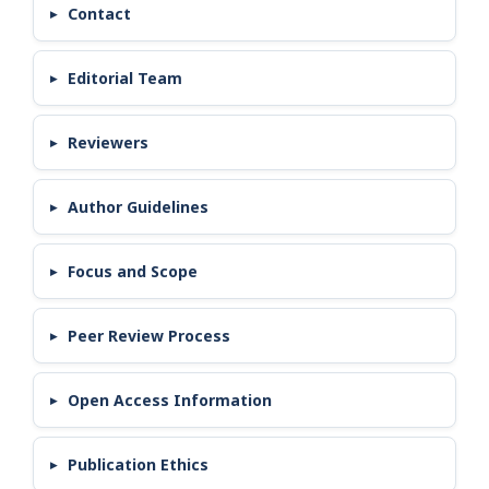
Contact
Editorial Team
Reviewers
Author Guidelines
Focus and Scope
Peer Review Process
Open Access Information
Publication Ethics