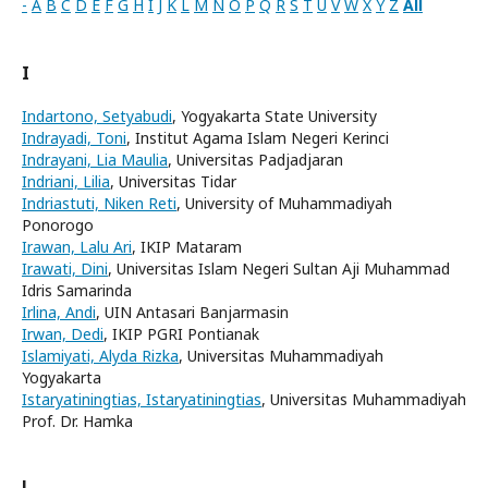
-
A
B
C
D
E
F
G
H
I
J
K
L
M
N
O
P
Q
R
S
T
U
V
W
X
Y
Z
All
I
Indartono, Setyabudi
, Yogyakarta State University
Indrayadi, Toni
, Institut Agama Islam Negeri Kerinci
Indrayani, Lia Maulia
, Universitas Padjadjaran
Indriani, Lilia
, Universitas Tidar
Indriastuti, Niken Reti
, University of Muhammadiyah
Ponorogo
Irawan, Lalu Ari
, IKIP Mataram
Irawati, Dini
, Universitas Islam Negeri Sultan Aji Muhammad
Idris Samarinda
Irlina, Andi
, UIN Antasari Banjarmasin
Irwan, Dedi
, IKIP PGRI Pontianak
Islamiyati, Alyda Rizka
, Universitas Muhammadiyah
Yogyakarta
Istaryatiningtias, Istaryatiningtias
, Universitas Muhammadiyah
Prof. Dr. Hamka
J