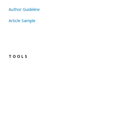
Author Guideline
Article Sample
T O O L S