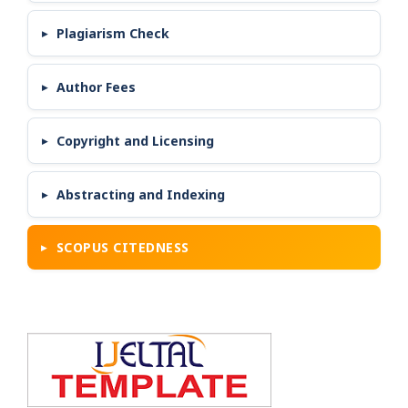
Plagiarism Check
Author Fees
Copyright and Licensing
Abstracting and Indexing
SCOPUS CITEDNESS