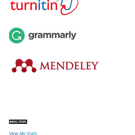
View My Stats