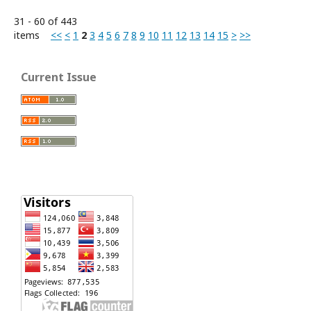
31 - 60 of 443
items
<<
<
1
2
3
4
5
6
7
8
9
10
11
12
13
14
15
>
>>
Current Issue