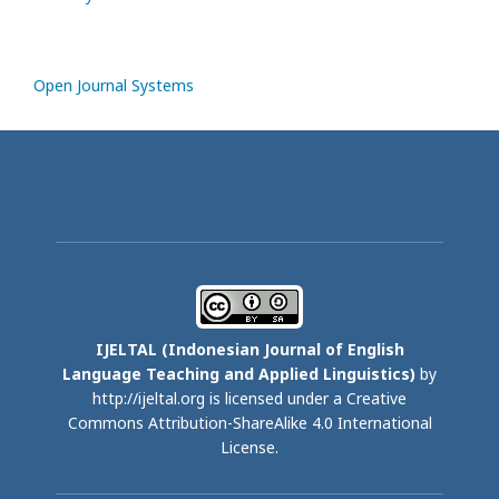
Open Journal Systems
IJELTAL (
Indonesian Journal of English
Language Teaching and Applied Linguistics)
by
http://ijeltal.org is licensed under a
Creative
Commons Attribution-ShareAlike 4.0 International
License
.