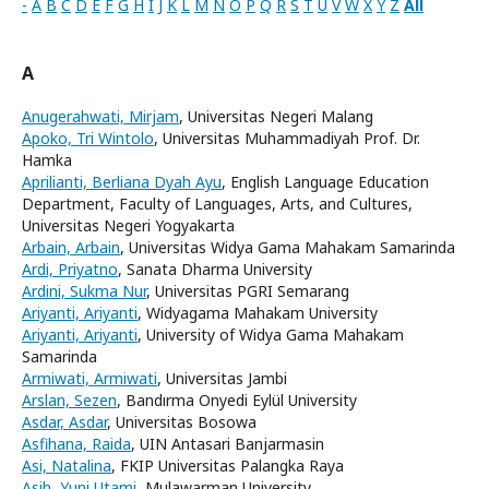
-
A
B
C
D
E
F
G
H
I
J
K
L
M
N
O
P
Q
R
S
T
U
V
W
X
Y
Z
All
A
Anugerahwati, Mirjam
, Universitas Negeri Malang
Apoko, Tri Wintolo
, Universitas Muhammadiyah Prof. Dr.
Hamka
Aprilianti, Berliana Dyah Ayu
, English Language Education
Department, Faculty of Languages, Arts, and Cultures,
Universitas Negeri Yogyakarta
Arbain, Arbain
, Universitas Widya Gama Mahakam Samarinda
Ardi, Priyatno
, Sanata Dharma University
Ardini, Sukma Nur
, Universitas PGRI Semarang
Ariyanti, Ariyanti
, Widyagama Mahakam University
Ariyanti, Ariyanti
, University of Widya Gama Mahakam
Samarinda
Armiwati, Armiwati
, Universitas Jambi
Arslan, Sezen
, Bandırma Onyedi Eylül University
Asdar, Asdar
, Universitas Bosowa
Asfihana, Raida
, UIN Antasari Banjarmasin
Asi, Natalina
, FKIP Universitas Palangka Raya
Asih, Yuni Utami
, Mulawarman University