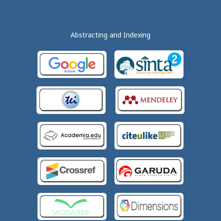
Abstracting and Indexing