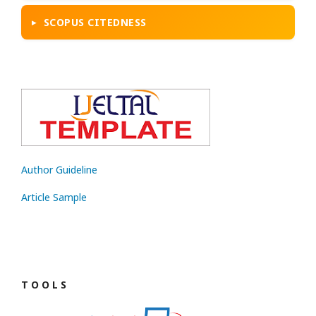
SCOPUS CITEDNESS
Author Guideline
Article Sample
T O O L S