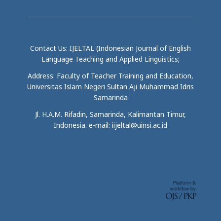
Contact Us: IJELTAL (Indonesian Journal of English
Language Teaching and Applied Linguistics;
Address: Faculty of Teacher Training and Education,
Universitas Islam Negeri Sultan Aji Muhammad Idris
Samarinda
Jl. H.A.M. Rifadin, Samarinda, Kalimantan Timur,
Indonesia. e-mail: iijeltal@uinsi.ac.id