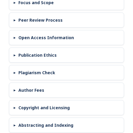
Focus and Scope
Peer Review Process
Open Access Information
Publication Ethics
Plagiarism Check
Author Fees
Copyright and Licensing
Abstracting and Indexing