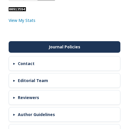
View My Stats
Contact
Editorial Team
Reviewers
Author Guidelines