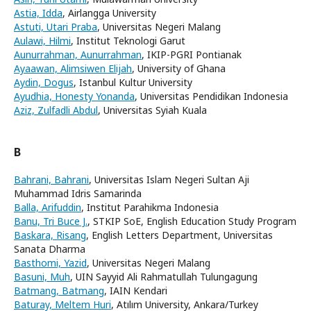
Astia, Idda
, Airlangga University
Astuti, Utari Praba
, Universitas Negeri Malang
Aulawi, Hilmi
, Institut Teknologi Garut
Aunurrahman, Aunurrahman
, IKIP-PGRI Pontianak
Ayaawan, Alimsiwen Elijah
, University of Ghana
Aydin, Dogus
, Istanbul Kultur University
Ayudhia, Honesty Yonanda
, Universitas Pendidikan Indonesia
Aziz, Zulfadli Abdul
, Universitas Syiah Kuala
B
Bahrani, Bahrani
, Universitas Islam Negeri Sultan Aji
Muhammad Idris Samarinda
Balla, Arifuddin
, Institut Parahikma Indonesia
Banu, Tri Buce J.
, STKIP SoE, English Education Study Program
Baskara, Risang
, English Letters Department, Universitas
Sanata Dharma
Basthomi, Yazid
, Universitas Negeri Malang
Basuni, Muh
, UIN Sayyid Ali Rahmatullah Tulungagung
Batmang, Batmang
, IAIN Kendari
Baturay, Meltem Huri
, Atılım University, Ankara/Turkey