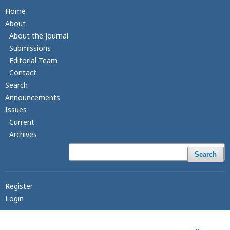
Home
About
About the Journal
Submissions
Editorial Team
Contact
Search
Announcements
Issues
Current
Archives
Search
Register
Login