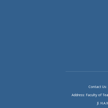
Contact Us: 
Address: Faculty of Te
Jl. H.A