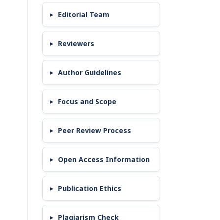
Editorial Team
Reviewers
Author Guidelines
Focus and Scope
Peer Review Process
Open Access Information
Publication Ethics
Plagiarism Check