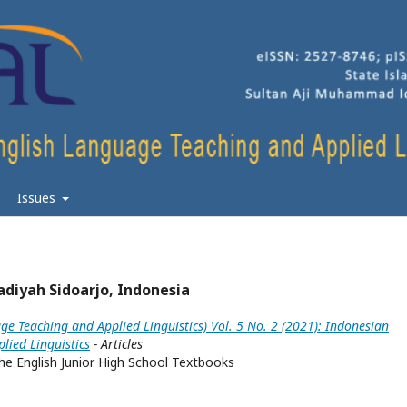
Issues
diyah Sidoarjo, Indonesia
ge Teaching and Applied Linguistics) Vol. 5 No. 2 (2021): Indonesian
lied Linguistics
- Articles
he English Junior High School Textbooks