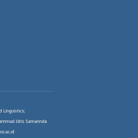
 Linguistics;
uhammad Idris Samarinda
si.ac.id