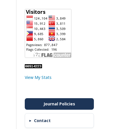
View My Stats
Contact