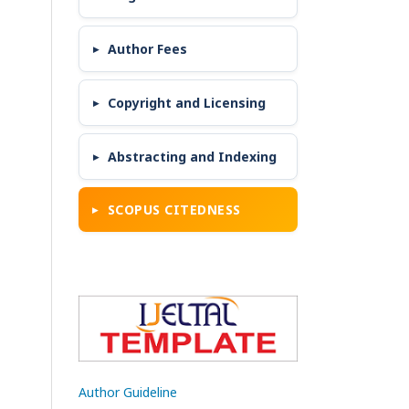
Author Fees
Copyright and Licensing
Abstracting and Indexing
SCOPUS CITEDNESS
Author Guideline