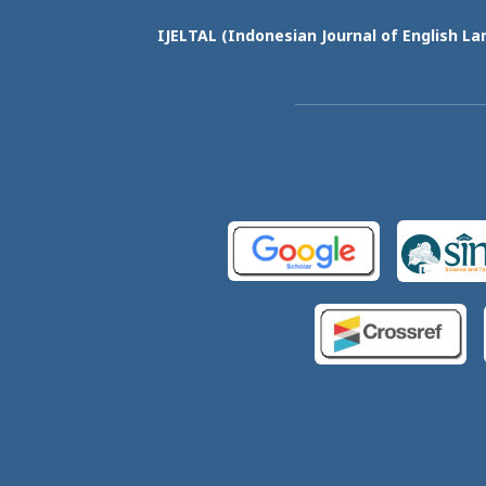
IJELTAL (
Indonesian Journal of English La