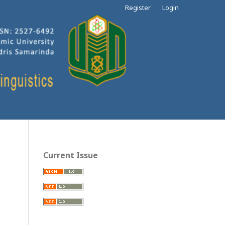
Register
Login
Current Issue