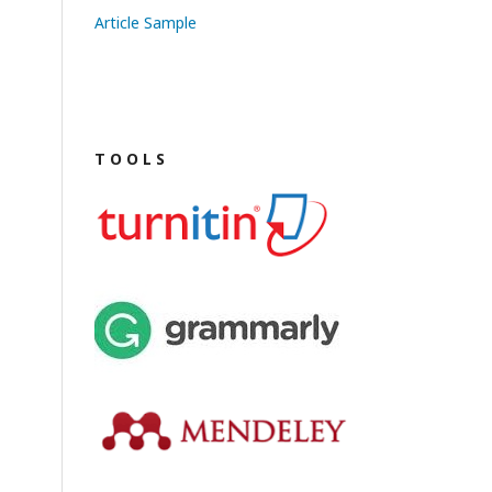
Article Sample
T O O L S