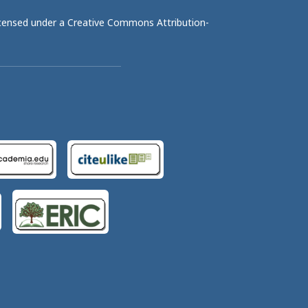
licensed under a
Creative Commons Attribution-