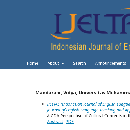
Home
About
Search
Announcements
Mandarani, Vidya, Universitas Muhamma
IJELTAL (Indonesian Journal of English Langua
Journal of English Language Teaching and App
A CDA Perspective of Cultural Contents in t
Abstract
PDF