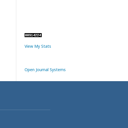
View My Stats
Open Journal Systems