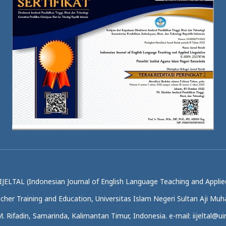
IJELTAL (Indonesian Journal of English Language Teaching and Applied
acher Training and Education, Universitas Islam Negeri Sultan Aji M
.M. Rifadin, Samarinda, Kalimantan Timur, Indonesia. e-mail: iijeltal@uin