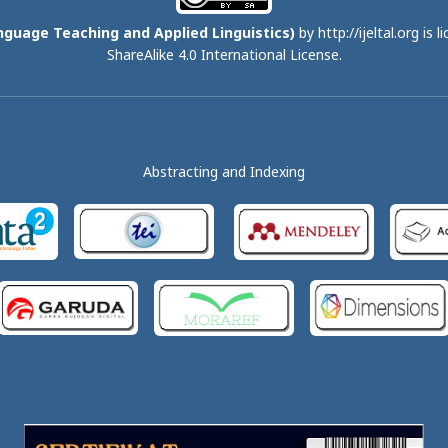
nguage Teaching and Applied Linguistics)
by http://ijeltal.org is 
ShareAlike 4.0 International License
.
Abstracting and Indexing