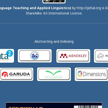
nguage Teaching and Applied Linguistics)
by http://ijeltal.org is 
ShareAlike 4.0 International License
.
Abstracting and Indexing