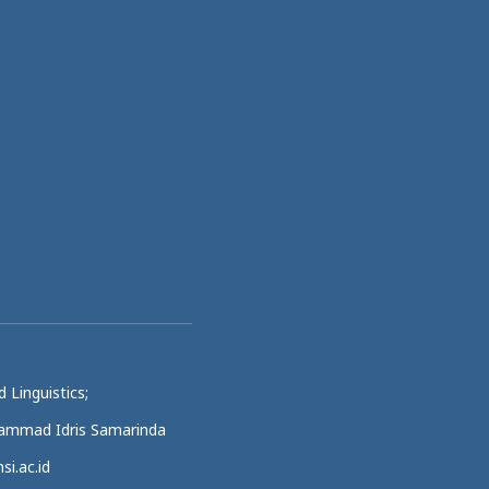
 Linguistics;
uhammad Idris Samarinda
si.ac.id