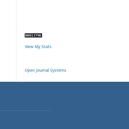
View My Stats
Open Journal Systems