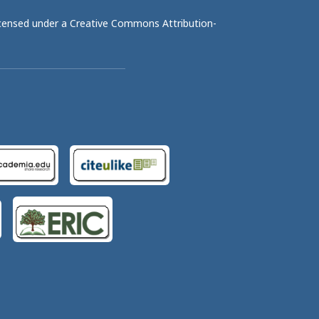
licensed under a
Creative Commons Attribution-