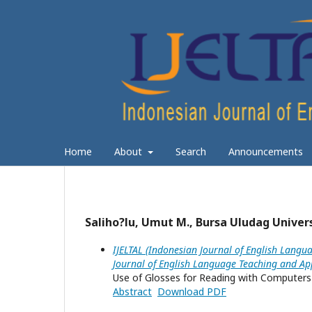
Home
About
Search
Announcements
Saliho?lu, Umut M., Bursa Uludag Univer
IJELTAL (Indonesian Journal of English Langua
Journal of English Language Teaching and App
Use of Glosses for Reading with Computers 
Abstract
Download PDF