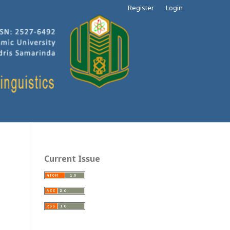
Register
Login
Current Issue