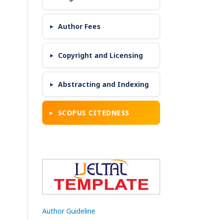
Author Fees
Copyright and Licensing
Abstracting and Indexing
SCOPUS CITEDNESS
Author Guideline