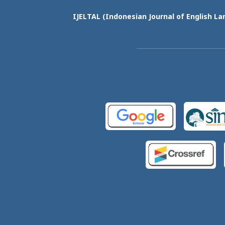
IJELTAL (
Indonesian Journal of English La