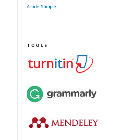
Article Sample
T O O L S