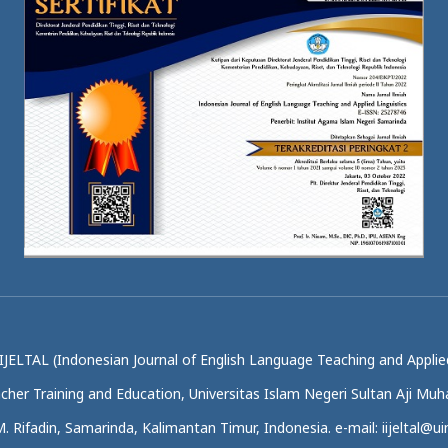
IJELTAL (Indonesian Journal of English Language Teaching and Applied
acher Training and Education, Universitas Islam Negeri Sultan Aji M
.M. Rifadin, Samarinda, Kalimantan Timur, Indonesia. e-mail: iijeltal@uin