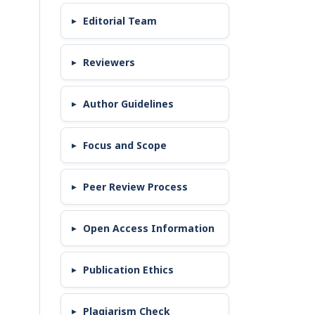
Editorial Team
Reviewers
Author Guidelines
Focus and Scope
Peer Review Process
Open Access Information
Publication Ethics
Plagiarism Check