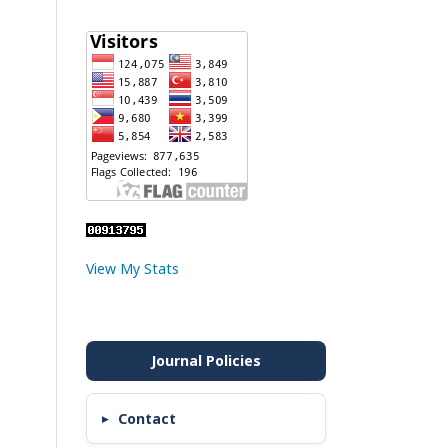
View My Stats
Contact