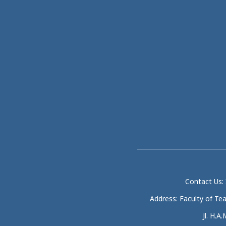
Contact Us: 
Address: Faculty of Te
Jl. H.A