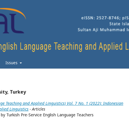
Issues
sity, Turkey
ge Teaching and Applied Linguistics) Vol. 7 No. 1 (2022): Indonesian
lied Linguistics
- Articles
by Turkish Pre-Service English Language Teachers