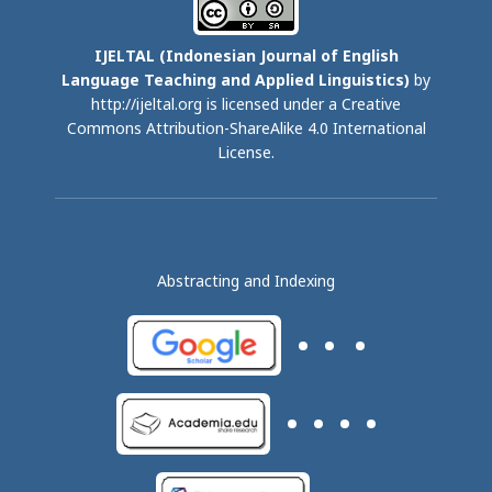
IJELTAL (
Indonesian Journal of English
Language Teaching and Applied Linguistics)
by
http://ijeltal.org is licensed under a
Creative
Commons Attribution-ShareAlike 4.0 International
License
.
Abstracting and Indexing