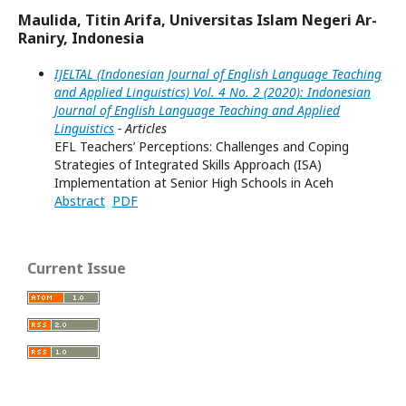
Maulida, Titin Arifa, Universitas Islam Negeri Ar-
Raniry, Indonesia
IJELTAL (Indonesian Journal of English Language Teaching
and Applied Linguistics) Vol. 4 No. 2 (2020): Indonesian
Journal of English Language Teaching and Applied
Linguistics
- Articles
EFL Teachers’ Perceptions: Challenges and Coping
Strategies of Integrated Skills Approach (ISA)
Implementation at Senior High Schools in Aceh
Abstract
PDF
Current Issue