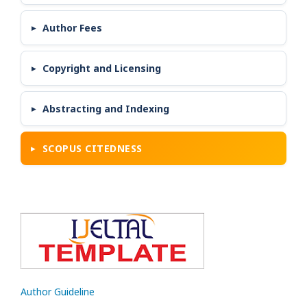
Author Fees
Copyright and Licensing
Abstracting and Indexing
SCOPUS CITEDNESS
Author Guideline