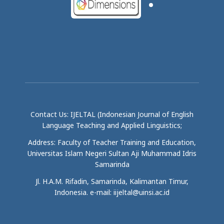
Contact Us: IJELTAL (Indonesian Journal of English
Language Teaching and Applied Linguistics;
Address: Faculty of Teacher Training and Education,
Universitas Islam Negeri Sultan Aji Muhammad Idris
Samarinda
Jl. H.A.M. Rifadin, Samarinda, Kalimantan Timur,
Indonesia. e-mail: iijeltal@uinsi.ac.id