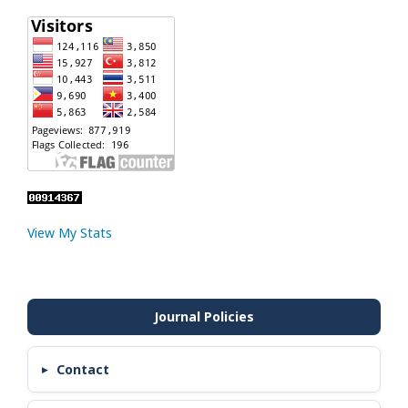
View My Stats
Contact