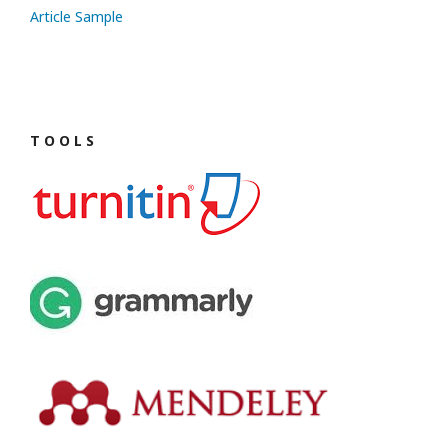
Article Sample
T O O L S