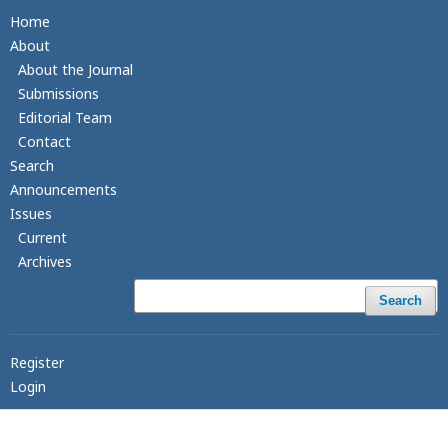
Home
About
About the Journal
Submissions
Editorial Team
Contact
Search
Announcements
Issues
Current
Archives
Search
Register
Login