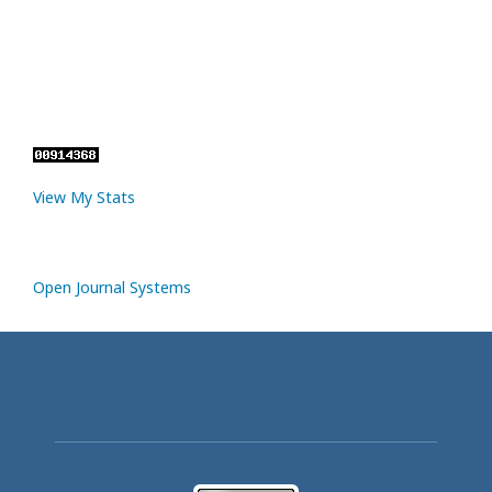
View My Stats
Open Journal Systems