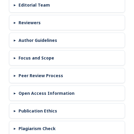
Editorial Team
Reviewers
Author Guidelines
Focus and Scope
Peer Review Process
Open Access Information
Publication Ethics
Plagiarism Check