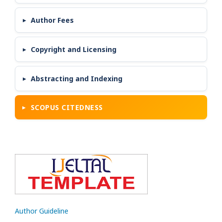
Author Fees
Copyright and Licensing
Abstracting and Indexing
SCOPUS CITEDNESS
Author Guideline