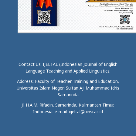
Contact Us: IJELTAL (Indonesian Journal of English
Language Teaching and Applied Linguistics;
Address: Faculty of Teacher Training and Education,
Universitas Islam Negeri Sultan Aji Muhammad Idris
Samarinda
Jl. H.A.M. Rifadin, Samarinda, Kalimantan Timur,
Indonesia. e-mail: iijeltal@uinsi.ac.id