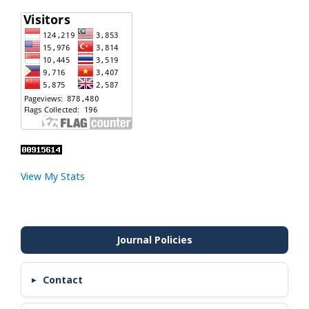
View My Stats
Contact