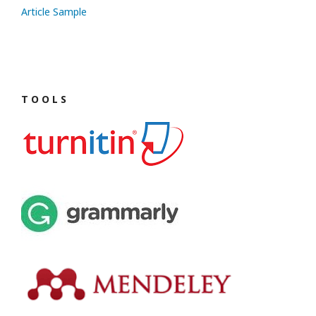
Article Sample
T O O L S