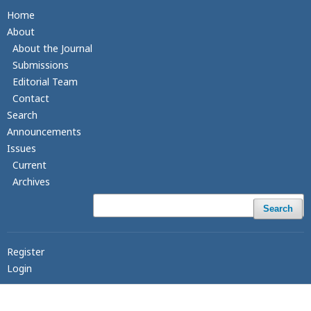
Home
About
About the Journal
Submissions
Editorial Team
Contact
Search
Announcements
Issues
Current
Archives
Search
Register
Login