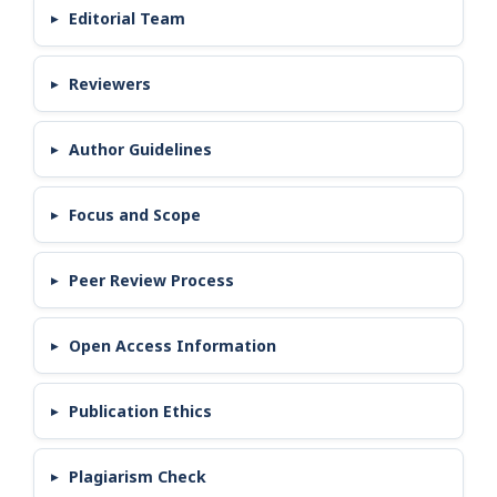
Editorial Team
Reviewers
Author Guidelines
Focus and Scope
Peer Review Process
Open Access Information
Publication Ethics
Plagiarism Check