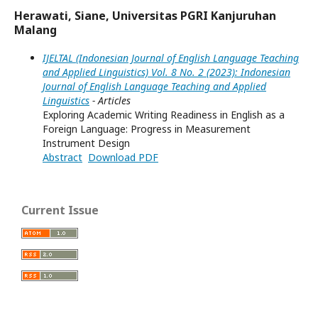
Herawati, Siane, Universitas PGRI Kanjuruhan
Malang
IJELTAL (Indonesian Journal of English Language Teaching
and Applied Linguistics) Vol. 8 No. 2 (2023): Indonesian
Journal of English Language Teaching and Applied
Linguistics
- Articles
Exploring Academic Writing Readiness in English as a
Foreign Language: Progress in Measurement
Instrument Design
Abstract
Download PDF
Current Issue