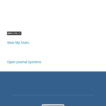
View My Stats
Open Journal Systems