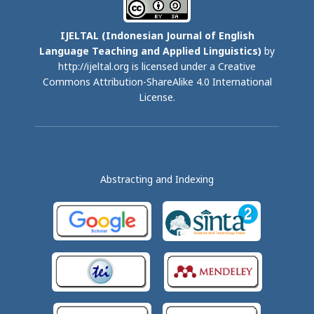
IJELTAL (
Indonesian Journal of English
Language Teaching and Applied Linguistics)
by
http://ijeltal.org is licensed under a
Creative
Commons Attribution-ShareAlike 4.0 International
License
.
Abstracting and Indexing