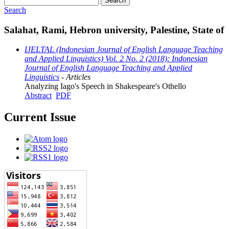
Search
Search
Salahat, Rami, Hebron university, Palestine, State of
IJELTAL (Indonesian Journal of English Language Teaching
and Applied Linguistics) Vol. 2 No. 2 (2018): Indonesian
Journal of English Language Teaching and Applied
Linguistics
- Articles
Analyzing Iago's Speech in Shakespeare's Othello
Abstract
PDF
Current Issue