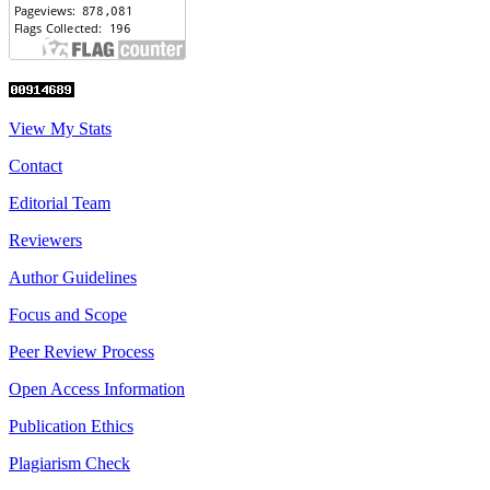
View My Stats
Contact
Editorial Team
Reviewers
Author Guidelines
Focus and Scope
Peer Review Process
Open Access Information
Publication Ethics
Plagiarism Check