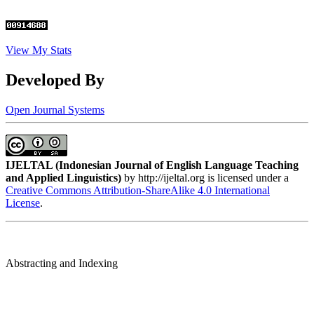
View My Stats
Developed By
Open Journal Systems
IJELTAL (
Indonesian Journal of English Language Teaching
and Applied Linguistics)
by http://ijeltal.org is licensed under a
Creative Commons Attribution-ShareAlike 4.0 International
License
.
Abstracting and Indexing