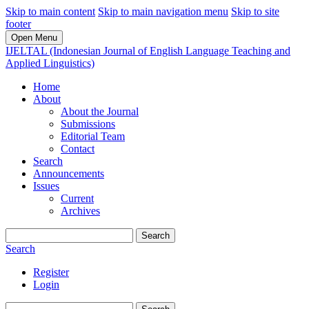
Skip to main content
Skip to main navigation menu
Skip to site
footer
Open Menu
IJELTAL (Indonesian Journal of English Language Teaching and
Applied Linguistics)
Home
About
About the Journal
Submissions
Editorial Team
Contact
Search
Announcements
Issues
Current
Archives
Search
Search
Register
Login