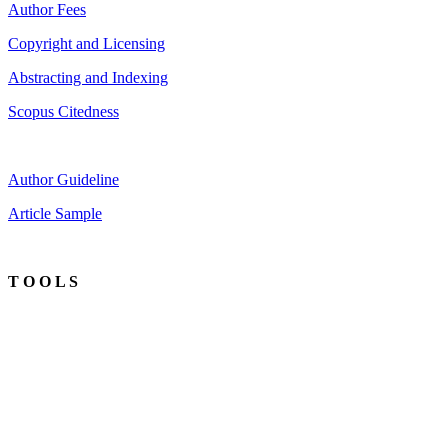
Author Fees
Copyright and Licensing
Abstracting and Indexing
Scopus Citedness
Author Guideline
Article Sample
T O O L S