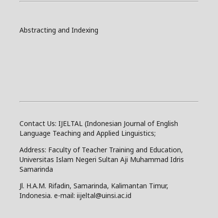
Abstracting and Indexing
Contact Us: IJELTAL (Indonesian Journal of English
Language Teaching and Applied Linguistics;
Address: Faculty of Teacher Training and Education,
Universitas Islam Negeri Sultan Aji Muhammad Idris
Samarinda
Jl. H.A.M. Rifadin, Samarinda, Kalimantan Timur,
Indonesia. e-mail: iijeltal@uinsi.ac.id