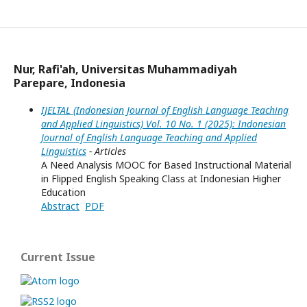
IJELTAL (Indonesian Journal of English Language Teaching and Applied Linguistics)
Nur, Rafi'ah, Universitas Muhammadiyah
Parepare, Indonesia
IJELTAL (Indonesian Journal of English Language Teaching
and Applied Linguistics) Vol. 10 No. 1 (2025): Indonesian
Journal of English Language Teaching and Applied
Linguistics
- Articles
A Need Analysis MOOC for Based Instructional Material
in Flipped English Speaking Class at Indonesian Higher
Education
Abstract
PDF
Current Issue