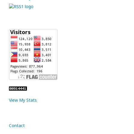
View My Stats
Contact