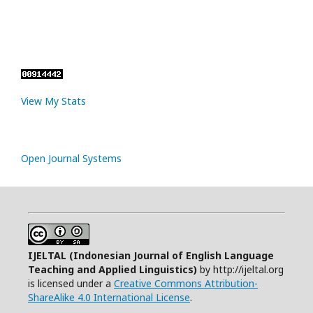
View My Stats
Open Journal Systems
IJELTAL (
Indonesian Journal of English Language
Teaching and Applied Linguistics)
by http://ijeltal.org
is licensed under a
Creative Commons Attribution-
ShareAlike 4.0 International License
.