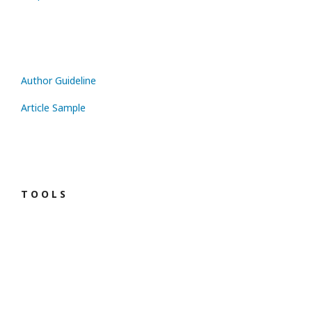
Author Guideline
Article Sample
T O O L S