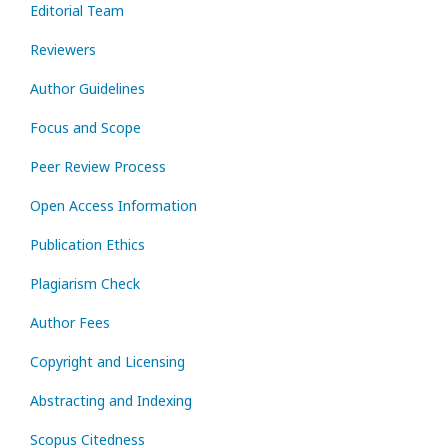
Editorial Team
Reviewers
Author Guidelines
Focus and Scope
Peer Review Process
Open Access Information
Publication Ethics
Plagiarism Check
Author Fees
Copyright and Licensing
Abstracting and Indexing
Scopus Citedness