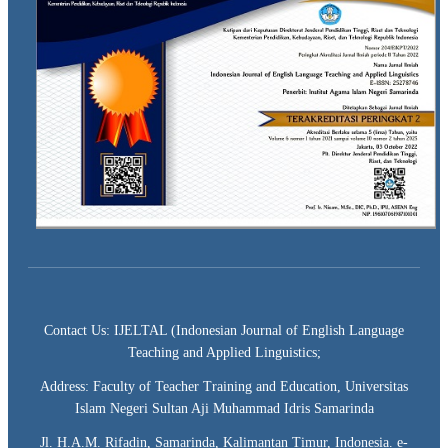
Contact Us: IJELTAL (Indonesian Journal of English Language
Teaching and Applied Linguistics;
Address: Faculty of Teacher Training and Education, Universitas
Islam Negeri Sultan Aji Muhammad Idris Samarinda
Jl. H.A.M. Rifadin, Samarinda, Kalimantan Timur, Indonesia. e-