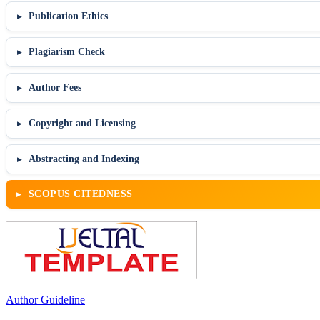
Publication Ethics
Plagiarism Check
Author Fees
Copyright and Licensing
Abstracting and Indexing
SCOPUS CITEDNESS
Author Guideline