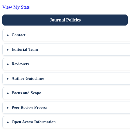
View My Stats
Contact
Editorial Team
Reviewers
Author Guidelines
Focus and Scope
Peer Review Process
Open Access Information