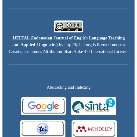
IJELTAL (
Indonesian Journal of English Language Teaching
and Applied Linguistics)
by http://ijeltal.org is licensed under a
Creative Commons Attribution-ShareAlike 4.0 International License
.
Abstracting and Indexing