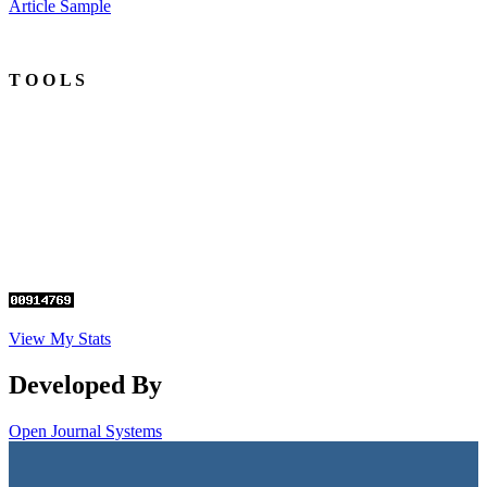
Article Sample
T O O L S
View My Stats
Developed By
Open Journal Systems