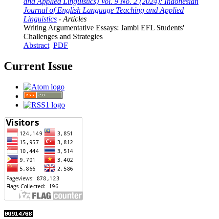
and Applied Linguistics) Vol. 9 No. 2 (2024): Indonesian
Journal of English Language Teaching and Applied
Linguistics
- Articles
Writing Argumentative Essays: Jambi EFL Students'
Challenges and Strategies
Abstract
PDF
Current Issue