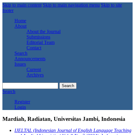
Skip to main content
Skip to main navigation menu
Skip to site
footer
Home
About
About the Journal
Submissions
Editorial Team
Contact
Search
Announcements
Issues
Current
Archives
Search
Search
Register
Login
Mardiah, Radiatan, Universitas Jambi, Indonesia
IJELTAL (Indonesian Journal of English Language Teaching