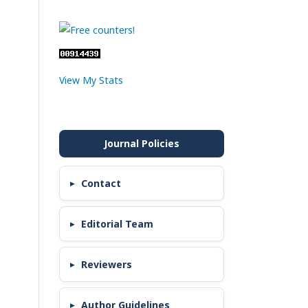
View My Stats
Contact
Editorial Team
Reviewers
Author Guidelines