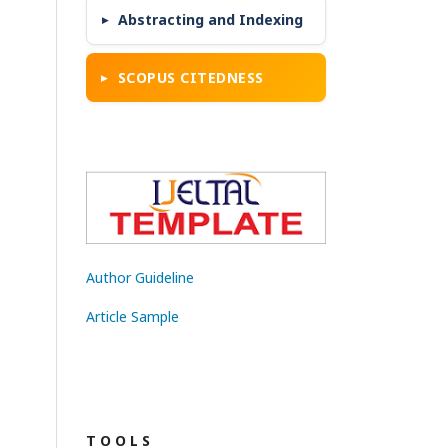
Abstracting and Indexing
SCOPUS CITEDNESS
Author Guideline
Article Sample
T O O L S