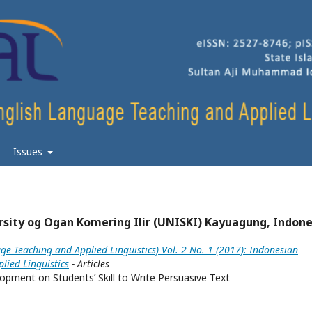
Issues
sity og Ogan Komering Ilir (UNISKI) Kayuagung, Indone
ge Teaching and Applied Linguistics) Vol. 2 No. 1 (2017): Indonesian
lied Linguistics
- Articles
opment on Students’ Skill to Write Persuasive Text