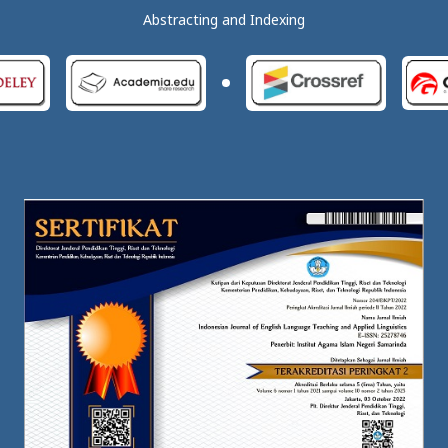
Abstracting and Indexing