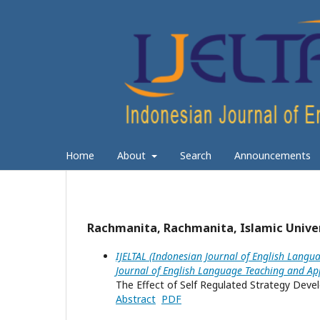
Home
About
Search
Announcements
Rachmanita, Rachmanita, Islamic Univer
IJELTAL (Indonesian Journal of English Langua
Journal of English Language Teaching and App
The Effect of Self Regulated Strategy Devel
Abstract
PDF