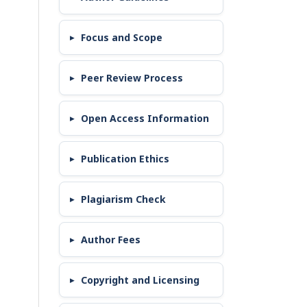
Focus and Scope
Peer Review Process
Open Access Information
Publication Ethics
Plagiarism Check
Author Fees
Copyright and Licensing