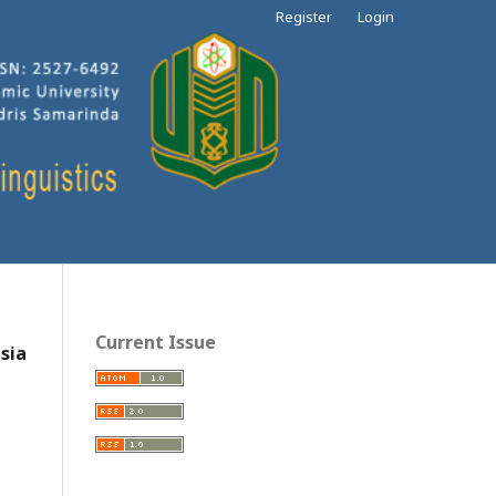
Register
Login
Current Issue
sia