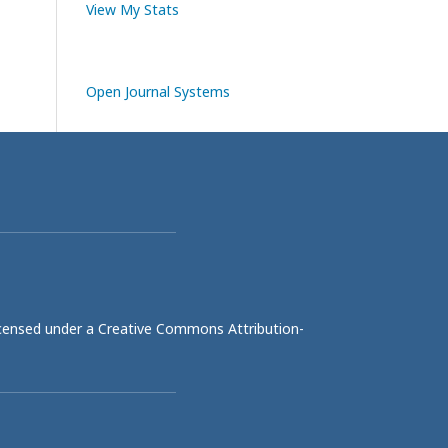
View My Stats
Open Journal Systems
licensed under a
Creative Commons Attribution-