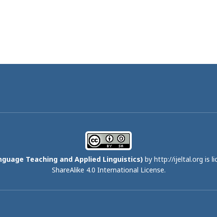
nguage Teaching and Applied Linguistics)
by http://ijeltal.org is 
ShareAlike 4.0 International License
.