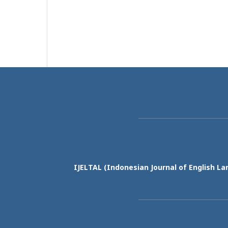
IJELTAL (
Indonesian Journal of English La