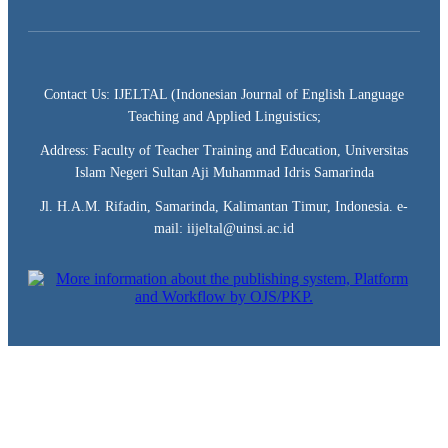
Contact Us: IJELTAL (Indonesian Journal of English Language
Teaching and Applied Linguistics;
Address: Faculty of Teacher Training and Education, Universitas
Islam Negeri Sultan Aji Muhammad Idris Samarinda
Jl. H.A.M. Rifadin, Samarinda, Kalimantan Timur, Indonesia. e-
mail: iijeltal@uinsi.ac.id