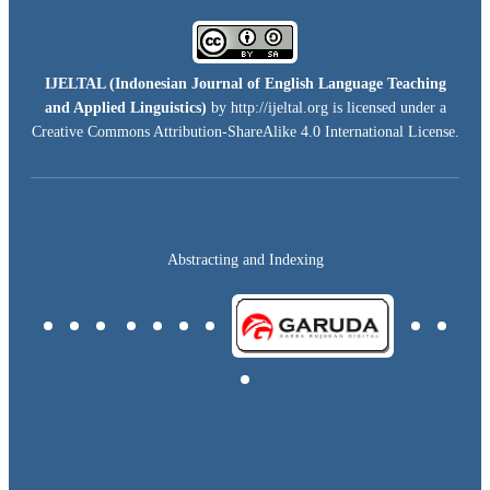
IJELTAL (
Indonesian Journal of English Language Teaching
and Applied Linguistics)
by http://ijeltal.org is licensed under a
Creative Commons Attribution-ShareAlike 4.0 International License
.
Abstracting and Indexing