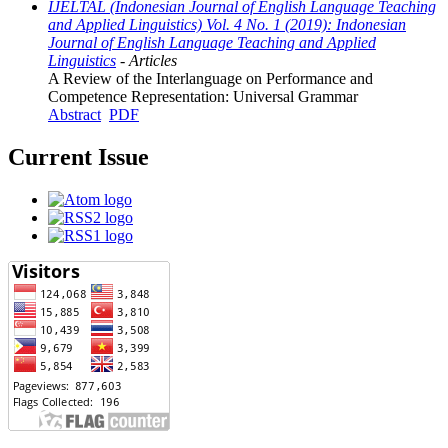
IJELTAL (Indonesian Journal of English Language Teaching
and Applied Linguistics) Vol. 4 No. 1 (2019): Indonesian
Journal of English Language Teaching and Applied
Linguistics
- Articles
A Review of the Interlanguage on Performance and
Competence Representation: Universal Grammar
Abstract
PDF
Current Issue