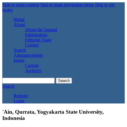
Skip to main content
Skip to main navigation menu
Skip to site
footer
Home
About
About the Journal
Submissions
Editorial Team
Contact
Search
Announcements
Issues
Current
Archives
Search
Search
Register
Login
'Ain, Qurrata, Yogyakarta State University,
Indonesia