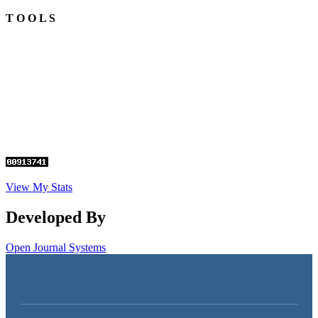
T O O L S
View My Stats
Developed By
Open Journal Systems