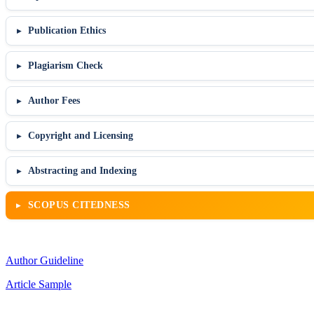
Publication Ethics
Plagiarism Check
Author Fees
Copyright and Licensing
Abstracting and Indexing
SCOPUS CITEDNESS
Author Guideline
Article Sample