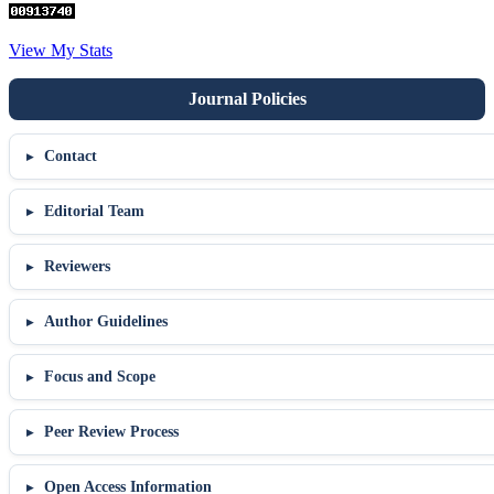
View My Stats
Contact
Editorial Team
Reviewers
Author Guidelines
Focus and Scope
Peer Review Process
Open Access Information