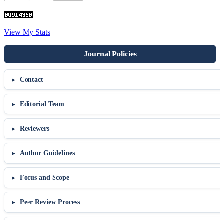
View My Stats
Contact
Editorial Team
Reviewers
Author Guidelines
Focus and Scope
Peer Review Process