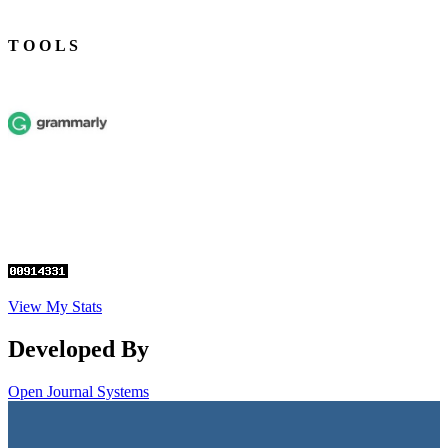
T O O L S
View My Stats
Developed By
Open Journal Systems