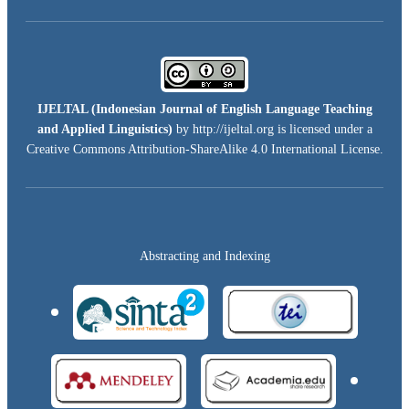
IJELTAL (
Indonesian Journal of English Language Teaching
and Applied Linguistics)
by http://ijeltal.org is licensed under a
Creative Commons Attribution-ShareAlike 4.0 International License
.
Abstracting and Indexing