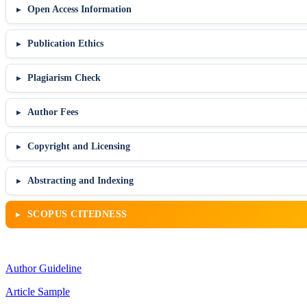
Open Access Information
Publication Ethics
Plagiarism Check
Author Fees
Copyright and Licensing
Abstracting and Indexing
SCOPUS CITEDNESS
Author Guideline
Article Sample