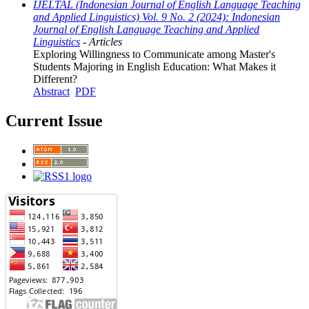
IJELTAL (Indonesian Journal of English Language Teaching
and Applied Linguistics) Vol. 9 No. 2 (2024): Indonesian
Journal of English Language Teaching and Applied
Linguistics
- Articles
Exploring Willingness to Communicate among Master's
Students Majoring in English Education: What Makes it
Different?
Abstract
PDF
Current Issue