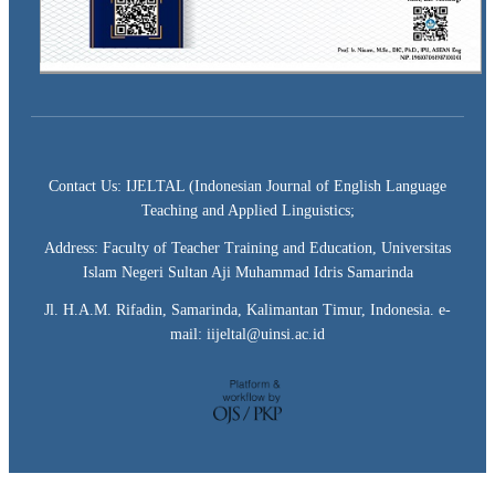
Contact Us: IJELTAL (Indonesian Journal of English Language
Teaching and Applied Linguistics;
Address: Faculty of Teacher Training and Education, Universitas
Islam Negeri Sultan Aji Muhammad Idris Samarinda
Jl. H.A.M. Rifadin, Samarinda, Kalimantan Timur, Indonesia. e-
mail: iijeltal@uinsi.ac.id