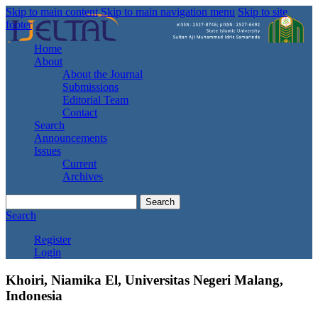
Skip to main content
Skip to main navigation menu
Skip to site
footer
Home
About
About the Journal
Submissions
Editorial Team
Contact
Search
Announcements
Issues
Current
Archives
Search
Search
Register
Login
Khoiri, Niamika El, Universitas Negeri Malang,
Indonesia