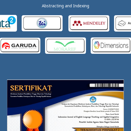
Abstracting and Indexing