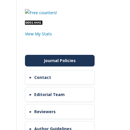
View My Stats
Contact
Editorial Team
Reviewers
Author Guidelines