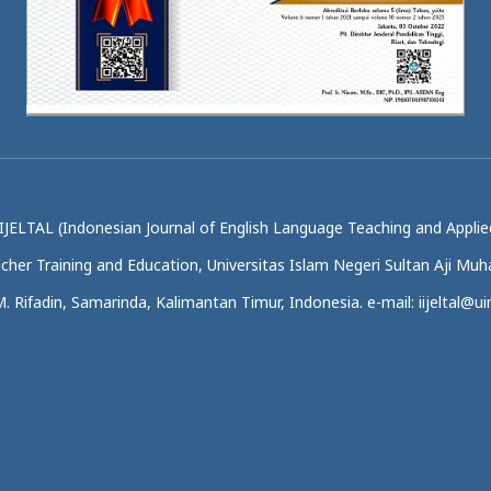
IJELTAL (Indonesian Journal of English Language Teaching and Applied
acher Training and Education, Universitas Islam Negeri Sultan Aji M
.M. Rifadin, Samarinda, Kalimantan Timur, Indonesia. e-mail: iijeltal@uin