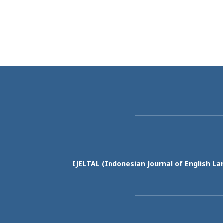
IJELTAL (
Indonesian Journal of English La