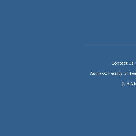
Contact Us: 
Address: Faculty of Te
Jl. H.A