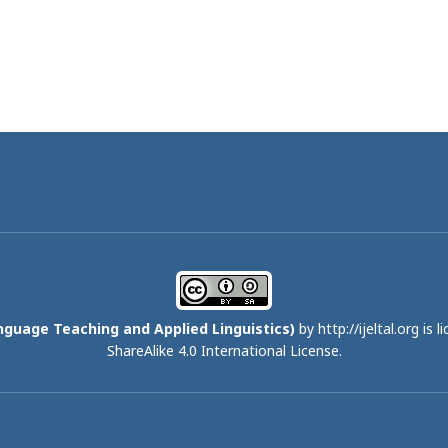
nguage Teaching and Applied Linguistics)
by http://ijeltal.org is 
ShareAlike 4.0 International License
.