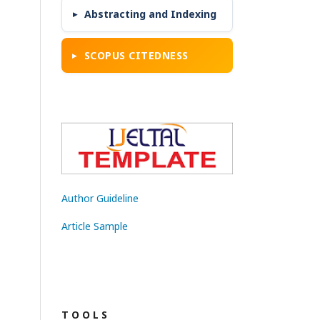
Abstracting and Indexing
SCOPUS CITEDNESS
Author Guideline
Article Sample
T O O L S