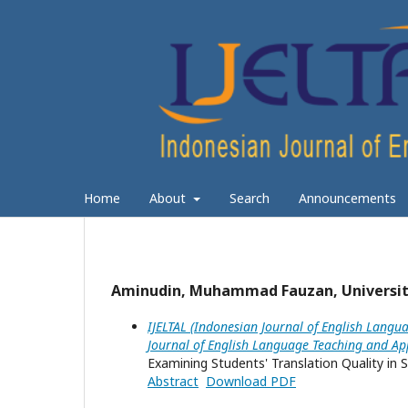
Home
About
Search
Announcements
Aminudin, Muhammad Fauzan, Universit
IJELTAL (Indonesian Journal of English Langua
Journal of English Language Teaching and App
Examining Students' Translation Quality in S
Abstract
Download PDF