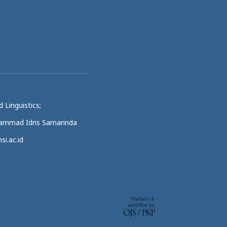
 Linguistics;
uhammad Idris Samarinda
si.ac.id