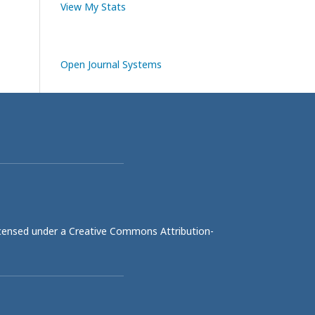
View My Stats
Open Journal Systems
licensed under a
Creative Commons Attribution-