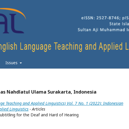
Issues
as Nahdlatul Ulama Surakarta, Indonesia
ge Teaching and Applied Linguistics) Vol. 7 No. 1 (2022): Indonesian
lied Linguistics
- Articles
ubtitling for the Deaf and Hard of Hearing