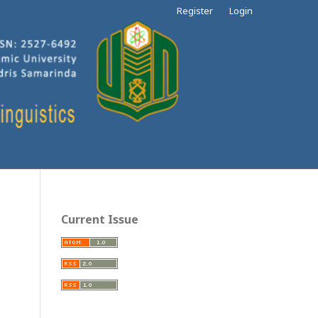
Register
Login
Current Issue