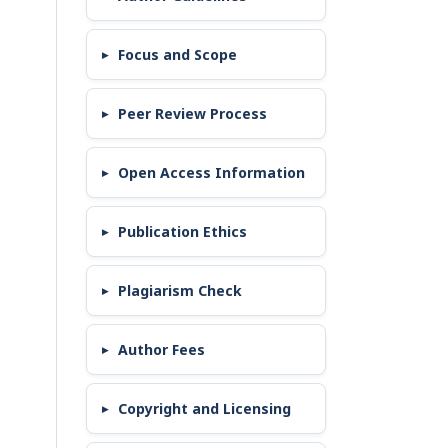
Focus and Scope
Peer Review Process
Open Access Information
Publication Ethics
Plagiarism Check
Author Fees
Copyright and Licensing