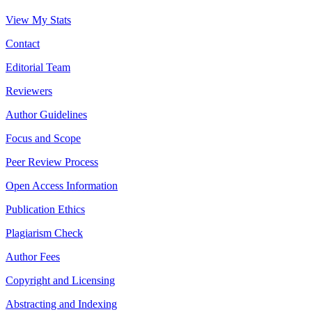
View My Stats
Contact
Editorial Team
Reviewers
Author Guidelines
Focus and Scope
Peer Review Process
Open Access Information
Publication Ethics
Plagiarism Check
Author Fees
Copyright and Licensing
Abstracting and Indexing