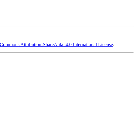
 Commons Attribution-ShareAlike 4.0 International License
.