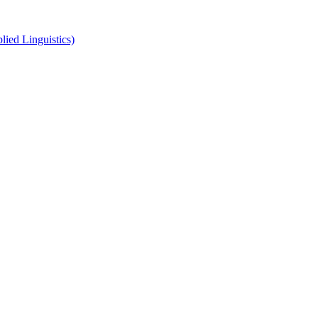
ied Linguistics)