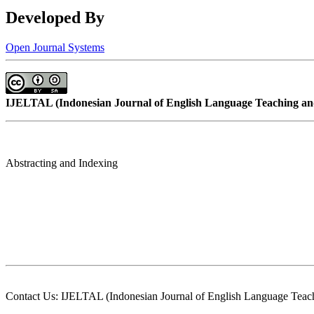
Developed By
Open Journal Systems
IJELTAL (
Indonesian Journal of English Language Teaching and
Abstracting and Indexing
Contact Us: IJELTAL (Indonesian Journal of English Language Teach