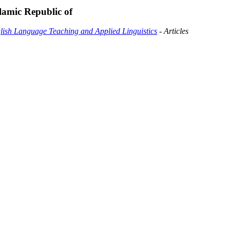
lamic Republic of
glish Language Teaching and Applied Linguistics
- Articles