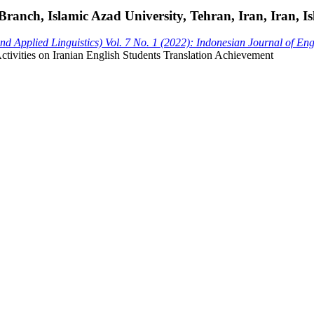
nch, Islamic Azad University, Tehran, Iran, Iran, Is
 Applied Linguistics) Vol. 7 No. 1 (2022): Indonesian Journal of En
Activities on Iranian English Students Translation Achievement