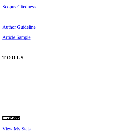
Scopus Citedness
Author Guideline
Article Sample
T O O L S
View My Stats