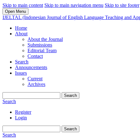
Skip to main content
Skip to main navigation menu
Skip to site footer
Open Menu
IJELTAL (Indonesian Journal of English Language Teaching and Appl
Home
About
About the Journal
Submissions
Editorial Team
Contact
Search
Announcements
Issues
Current
Archives
Search
Search
Register
Login
Search
Search