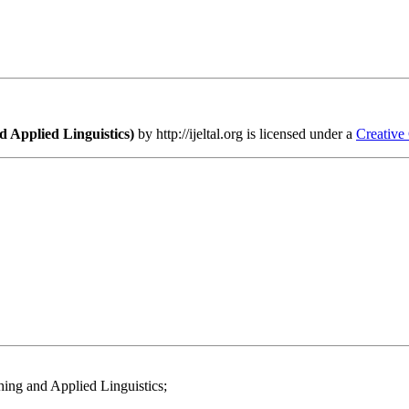
 Applied Linguistics)
by http://ijeltal.org is licensed under a
Creative
ing and Applied Linguistics;