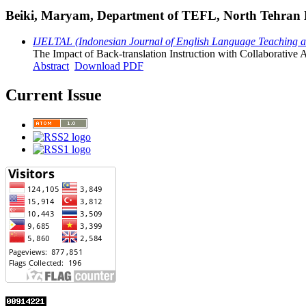
Beiki, Maryam, Department of TEFL, North Tehran Bra
IJELTAL (Indonesian Journal of English Language Teaching and
The Impact of Back-translation Instruction with Collaborative 
Abstract
Download PDF
Current Issue