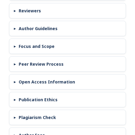
Reviewers
Author Guidelines
Focus and Scope
Peer Review Process
Open Access Information
Publication Ethics
Plagiarism Check