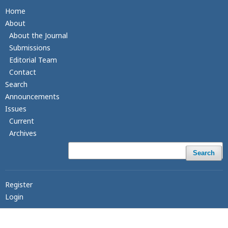
Home
About
About the Journal
Submissions
Editorial Team
Contact
Search
Announcements
Issues
Current
Archives
Search
Register
Login