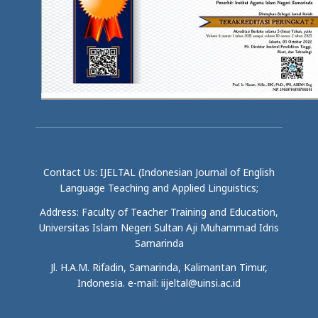
Contact Us: IJELTAL (Indonesian Journal of English
Language Teaching and Applied Linguistics;
Address: Faculty of Teacher Training and Education,
Universitas Islam Negeri Sultan Aji Muhammad Idris
Samarinda
Jl. H.A.M. Rifadin, Samarinda, Kalimantan Timur,
Indonesia. e-mail: iijeltal@uinsi.ac.id