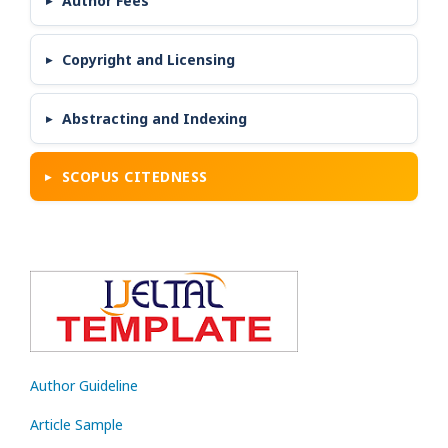
Author Fees
Copyright and Licensing
Abstracting and Indexing
SCOPUS CITEDNESS
Author Guideline
Article Sample