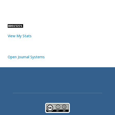
View My Stats
Open Journal Systems