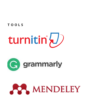
T O O L S