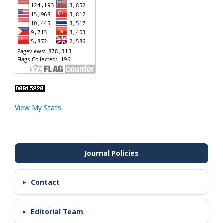
View My Stats
Contact
Editorial Team