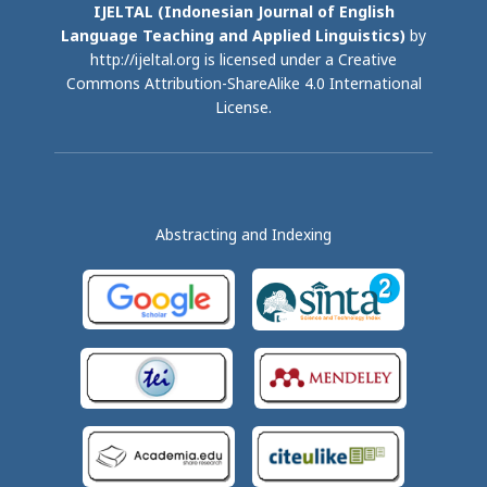
IJELTAL (
Indonesian Journal of English
Language Teaching and Applied Linguistics)
by
http://ijeltal.org is licensed under a
Creative
Commons Attribution-ShareAlike 4.0 International
License
.
Abstracting and Indexing