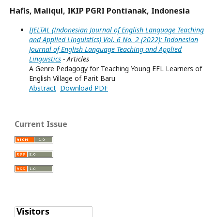
Hafis, Maliqul, IKIP PGRI Pontianak, Indonesia
IJELTAL (Indonesian Journal of English Language Teaching
and Applied Linguistics) Vol. 6 No. 2 (2022): Indonesian
Journal of English Language Teaching and Applied
Linguistics
- Articles
A Genre Pedagogy for Teaching Young EFL Learners of
English Village of Parit Baru
Abstract
Download PDF
Current Issue