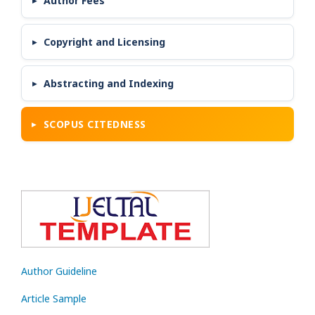
Author Fees
Copyright and Licensing
Abstracting and Indexing
SCOPUS CITEDNESS
Author Guideline
Article Sample