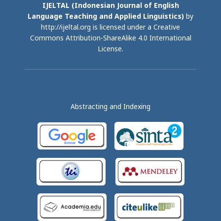
IJELTAL (
Indonesian Journal of English
Language Teaching and Applied Linguistics)
by
http://ijeltal.org is licensed under a
Creative
Commons Attribution-ShareAlike 4.0 International
License
.
Abstracting and Indexing