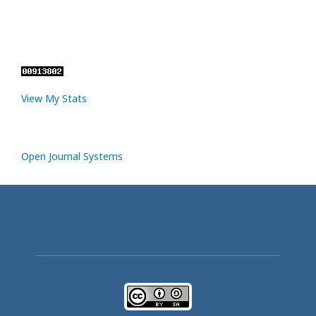
View My Stats
Open Journal Systems