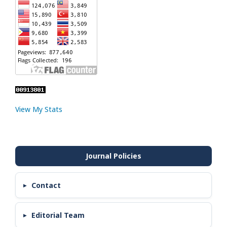
View My Stats
Contact
Editorial Team