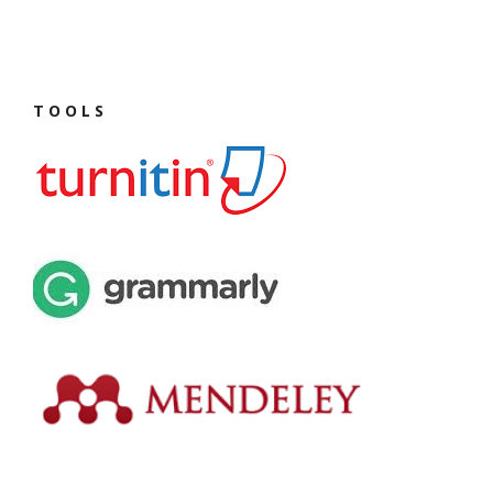
T O O L S