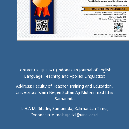
Contact Us: IJELTAL (Indonesian Journal of English
Language Teaching and Applied Linguistics;
Address: Faculty of Teacher Training and Education,
Universitas Islam Negeri Sultan Aji Muhammad Idris
Samarinda
Jl. H.A.M. Rifadin, Samarinda, Kalimantan Timur,
Indonesia. e-mail: iijeltal@uinsi.ac.id