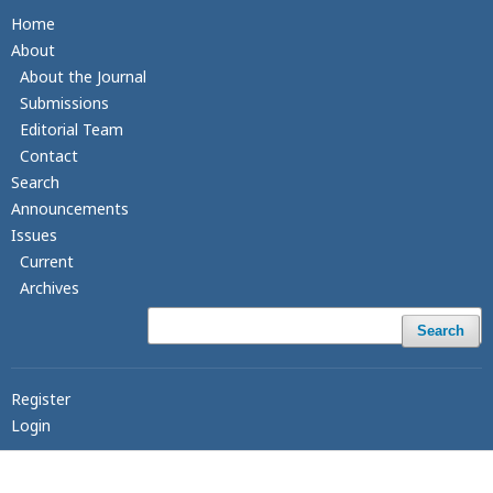
Home
About
About the Journal
Submissions
Editorial Team
Contact
Search
Announcements
Issues
Current
Archives
Search
Register
Login