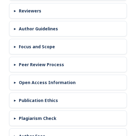
Reviewers
Author Guidelines
Focus and Scope
Peer Review Process
Open Access Information
Publication Ethics
Plagiarism Check