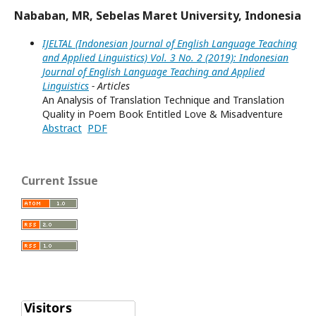
Nababan, MR, Sebelas Maret University, Indonesia
IJELTAL (Indonesian Journal of English Language Teaching
and Applied Linguistics) Vol. 3 No. 2 (2019): Indonesian
Journal of English Language Teaching and Applied
Linguistics
- Articles
An Analysis of Translation Technique and Translation
Quality in Poem Book Entitled Love & Misadventure
Abstract
PDF
Current Issue