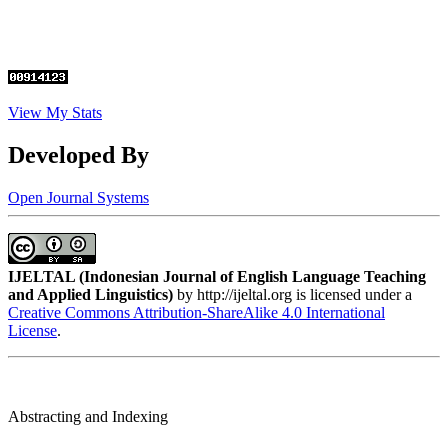
View My Stats
Developed By
Open Journal Systems
IJELTAL (
Indonesian Journal of English Language Teaching
and Applied Linguistics)
by http://ijeltal.org is licensed under a
Creative Commons Attribution-ShareAlike 4.0 International
License
.
Abstracting and Indexing