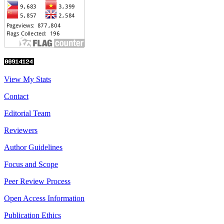
View My Stats
Contact
Editorial Team
Reviewers
Author Guidelines
Focus and Scope
Peer Review Process
Open Access Information
Publication Ethics