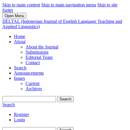
Skip to main content
Skip to main navigation menu
Skip to site
footer
Open Menu
IJELTAL (Indonesian Journal of English Language Teaching and
Applied Linguistics)
Home
About
About the Journal
Submissions
Editorial Team
Contact
Search
Announcements
Issues
Current
Archives
Search
Search
Register
Login