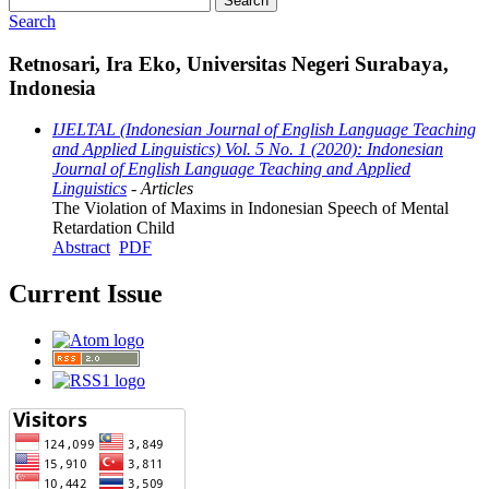
Search
Search
Retnosari, Ira Eko, Universitas Negeri Surabaya,
Indonesia
IJELTAL (Indonesian Journal of English Language Teaching
and Applied Linguistics) Vol. 5 No. 1 (2020): Indonesian
Journal of English Language Teaching and Applied
Linguistics
- Articles
The Violation of Maxims in Indonesian Speech of Mental
Retardation Child
Abstract
PDF
Current Issue