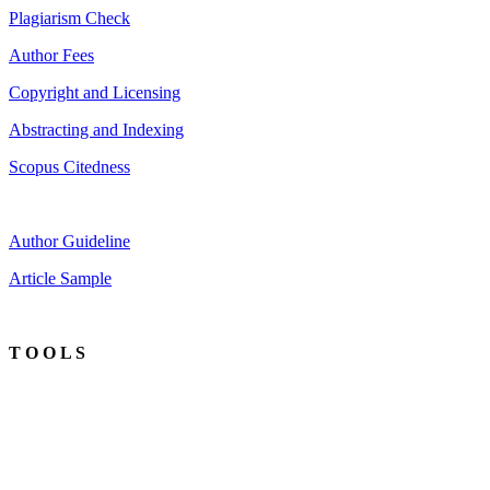
Plagiarism Check
Author Fees
Copyright and Licensing
Abstracting and Indexing
Scopus Citedness
Author Guideline
Article Sample
T O O L S