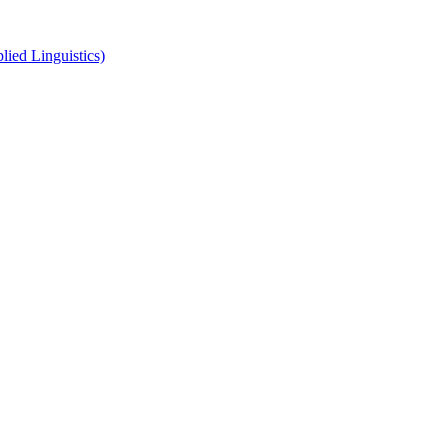
ied Linguistics)