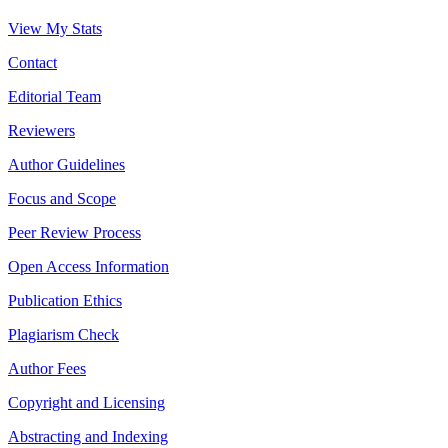
View My Stats
Contact
Editorial Team
Reviewers
Author Guidelines
Focus and Scope
Peer Review Process
Open Access Information
Publication Ethics
Plagiarism Check
Author Fees
Copyright and Licensing
Abstracting and Indexing