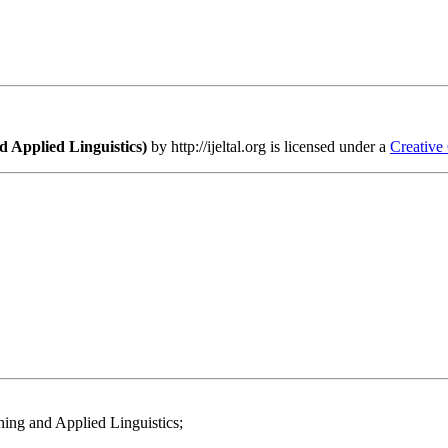
 Applied Linguistics)
by http://ijeltal.org is licensed under a
Creative
ing and Applied Linguistics;