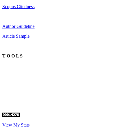
Scopus Citedness
Author Guideline
Article Sample
T O O L S
View My Stats