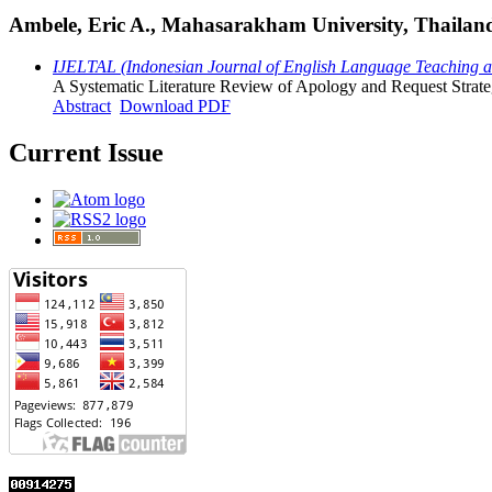
Ambele, Eric A., Mahasarakham University, Thailan
IJELTAL (Indonesian Journal of English Language Teaching and
A Systematic Literature Review of Apology and Request Strate
Abstract
Download PDF
Current Issue