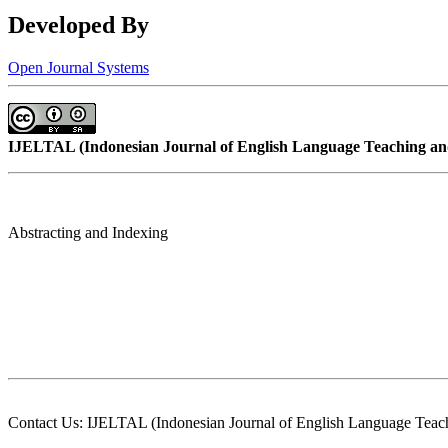
Developed By
Open Journal Systems
IJELTAL (
Indonesian Journal of English Language Teaching and
Abstracting and Indexing
Contact Us: IJELTAL (Indonesian Journal of English Language Teach