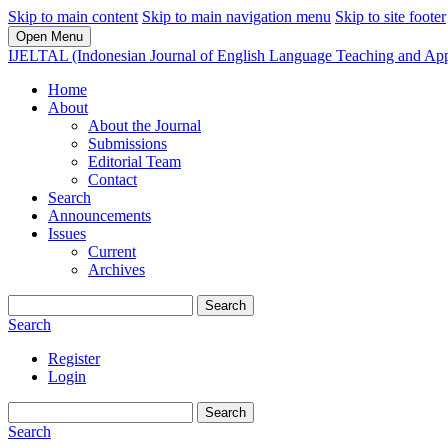
Skip to main content
Skip to main navigation menu
Skip to site footer
Open Menu
IJELTAL (Indonesian Journal of English Language Teaching and Appl
Home
About
About the Journal
Submissions
Editorial Team
Contact
Search
Announcements
Issues
Current
Archives
Search
Search
Register
Login
Search
Search