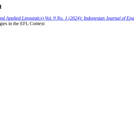
d
 Applied Linguistics) Vol. 9 No. 1 (2024): Indonesian Journal of En
gies in the EFL Context