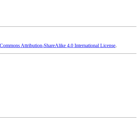
 Commons Attribution-ShareAlike 4.0 International License
.