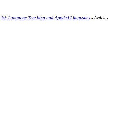
glish Language Teaching and Applied Linguistics
- Articles