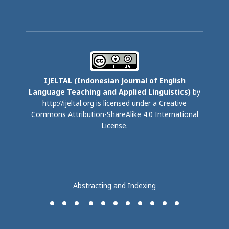
IJELTAL (
Indonesian Journal of English
Language Teaching and Applied Linguistics)
by
http://ijeltal.org is licensed under a
Creative
Commons Attribution-ShareAlike 4.0 International
License
.
Abstracting and Indexing