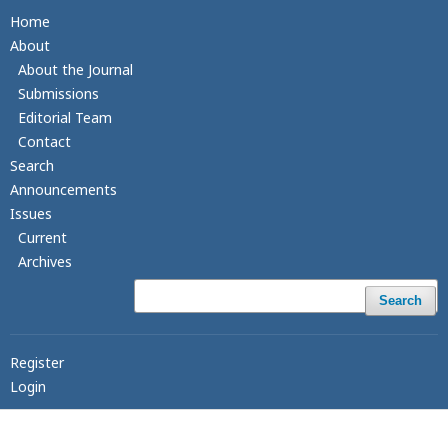
Home
About
About the Journal
Submissions
Editorial Team
Contact
Search
Announcements
Issues
Current
Archives
Search
Register
Login