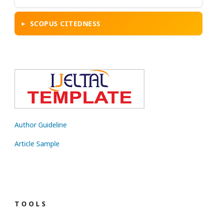
SCOPUS CITEDNESS
Author Guideline
Article Sample
T O O L S