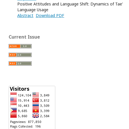
Positive Attitudes and Language Shift: Dynamics of Tae'
Language Usage
Abstract
Download PDF
Current Issue