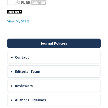
View My Stats
Contact
Editorial Team
Reviewers
Author Guidelines