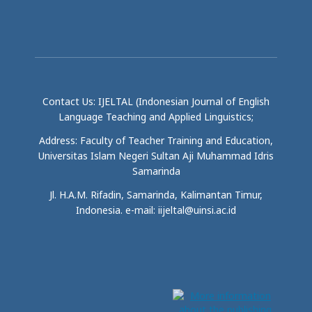
Contact Us: IJELTAL (Indonesian Journal of English
Language Teaching and Applied Linguistics;
Address: Faculty of Teacher Training and Education,
Universitas Islam Negeri Sultan Aji Muhammad Idris
Samarinda
Jl. H.A.M. Rifadin, Samarinda, Kalimantan Timur,
Indonesia. e-mail: iijeltal@uinsi.ac.id