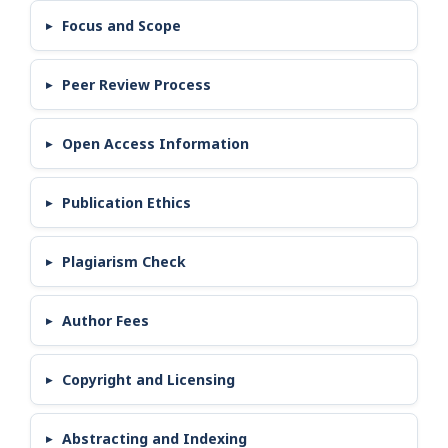
Focus and Scope
Peer Review Process
Open Access Information
Publication Ethics
Plagiarism Check
Author Fees
Copyright and Licensing
Abstracting and Indexing