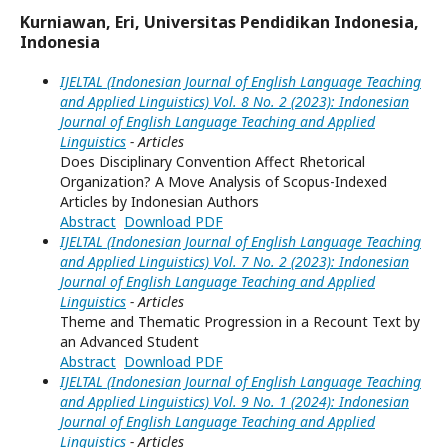
Kurniawan, Eri, Universitas Pendidikan Indonesia,
Indonesia
IJELTAL (Indonesian Journal of English Language Teaching
and Applied Linguistics) Vol. 8 No. 2 (2023): Indonesian
Journal of English Language Teaching and Applied
Linguistics
- Articles
Does Disciplinary Convention Affect Rhetorical
Organization? A Move Analysis of Scopus-Indexed
Articles by Indonesian Authors
Abstract
Download PDF
IJELTAL (Indonesian Journal of English Language Teaching
and Applied Linguistics) Vol. 7 No. 2 (2023): Indonesian
Journal of English Language Teaching and Applied
Linguistics
- Articles
Theme and Thematic Progression in a Recount Text by
an Advanced Student
Abstract
Download PDF
IJELTAL (Indonesian Journal of English Language Teaching
and Applied Linguistics) Vol. 9 No. 1 (2024): Indonesian
Journal of English Language Teaching and Applied
Linguistics
- Articles