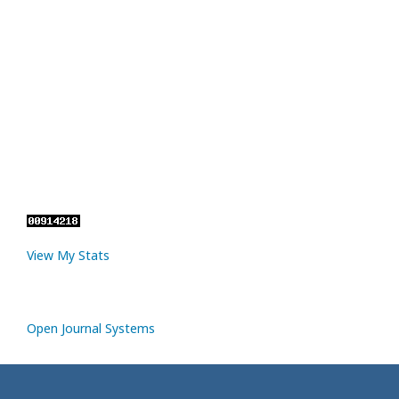
View My Stats
Open Journal Systems