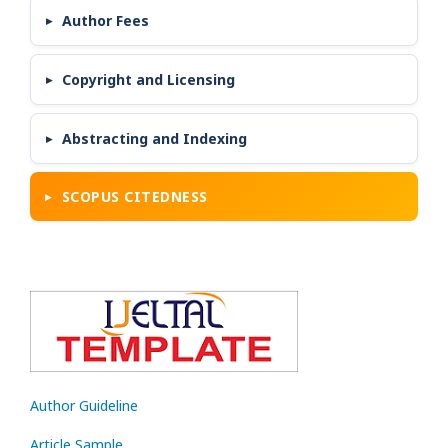
Author Fees
Copyright and Licensing
Abstracting and Indexing
SCOPUS CITEDNESS
Author Guideline
Article Sample