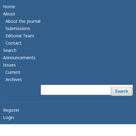
Home
About
About the Journal
Submissions
Editorial Team
Contact
Search
Announcements
Issues
Current
Archives
Search
Register
Login