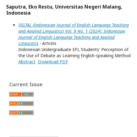
Saputra, Eko Restu, Universitas Negeri Malang,
Indonesia
IJELTAL (Indonesian Journal of English Language Teaching
and Applied Linguistics) Vol. 9 No. 1 (2024): Indonesian
Journal of English Language Teaching and Applied
Linguistics
- Articles
Indonesian Undergraduate EFL Students' Perception of
the Use of Debate as Learning English-speaking Method
Abstract
Download PDF
Current Issue