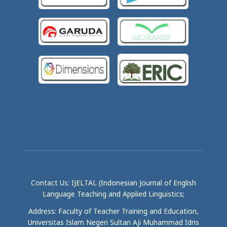
Contact Us: IJELTAL (Indonesian Journal of English
Language Teaching and Applied Linguistics;
Address: Faculty of Teacher Training and Education,
Universitas Islam Negeri Sultan Aji Muhammad Idris