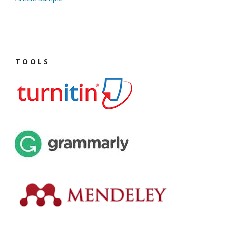
T O O L S