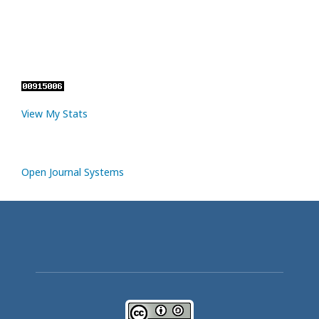
View My Stats
Open Journal Systems