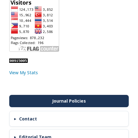
View My Stats
Contact
Editorial Team