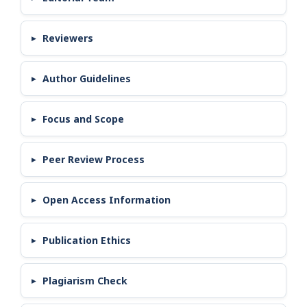
Reviewers
Author Guidelines
Focus and Scope
Peer Review Process
Open Access Information
Publication Ethics
Plagiarism Check