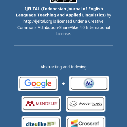
IJELTAL (
Indonesian Journal of English
Language Teaching and Applied Linguistics)
by
http://ijeltal.org is licensed under a
Creative
Commons Attribution-ShareAlike 4.0 International
License
.
Abstracting and Indexing