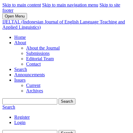
Skip to main content
Skip to main navigation menu
Skip to site
footer
Open Menu
IJELTAL (Indonesian Journal of English Language Teaching and
Applied Linguistics)
Home
About
About the Journal
Submissions
Editorial Team
Contact
Search
Announcements
Issues
Current
Archives
Search
Search
Register
Login