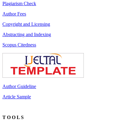
Plagiarism Check
Author Fees
Copyright and Licensing
Abstracting and Indexing
Scopus Citedness
Author Guideline
Article Sample
T O O L S