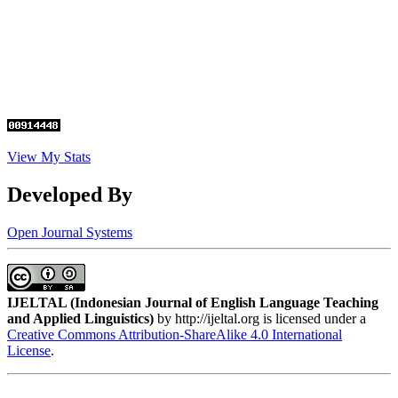
View My Stats
Developed By
Open Journal Systems
IJELTAL (
Indonesian Journal of English Language Teaching
and Applied Linguistics)
by http://ijeltal.org is licensed under a
Creative Commons Attribution-ShareAlike 4.0 International
License
.