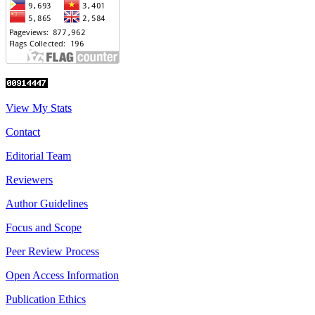
View My Stats
Contact
Editorial Team
Reviewers
Author Guidelines
Focus and Scope
Peer Review Process
Open Access Information
Publication Ethics