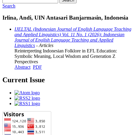
Search
Search
Irlina, Andi, UIN Antasari Banjarmasin, Indonesia
IJELTAL (Indonesian Journal of English Language Teaching
and Applied Linguistics) Vol. 11 No. 1 (2026): Indonesian
Journal of English Language Teaching and Applied
Linguistics
- Articles
Reinterpreting Indonesian Folklore in EFL Education:
Symbolic Meaning, Local Wisdom and Generation Z
Perspectives
Abstract
PDF
Current Issue