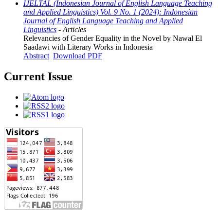
IJELTAL (Indonesian Journal of English Language Teaching
and Applied Linguistics) Vol. 9 No. 1 (2024): Indonesian
Journal of English Language Teaching and Applied
Linguistics
- Articles
Relevancies of Gender Equality in the Novel by Nawal El
Saadawi with Literary Works in Indonesia
Abstract
Download PDF
Current Issue