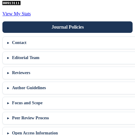
View My Stats
Contact
Editorial Team
Reviewers
Author Guidelines
Focus and Scope
Peer Review Process
Open Access Information