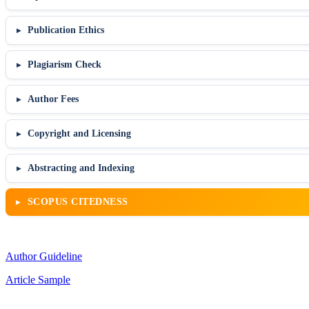
Publication Ethics
Plagiarism Check
Author Fees
Copyright and Licensing
Abstracting and Indexing
SCOPUS CITEDNESS
Author Guideline
Article Sample