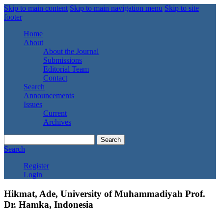
Skip to main content
Skip to main navigation menu
Skip to site
footer
Home
About
About the Journal
Submissions
Editorial Team
Contact
Search
Announcements
Issues
Current
Archives
Search
Search
Register
Login
Hikmat, Ade, University of Muhammadiyah Prof.
Dr. Hamka, Indonesia