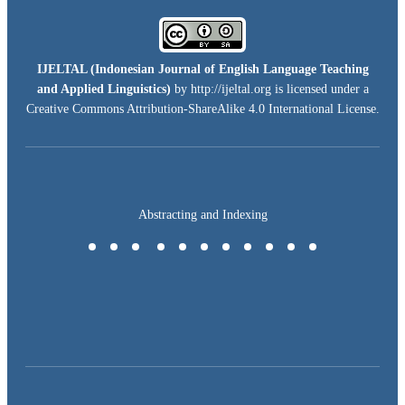
IJELTAL (
Indonesian Journal of English Language Teaching
and Applied Linguistics)
by http://ijeltal.org is licensed under a
Creative Commons Attribution-ShareAlike 4.0 International License
.
Abstracting and Indexing