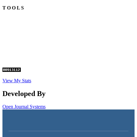
T O O L S
View My Stats
Developed By
Open Journal Systems