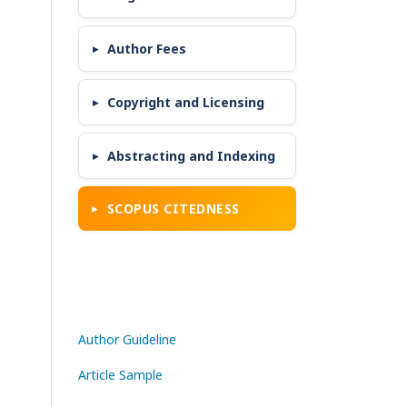
Author Fees
Copyright and Licensing
Abstracting and Indexing
SCOPUS CITEDNESS
Author Guideline
Article Sample