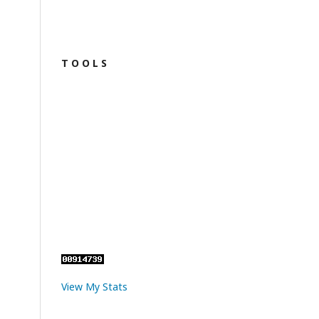
T O O L S
View My Stats