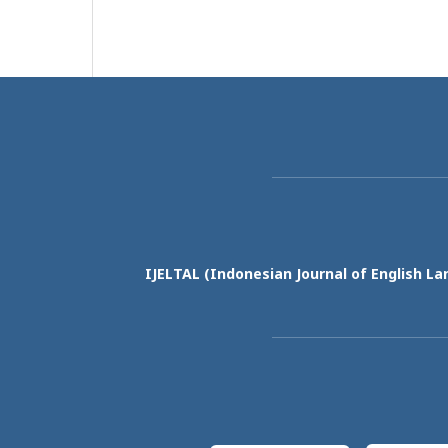
IJELTAL (
Indonesian Journal of English La