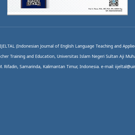
IJELTAL (Indonesian Journal of English Language Teaching and Applied
acher Training and Education, Universitas Islam Negeri Sultan Aji M
.M. Rifadin, Samarinda, Kalimantan Timur, Indonesia. e-mail: iijeltal@uin