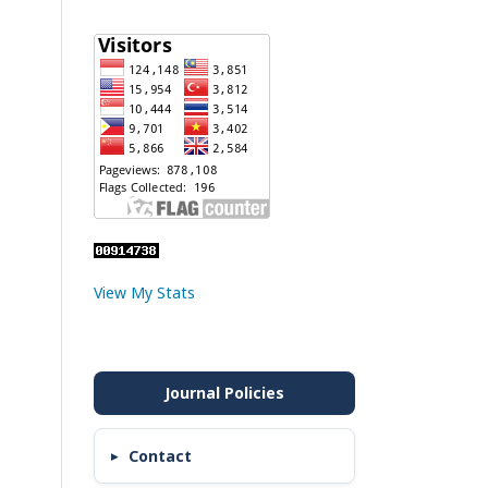
View My Stats
Contact