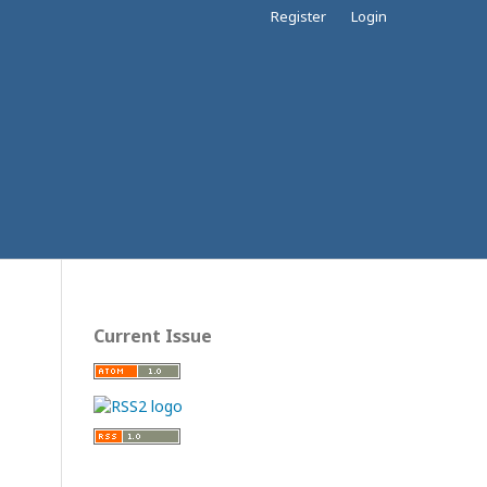
Register
Login
Current Issue