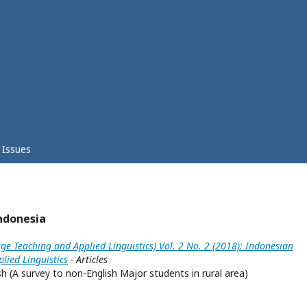
Issues
ndonesia
ge Teaching and Applied Linguistics) Vol. 2 No. 2 (2018): Indonesian
lied Linguistics
- Articles
h (A survey to non-English Major students in rural area)