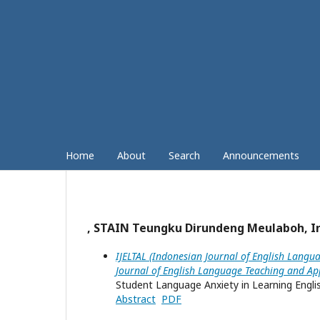
Home
About
Search
Announcements
, STAIN Teungku Dirundeng Meulaboh, I
IJELTAL (Indonesian Journal of English Langua
Journal of English Language Teaching and App
Student Language Anxiety in Learning Englis
Abstract
PDF