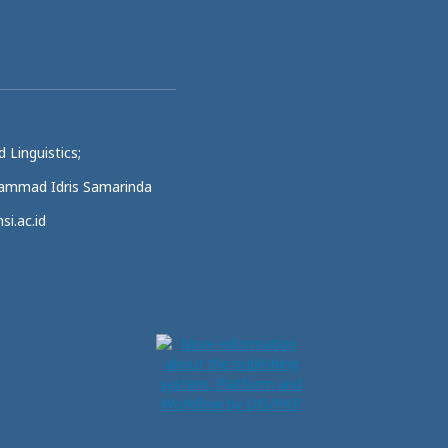
 Linguistics;
uhammad Idris Samarinda
si.ac.id