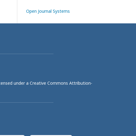
Open Journal Systems
licensed under a
Creative Commons Attribution-