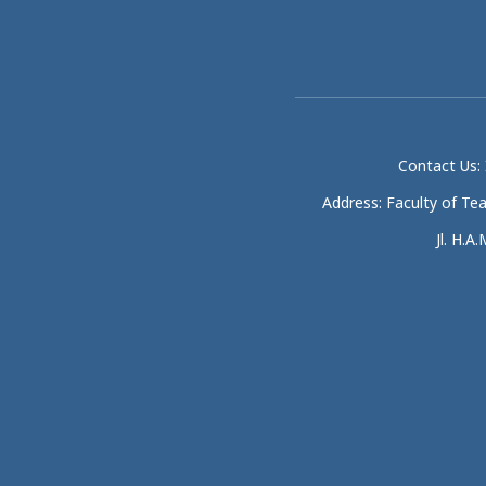
Contact Us: 
Address: Faculty of Te
Jl. H.A