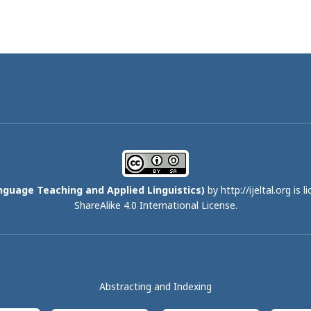
nguage Teaching and Applied Linguistics)
by http://ijeltal.org is 
ShareAlike 4.0 International License
.
Abstracting and Indexing