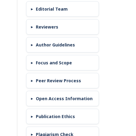
Editorial Team
Reviewers
Author Guidelines
Focus and Scope
Peer Review Process
Open Access Information
Publication Ethics
Plagiarism Check