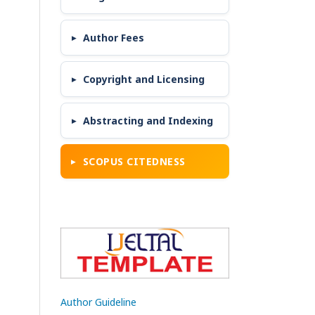
Author Fees
Copyright and Licensing
Abstracting and Indexing
SCOPUS CITEDNESS
Author Guideline