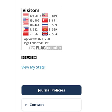
View My Stats
Contact