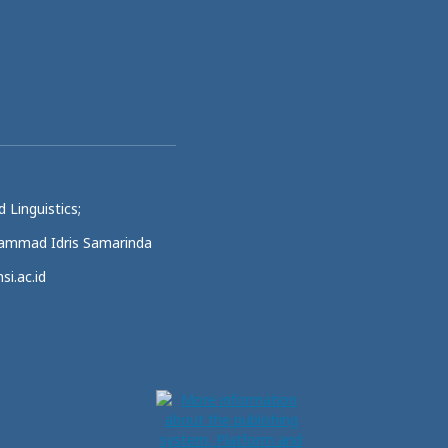
 Linguistics;
uhammad Idris Samarinda
si.ac.id