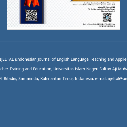
IJELTAL (Indonesian Journal of English Language Teaching and Applied
acher Training and Education, Universitas Islam Negeri Sultan Aji M
.M. Rifadin, Samarinda, Kalimantan Timur, Indonesia. e-mail: iijeltal@uin