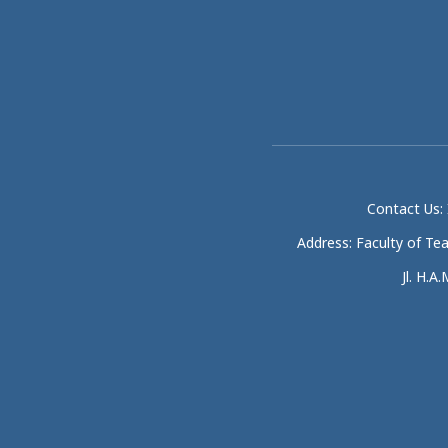
Contact Us: 
Address: Faculty of Te
Jl. H.A