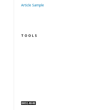
Article Sample
T O O L S