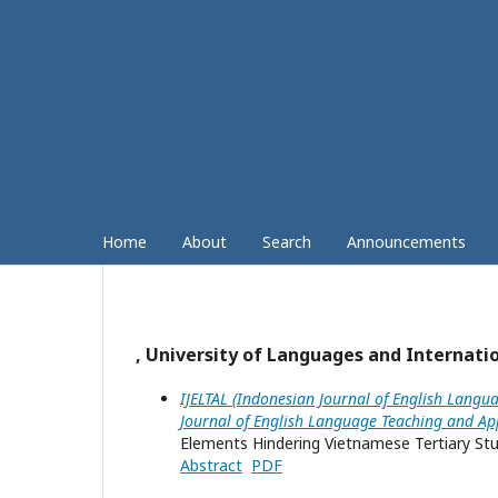
Home
About
Search
Announcements
, University of Languages and Internati
IJELTAL (Indonesian Journal of English Langua
Journal of English Language Teaching and App
Elements Hindering Vietnamese Tertiary Stud
Abstract
PDF