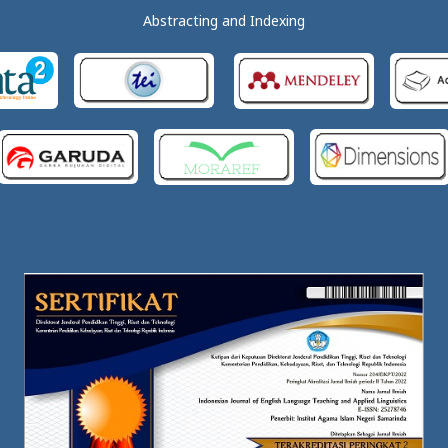
Abstracting and Indexing