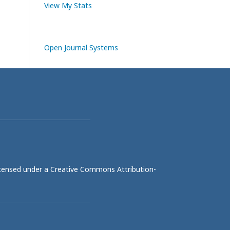
View My Stats
Open Journal Systems
licensed under a
Creative Commons Attribution-