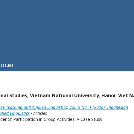
Issues
onal Studies, Vietnam National University, Hanoi, Viet 
ge Teaching and Applied Linguistics) Vol. 5 No. 1 (2020): Indonesian
lied Linguistics
- Articles
ents’ Participation in Group Activities: A Case Study