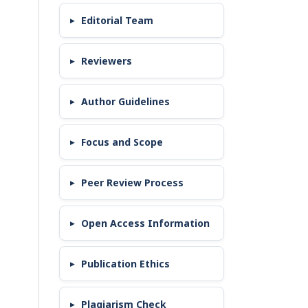
Editorial Team
Reviewers
Author Guidelines
Focus and Scope
Peer Review Process
Open Access Information
Publication Ethics
Plagiarism Check