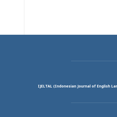
IJELTAL (
Indonesian Journal of English La