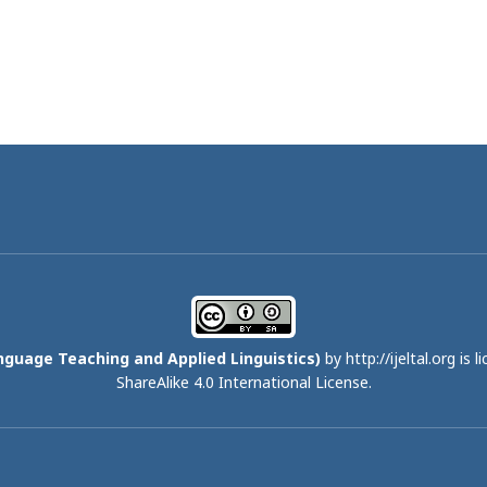
nguage Teaching and Applied Linguistics)
by http://ijeltal.org is 
ShareAlike 4.0 International License
.