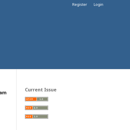
Register
Login
Current Issue
Nam