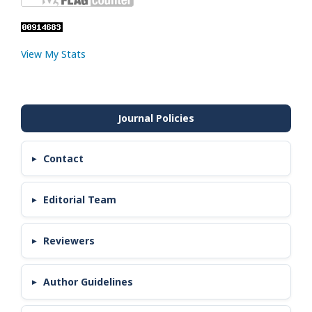
View My Stats
Contact
Editorial Team
Reviewers
Author Guidelines