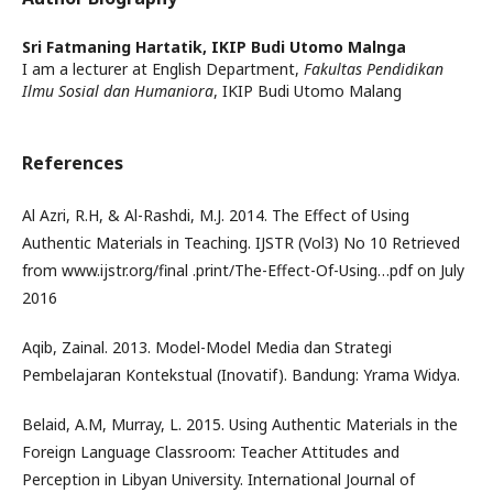
Sri Fatmaning Hartatik,
IKIP Budi Utomo Malnga
I am a lecturer at English Department,
Fakultas Pendidikan
Ilmu Sosial dan Humaniora
, IKIP Budi Utomo Malang
References
Al Azri, R.H, & Al-Rashdi, M.J. 2014. The Effect of Using
Authentic Materials in Teaching. IJSTR (Vol3) No 10 Retrieved
from www.ijstr.org/final .print/The-Effect-Of-Using…pdf on July
2016
Aqib, Zainal. 2013. Model-Model Media dan Strategi
Pembelajaran Kontekstual (Inovatif). Bandung: Yrama Widya.
Belaid, A.M, Murray, L. 2015. Using Authentic Materials in the
Foreign Language Classroom: Teacher Attitudes and
Perception in Libyan University. International Journal of