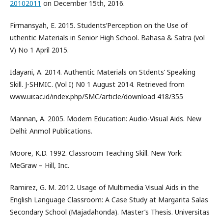
20102011
on December 15th, 2016.
Firmansyah, E. 2015. Students’Perception on the Use of
uthentic Materials in Senior High School. Bahasa & Satra (vol
V) No 1 April 2015.
Idayani, A. 2014. Authentic Materials on Stdents’ Speaking
Skill. J-SHMIC. (Vol I) N0 1 August 2014. Retrieved from
www.uir.ac.id/index.php/SMC/article/download 418/355
Mannan, A. 2005. Modern Education: Audio-Visual Aids. New
Delhi: Anmol Publications.
Moore, K.D. 1992. Classroom Teaching Skill. New York:
MeGraw – Hill, Inc.
Ramirez, G. M. 2012. Usage of Multimedia Visual Aids in the
English Language Classroom: A Case Study at Margarita Salas
Secondary School (Majadahonda). Master’s Thesis. Universitas