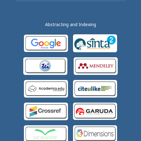
Abstracting and Indexing