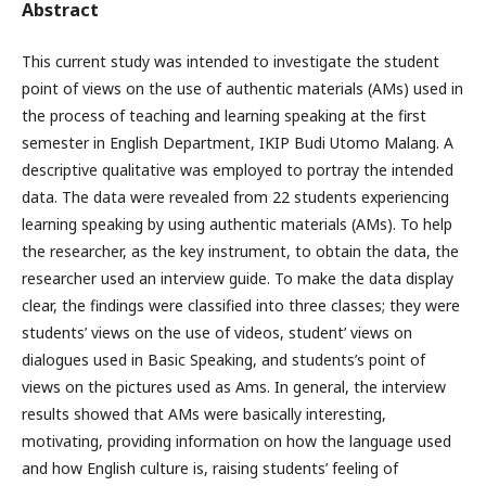
Abstract
This current study was intended to investigate the student
point of views on the use of authentic materials (AMs) used in
the process of teaching and learning speaking at the first
semester in English Department, IKIP Budi Utomo Malang. A
descriptive qualitative was employed to portray the intended
data. The data were revealed from 22 students experiencing
learning speaking by using authentic materials (AMs). To help
the researcher, as the key instrument, to obtain the data, the
researcher used an interview guide. To make the data display
clear, the findings were classified into three classes; they were
students’ views on the use of videos, student’ views on
dialogues used in Basic Speaking, and students’s point of
views on the pictures used as Ams. In general, the interview
results showed that AMs were basically interesting,
motivating, providing information on how the language used
and how English culture is, raising students’ feeling of