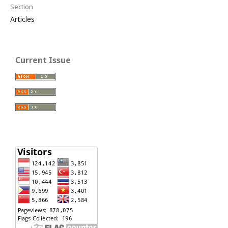
Section
Articles
Current Issue