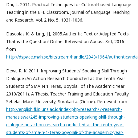
Dai, L. 2011. Practical Techniques for Cultural-based Language
Teaching in the EFL Classroom. Journal of Language Teaching
and Research, Vol. 2 No. 5, 1031-1036.
Dascolas K, & Ling, J.J, 2005.Authentic Text or Adapted Texts-
That is the Question! Online. Reteived on August 3rd, 2016
from
http://dspace.mah.se/bitstream/handle/2043/1964/authenticanda
Dewi, R. K. 2011. Improving Students’ Speaking Skill Through
Dialogue (An Action Research Conducted at the Tenth Year
Students of SMA N 1 Teras, Boyolali of The Academic Year
2010/2011). A Thesis. Teacher Training and Education Faculty,
Sebelas Maret University, Surakarta. (Online). Retrieved from
http://english.fkip.uns.ac.id/index.php/research/7-research-
mahasiswa/245-improving-students-speaking-skill-through-
dialogue-an-action-research-conducted-at-the-tenth-year-
students-of-sma-n-1-teras-boyolali-of-the-academic-year-