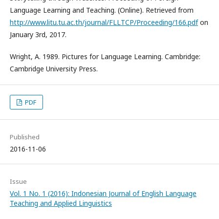
Language Learning and Teaching. (Online). Retrieved from
http://www.litu.tu.ac.th/journal/FLLTCP/Proceeding/166.pdf
on
January 3rd, 2017.
Wright, A. 1989. Pictures for Language Learning. Cambridge:
Cambridge University Press.
PDF
Published
2016-11-06
Issue
Vol. 1 No. 1 (2016): Indonesian Journal of English Language
Teaching and Applied Linguistics