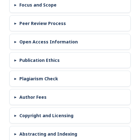
Focus and Scope
Peer Review Process
Open Access Information
Publication Ethics
Plagiarism Check
Author Fees
Copyright and Licensing
Abstracting and Indexing