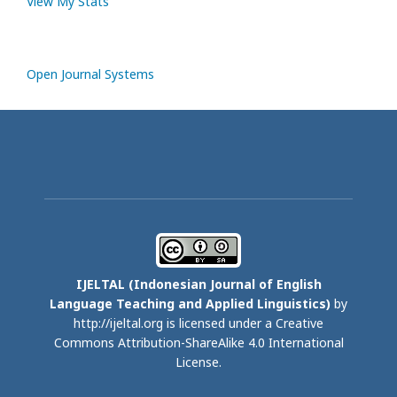
View My Stats
Open Journal Systems
IJELTAL (
Indonesian Journal of English
Language Teaching and Applied Linguistics)
by
http://ijeltal.org is licensed under a
Creative
Commons Attribution-ShareAlike 4.0 International
License
.