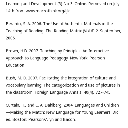
Learning and Development (5) No 3. Online. Retrieved on July
14th from www.macrothink.org/ijld
Berardo, S. A. 2006. The Use of Authentic Materials in the
Teaching of Reading. The Reading Matrix (Vol 6) 2. September,
2006.
Brown, H.D. 2007. Teaching by Principles: An Interactive
Approach to Language Pedagogy. New York: Pearson
Education
Bush, M. D. 2007. Facilitating the integration of culture and
vocabulary learning: The categorization and use of pictures in
the classroom. Foreign Language Annals, 40(4), 727-745.
Curtain, H., and C. A. Dahlberg. 2004. Languages and Children
—Making the Match: New Language for Young Learners. 3rd
ed. Boston: Pearson/Allyn and Bacon.