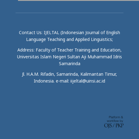
Contact Us: IJELTAL (Indonesian Journal of English
Language Teaching and Applied Linguistics;
Address: Faculty of Teacher Training and Education,
Universitas Islam Negeri Sultan Aji Muhammad Idris
Samarinda
Jl. H.A.M. Rifadin, Samarinda, Kalimantan Timur,
Indonesia. e-mail: iijeltal@uinsi.ac.id