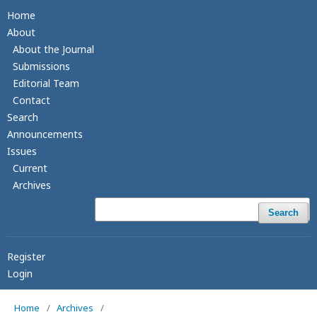
Home
About
About the Journal
Submissions
Editorial Team
Contact
Search
Announcements
Issues
Current
Archives
Search
Register
Login
Home
/
Archives
/