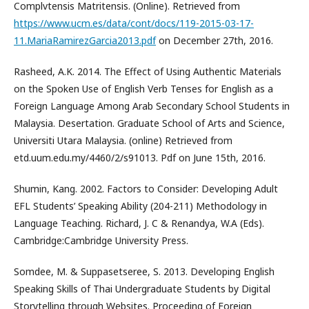
Complvtensis Matritensis. (Online). Retrieved from
https://www.ucm.es/data/cont/docs/119-2015-03-17-
11.MariaRamirezGarcia2013.pdf
on December 27th, 2016.
Rasheed, A.K. 2014. The Effect of Using Authentic Materials
on the Spoken Use of English Verb Tenses for English as a
Foreign Language Among Arab Secondary School Students in
Malaysia. Desertation. Graduate School of Arts and Science,
Universiti Utara Malaysia. (online) Retrieved from
etd.uum.edu.my/4460/2/s91013. Pdf on June 15th, 2016.
Shumin, Kang. 2002. Factors to Consider: Developing Adult
EFL Students’ Speaking Ability (204-211) Methodology in
Language Teaching. Richard, J. C & Renandya, W.A (Eds).
Cambridge:Cambridge University Press.
Somdee, M. & Suppasetseree, S. 2013. Developing English
Speaking Skills of Thai Undergraduate Students by Digital
Storytelling through Websites. Proceeding of Foreign