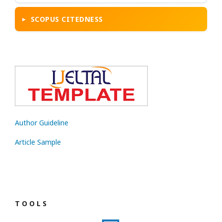
SCOPUS CITEDNESS
Author Guideline
Article Sample
T O O L S