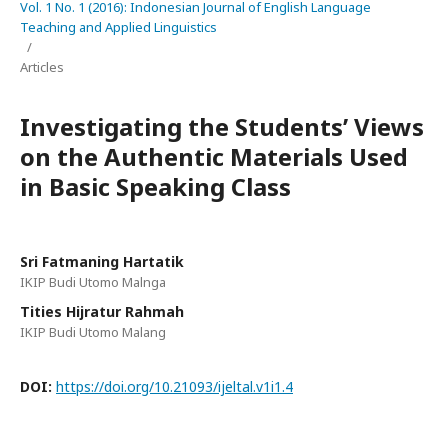
Vol. 1 No. 1 (2016): Indonesian Journal of English Language
Teaching and Applied Linguistics
/
Articles
Investigating the Students’ Views
on the Authentic Materials Used
in Basic Speaking Class
Sri Fatmaning Hartatik
IKIP Budi Utomo Malnga
Tities Hijratur Rahmah
IKIP Budi Utomo Malang
DOI:
https://doi.org/10.21093/ijeltal.v1i1.4