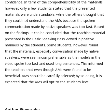
confidence. In term of the comprehensibility of the materials,
however, only a few students stated that the presented
materials were understandable; while the others thought that
they could not understand the AMs because the spoken
communication made by native speakers was too fast. Based
on the findings, it can be concluded that the teaching material
presented in the Basic Speaking class viewed in positive
manners by the students. Some students, however, found
that the materials, especially conversation made by native
speakers, were seen incomprehensible as the models in the
video spoke too fast and used long sentences. This informed
the teachers that even though AMs were found to be
beneficial, AMs should be carefully selected; by so doing, it is
expected that the AMs will opt to the students’ level.
Author Biography